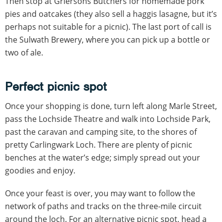
Then stop at Griersons Butchers for homemade pork
pies and oatcakes (they also sell a haggis lasagne, but it’s
perhaps not suitable for a picnic). The last port of call is
the Sulwath Brewery, where you can pick up a bottle or
two of ale.
Perfect picnic spot
Once your shopping is done, turn left along Marle Street,
pass the Lochside Theatre and walk into Lochside Park,
past the caravan and camping site, to the shores of
pretty Carlingwark Loch. There are plenty of picnic
benches at the water’s edge; simply spread out your
goodies and enjoy.
Once your feast is over, you may want to follow the
network of paths and tracks on the three-mile circuit
around the loch. For an alternative picnic spot, head a