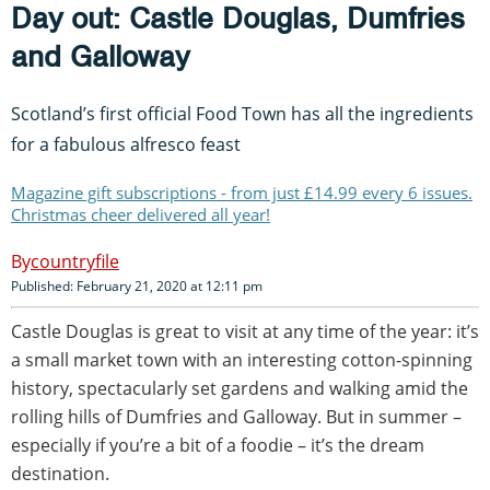
Day out: Castle Douglas, Dumfries
and Galloway
Scotland’s first official Food Town has all the ingredients
for a fabulous alfresco feast
Magazine gift subscriptions - from just £14.99 every 6 issues.
Christmas cheer delivered all year!
countryfile
Published: February 21, 2020 at 12:11 pm
Castle Douglas is great to visit at any time of the year: it’s
a small market town with an interesting cotton-spinning
history, spectacularly set gardens and walking amid the
rolling hills of Dumfries and Galloway. But in summer –
especially if you’re a bit of a foodie – it’s the dream
destination.