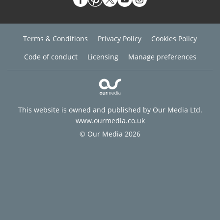
Terms & Conditions
Privacy Policy
Cookies Policy
Code of conduct
Licensing
Manage preferences
This website is owned and published by Our Media Ltd.
www.ourmedia.co.uk
© Our Media 2026