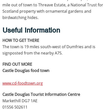
mile out of town to Threave Estate, a National Trust for
Scotland property with ornamental gardens and
birdwatching hides.
Useful Information
HOW TO GET THERE
The town is 19 miles south-west of Dumfries and is
signposted from the nearby A75.
FIND OUT MORE
Castle Douglas food town
www.cd-foodtown.org
Castle Douglas Tourist Information Centre
Markethill DG7 1AE
01556 502611