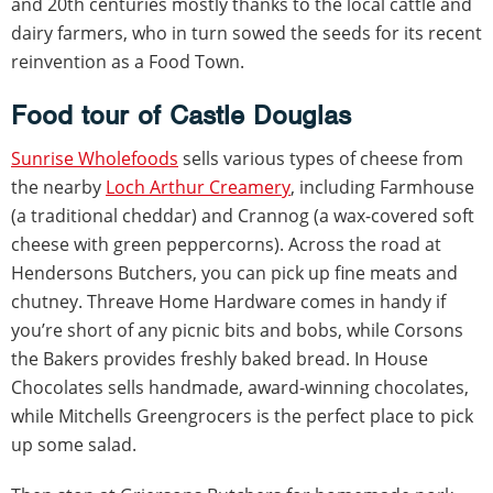
and 20th centuries mostly thanks to the local cattle and
dairy farmers, who in turn sowed the seeds for its recent
reinvention as a Food Town.
Food tour of Castle Douglas
Sunrise Wholefoods
sells various types of cheese from
the nearby
Loch Arthur Creamery
, including Farmhouse
(a traditional cheddar) and Crannog (a wax-covered soft
cheese with green peppercorns). Across the road at
Hendersons Butchers, you can pick up fine meats and
chutney. Threave Home Hardware comes in handy if
you’re short of any picnic bits and bobs, while Corsons
the Bakers provides freshly baked bread. In House
Chocolates sells handmade, award-winning chocolates,
while Mitchells Greengrocers is the perfect place to pick
up some salad.