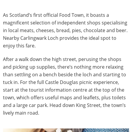
As Scotland’s first official Food Town, it boasts a
magnificent selection of independent shops specialising
in local meats, cheeses, bread, pies, chocolate and beer.
Nearby Carlingwark Loch provides the ideal spot to
enjoy this fare.
After a walk down the high street, perusing the shops
and picking up supplies, there’s nothing more relaxing
than settling on a bench beside the loch and starting to
tuck in. For the full Castle Douglas picnic experience,
start at the tourist information centre at the top of the
town, which offers useful maps and leaflets, plus toilets
and a large car park. Head down King Street, the town’s
lively main road.