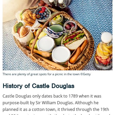
There are plenty of great spots for a picnic in the town ©Getty
History of Castle Douglas
Castle Douglas only dates back to 1789 when it was
purpose-built by Sir William Douglas. Although he
planned it as a cotton town, it thrived through the 19th