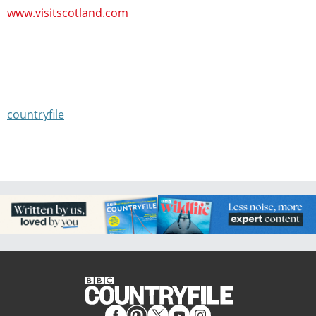
www.visitscotland.com
countryfile