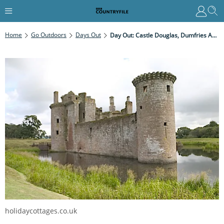
Home
Go Outdoors
Days Out
Day Out: Castle Douglas, Dumfries And Galloway
holidaycottages.co.uk