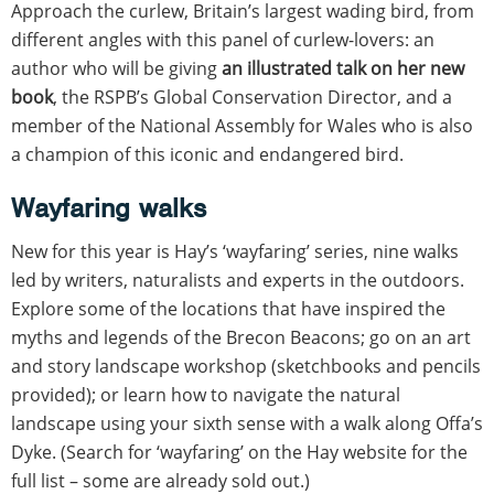
Approach the curlew, Britain’s largest wading bird, from
different angles with this panel of curlew-lovers: an
author who will be giving
an illustrated talk on her new
book
, the RSPB’s Global Conservation Director, and a
member of the National Assembly for Wales who is also
a champion of this iconic and endangered bird.
Wayfaring walks
New for this year is Hay’s ‘wayfaring’ series, nine walks
led by writers, naturalists and experts in the outdoors.
Explore some of the locations that have inspired the
myths and legends of the Brecon Beacons; go on an art
and story landscape workshop (sketchbooks and pencils
provided); or learn how to navigate the natural
landscape using your sixth sense with a walk along Offa’s
Dyke. (Search for ‘wayfaring’ on the Hay website for the
full list – some are already sold out.)