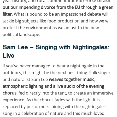
year history, and rural commentator Rob Yorke
thrash
out our impending divorce from the EU through a green
filter
. What is bound to be an impassioned debate will
tackle big subjects like food production and how we will
protect the environment as we adjust to the new
political landscape.
Sam Lee – Singing with Nightingales:
Live
If you’ve never managed to hear a nightingale in the
outdoors, this might be the next best thing. Folk singer
and naturalist Sam Lee
weaves together music,
atmospheric lighting and a live audio of the evening
chorus
, fed directly into the tent, to create an immersive
experience. As the chorus fades with the light it is
replaced by performers joining with the nightingale’s
song in a celebration of nature and this much-loved