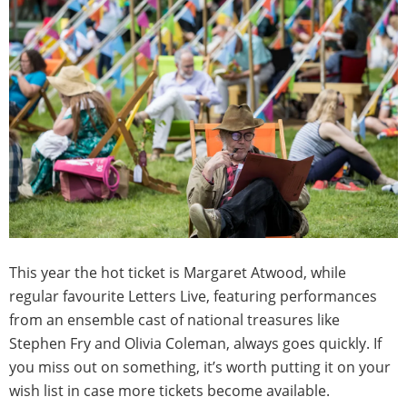
This year the hot ticket is Margaret Atwood, while
regular favourite Letters Live, featuring performances
from an ensemble cast of national treasures like
Stephen Fry and Olivia Coleman, always goes quickly. If
you miss out on something, it’s worth putting it on your
wish list in case more tickets become available.