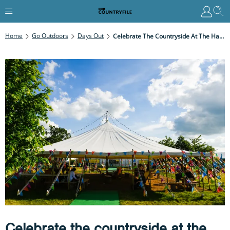
Home
Go Outdoors
Days Out
Celebrate The Countryside At The Hay Festival – 24 May To 2 June
Celebrate the countryside at the