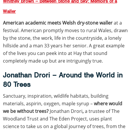
Whitney Brown – Between Stone and Sky: Memoirs of a
Waller
American academic meets Welsh dry-stone waller
at a
festival. American promptly moves to rural Wales, drawn
by the stone, the work, life in the countryside, a lonely
hillside and a man 33 years her senior. A great example
of the lives you can peek into at Hay that sound
completely made up but are intriguingly true.
Jonathan Drori – Around the World in
80 Trees
Sanctuary, inspiration, wildlife habitats, building
materials, aspirin, oxygen, maple syrup –
where would
we be without trees?
Jonathan Drori
,
a trustee of The
Woodland Trust and The Eden Project, uses plant
science to take us on a global journey of trees, from the