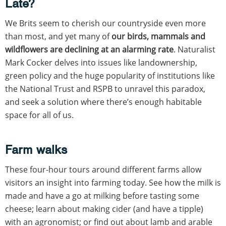
Late?
We Brits seem to cherish our countryside even more
than most, and yet many of
our birds, mammals and
wildflowers are declining at an alarming rate
. Naturalist
Mark Cocker delves into issues like landownership,
green policy and the huge popularity of institutions like
the National Trust and RSPB to unravel this paradox,
and seek a solution where there’s enough habitable
space for all of us.
Farm walks
These four-hour tours around different farms allow
visitors an insight into farming today. See how the milk is
made and have a go at milking before tasting some
cheese; learn about making cider (and have a tipple)
with an agronomist; or find out about lamb and arable