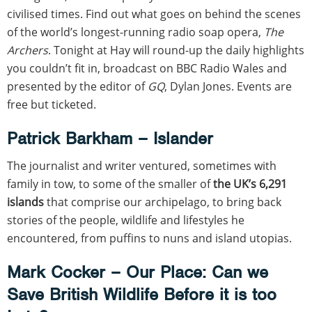
civilised times. Find out what goes on behind the scenes
of the world’s longest-running radio soap opera,
The
Archers
. Tonight at Hay will round-up the daily highlights
you couldn’t fit in, broadcast on BBC Radio Wales and
presented by the editor of
GQ
, Dylan Jones. Events are
free but ticketed.
Patrick Barkham – Islander
The journalist and writer ventured, sometimes with
family in tow, to some of the smaller of
the UK’s 6,291
islands
that comprise our archipelago, to bring back
stories of the people, wildlife and lifestyles he
encountered, from puffins to nuns and island utopias.
Mark Cocker – Our Place: Can we
Save British Wildlife Before it is too