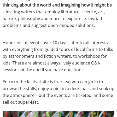
thinking about the world and imagining how it might be
– inviting writers that employ literature, science, art,
nature, philosophy and more to explore its myriad
problems and suggest open-minded solutions.
Hundreds of events over 10 days cater to all interests,
with everything from guided tours of local farms to talks
by astronomers and fiction writers, to workshops for
kids. There are almost always lively audience Q&A
sessions at the end if you have questions.
Entry to the festival site is free – so you can go in to
browse the stalls, enjoy a pint in a deckchair and soak up
the atmosphere – but the events are ticketed, and some
sell out super-fast.