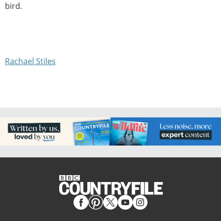
bird.
Rachael Stiles