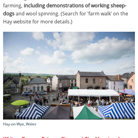
farming,
including demonstrations of working sheep-
dogs
and wool spinning. (Search for ‘farm walk’ on the
Hay website for more details.)
Hay-on-Wye, Wales