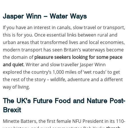
Jasper Winn – Water Ways
If you have an interest in canals, slow travel or transport,
this is for you. Once essential links between rural and
urban areas that transformed lives and local economies,
modern transport has seen Britain’s waterways become
the domain of
pleasure seekers looking for some peace
and quiet
. Writer and slow traveller Jasper Winn
explored the country’s 1,000 miles of ‘wet roads’ to get
the rest of the story – wildlife, adventure and a different
way of living.
The UK's Future Food and Nature Post-
Brexit
Minette Batters, the first female NFU President in its 110-