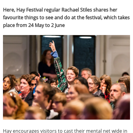
Here, Hay Festival regular Rachael Stiles shares her
favourite things to see and do at the festival, which takes
place from 24 May to 2 June
Hay encourages visitors to cast their mental net wide in