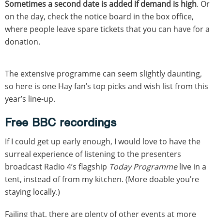
Sometimes a second date is added if demand is high
. Or
on the day, check the notice board in the box office,
where people leave spare tickets that you can have for a
donation.
The extensive programme can seem slightly daunting,
so here is one Hay fan’s top picks and wish list from this
year’s line-up.
Free BBC recordings
If I could get up early enough, I would love to have the
surreal experience of listening to the presenters
broadcast Radio 4’s flagship
Today Programme
live in a
tent, instead of from my kitchen. (More doable you’re
staying locally.)
Failing that, there are plenty of other events at more