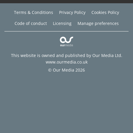
Terms & Conditions
Privacy Policy
Cookies Policy
Code of conduct
Licensing
Manage preferences
This website is owned and published by Our Media Ltd.
www.ourmedia.co.uk
© Our Media 2026