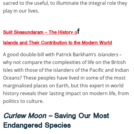
sacred to the useful, to illuminate the integral role they
play in our lives.
f
Sujit Sivasundaram – The History o
Islands and Their Contribution to the Modern World
A good double-bill with Patrick Barkham’s
Islanders
–
why not compare the complexities of life on the British
Isles with those of the islanders of the Pacific and Indian
Oceans? These peoples have lived in some of the most
marginalised places on Earth, but this expert in world
history reveals their lasting impact on modern life, from
politics to culture.
Curlew Moon –
Saving Our Most
Endangered Species