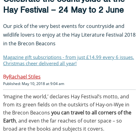
Hay Festival – 24 May to 2 June
Our pick of the very best events for countryside and
wildlife lovers to enjoy at the Hay Literature Festival 2018
in the Brecon Beacons
Magazine gift subscriptions - from just £14.99 every 6 issues.
Christmas cheer delivered all year!
Rachael Stiles
Published: May 10, 2018 at 9:04 am
‘Imagine the world,’ declares Hay Festival’s motto, and
from its green fields on the outskirts of Hay-on-Wye in
the Brecon Beacons
you can travel to all corners of the
Earth
, and even the far reaches of outer space – so
broad are the books and subjects it covers.