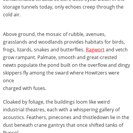
storage tunnels today, only echoes creep through the
cold air.
Above ground, the mosaic of rubble, avenues,
grasslands and woodlands provides habitats for birds,
frogs, lizards, snakes and butterflies.
Ragwort
and vetch
grow rampant. Palmate, smooth and great-crested
newts populate the pond built on the overflow and dingy
skippers fly among the sward where Howitzers were
once
charged with fuses.
Cloaked by foliage, the buildings loom like weird
industrial theatres, each with a whispering gallery of
acoustics. Feathers, pinecones and thistledown lie in the
dust beneath crane gantrys that once shifted tanks of
Runcol.