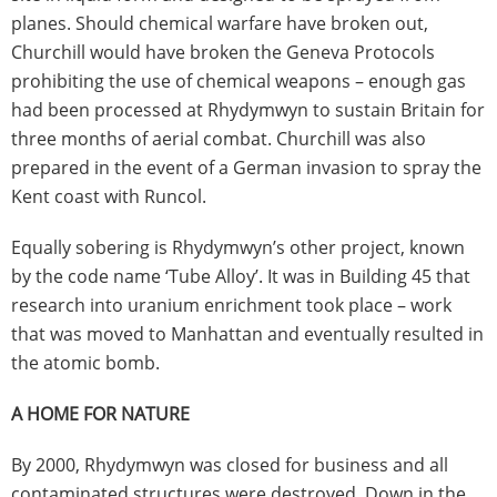
planes. Should chemical warfare have broken out,
Churchill would have broken the Geneva Protocols
prohibiting the use of chemical weapons – enough gas
had been processed at Rhydymwyn to sustain Britain for
three months of aerial combat. Churchill was also
prepared in the event of a German invasion to spray the
Kent coast with Runcol.
Equally sobering is Rhydymwyn’s other project, known
by the code name ‘Tube Alloy’. It was in Building 45 that
research into uranium enrichment took place – work
that was moved to Manhattan and eventually resulted in
the atomic bomb.
A HOME FOR NATURE
By 2000, Rhydymwyn was closed for business and all
contaminated structures were destroyed. Down in the