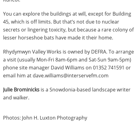
You can explore the buildings at will, except for Building
45, which is off limits. But that’s not due to nuclear
secrets or lingering toxicity, but because a rare colony of
lesser horseshoe bats have made it their home.
Rhydymwyn Valley Works is owned by DEFRA. To arrange
a visit (usually Mon-Fri 8am-6pm and Sat-Sun 9am-5pm)
phone site manager David Williams on 01352 741591 or
email him at dave.williams@interservefm.com
Julie Brominicks
is a Snowdonia-based landscape writer
and walker.
Photos: John H. Luxton Photography