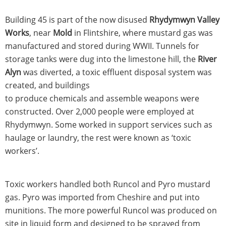
Building 45 is part of the now disused
Rhydymwyn Valley
Works
, near
Mold
in Flintshire, where mustard gas was
manufactured and stored during WWII. Tunnels for
storage tanks were dug into the limestone hill, the
River
Alyn
was diverted, a toxic effluent disposal system was
created, and buildings
to produce chemicals and assemble weapons were
constructed. Over 2,000 people were employed at
Rhydymwyn. Some worked in support services such as
haulage or laundry, the rest were known as ‘toxic
workers’.
Toxic workers handled both Runcol and Pyro mustard
gas. Pyro was imported from Cheshire and put into
munitions. The more powerful Runcol was produced on
site in liquid form and designed to be sprayed from