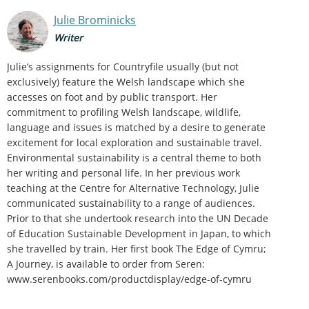
Julie Brominicks
Writer
Julie’s assignments for Countryfile usually (but not
exclusively) feature the Welsh landscape which she
accesses on foot and by public transport. Her
commitment to profiling Welsh landscape, wildlife,
language and issues is matched by a desire to generate
excitement for local exploration and sustainable travel.
Environmental sustainability is a central theme to both
her writing and personal life. In her previous work
teaching at the Centre for Alternative Technology, Julie
communicated sustainability to a range of audiences.
Prior to that she undertook research into the UN Decade
of Education Sustainable Development in Japan, to which
she travelled by train. Her first book The Edge of Cymru;
A Journey, is available to order from Seren:
www.serenbooks.com/productdisplay/edge-of-cymru