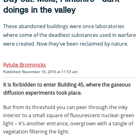
doings in the valley
These abandoned buildings were once laboratories
where some of the deadliest substances used in warfare
were created. Now they've been reclaimed by nature.
Julie Brominicks
Published: November 16, 2016 at 11:53 am
It is forbidden to enter Building 45, where the gaseous
diffusion experiments took place.
But from its threshold you can peer through the inky
interior to a small square of fluourescent nuclear-green
light – it’s another entrance, overgrown with a tangle of
vegetation filtering the light.