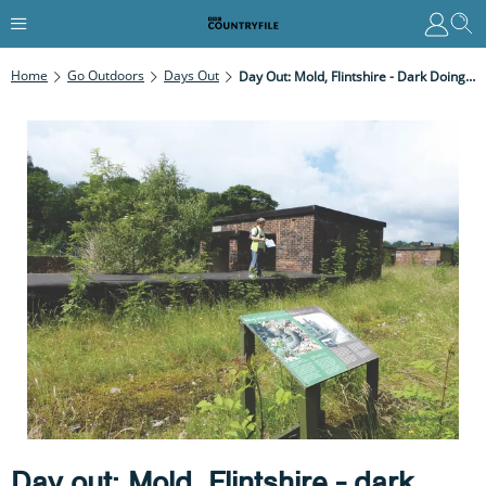
Home
Go Outdoors
Days Out
Day Out: Mold, Flintshire - Dark Doings In The Valley
Day out: Mold, Flintshire - dark