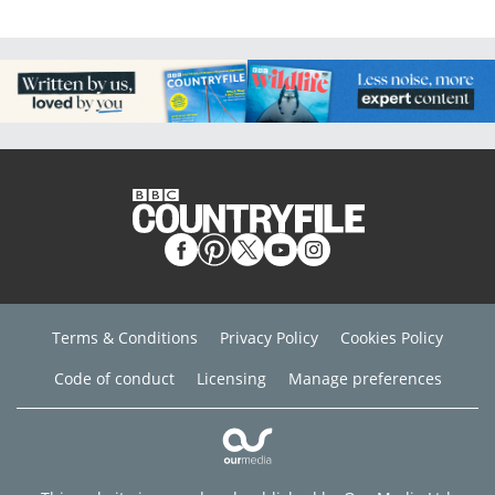
Terms & Conditions
Privacy Policy
Cookies Policy
Code of conduct
Licensing
Manage preferences