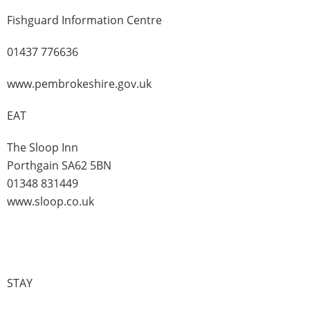
Fishguard Information Centre
01437 776636
www.pembrokeshire.gov.uk
EAT
The Sloop Inn
Porthgain SA62 5BN
01348 831449
www.sloop.co.uk
STAY