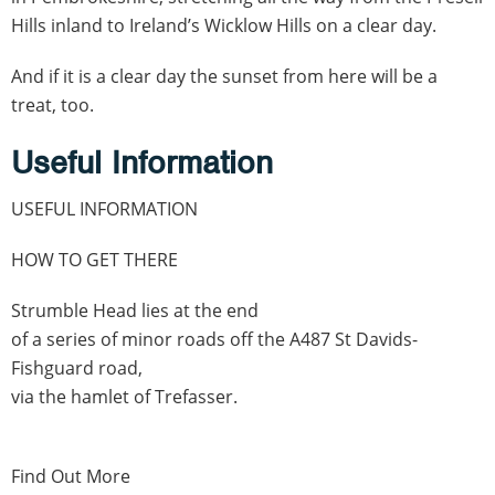
Hills inland to Ireland’s Wicklow Hills on a clear day.
And if it is a clear day the sunset from here will be a
treat, too.
Useful Information
USEFUL INFORMATION
HOW TO GET THERE
Strumble Head lies at the end
of a series of minor roads off the A487 St Davids-
Fishguard road,
via the hamlet of Trefasser.
Find Out More