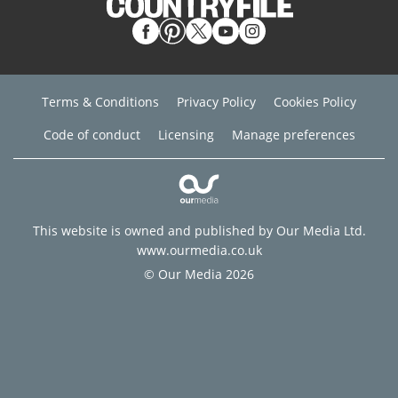
Terms & Conditions
Privacy Policy
Cookies Policy
Code of conduct
Licensing
Manage preferences
This website is owned and published by Our Media Ltd.
www.ourmedia.co.uk
© Our Media 2026