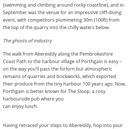
(swimming and climbing around rocky coastline), and in
September was the venue for an impressive cliff-diving
event, with competitors plummeting 30m (100ft) from
the top of the quarry into the chilly waters below.
The ghosts of industry
The walk from Abereiddy along the Pembrokeshire
Coast Path to the harbour village of Porthgain is easy –
on the way you’ll pass the forlorn but atmospheric
remains of quarries and brickworks, which exported
their produce from the tiny harbour 100 years ago. Now,
Porthgain is better known for The Sloop, a cosy
harbourside pub where you
can enjoy lunch.
Having retraced your steps to Abereiddy, hop into your