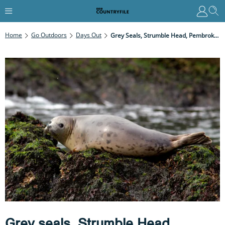
Home
Go Outdoors
Days Out
Grey Seals, Strumble Head, Pembrokeshire
Grey seals, Strumble Head,