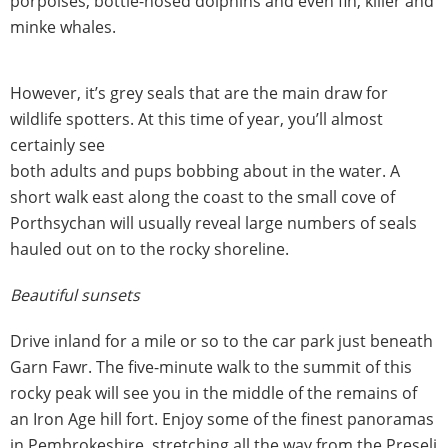
porpoises, bottle-nosed dolphins and even fin, killer and
minke whales.
However, it’s grey seals that are the main draw for
wildlife spotters. At this time of year, you’ll almost
certainly see
both adults and pups bobbing about in the water. A
short walk east along the coast to the small cove of
Porthsychan will usually reveal large numbers of seals
hauled out on to the rocky shoreline.
Beautiful sunsets
Drive inland for a mile or so to the car park just beneath
Garn Fawr. The five-minute walk to the summit of this
rocky peak will see you in the middle of the remains of
an Iron Age hill fort. Enjoy some of the finest panoramas
in Pembrokeshire, stretching all the way from the Preseli