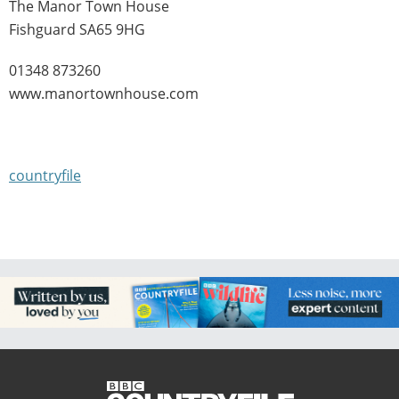
The Manor Town House
Fishguard SA65 9HG
01348 873260
www.manortownhouse.com
countryfile