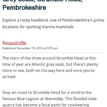
Pembrokeshire
Explore a rocky headland, one of Pembrokeshire's prime
locations for spotting marine mammals
countryfile
Published: December 13, 2012 at 9:55 am
The stars of the show around Strumble Head at this
time of year are Atlantic grey seals, but there’s plenty
more to see, both on the way here and once you’ve
arrived.
Stop en route to Strumble Head for a stroll to the
famous Blue Lagoon at Abereiddy. This flooded slate
quarry has become a focal point for coasteering