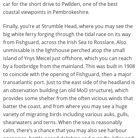
car for the short drive to Pwllderi, one of the best
coastal viewpoints in Pembrokeshire.
Finally, you’re at Strumble Head, where you may see the
big white ferry forging through the tidal race on its way
from Fishguard, across the Irish Sea to Rosslare. Also
unmissable is the lighthouse perched atop the small
island of Ynys Meicel just offshore, which you can reach
by a footbridge from the mainland. This was built in 1908
to coincide with the opening of Fishguard, then a major
transatlantic port. Just to the east side of the headland is
an observation building (an old MoD structure), which
provides some shelter from the often vicious winds that
batter the coast, and from where you may see a huge
variety of migrating birds including various auks, gulls,
shearwaters and terns. When the sea is reasonably
calm, there’s a chance that you may also see harbour