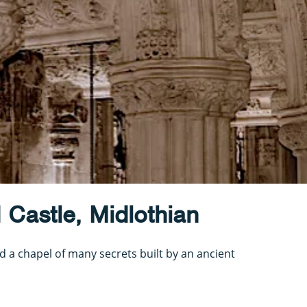
 Castle, Midlothian
nd a chapel of many secrets built by an ancient