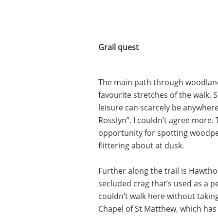
Grail quest
The main path through woodland, 
favourite stretches of the walk. 
leisure can scarcely be anywhere
Rosslyn”. I couldn’t agree more
opportunity for spotting woodpe
flittering about at dusk.
Further along the trail is Hawtho
secluded crag that’s used as a pe
couldn’t walk here without taki
Chapel of St Matthew, which has