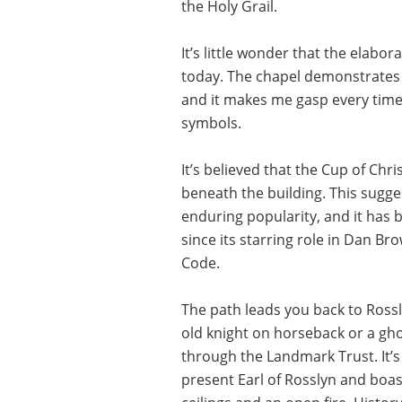
the Holy Grail.
It’s little wonder that the elabor
today. The chapel demonstrates
and it makes me gasp every time 
symbols.
It’s believed that the Cup of Chri
beneath the building. This sugges
enduring popularity, and it has 
since its starring role in Dan B
Code.
The path leads you back to Rossl
old knight on horseback or a gho
through the Landmark Trust. It’s
present Earl of Rosslyn and boa