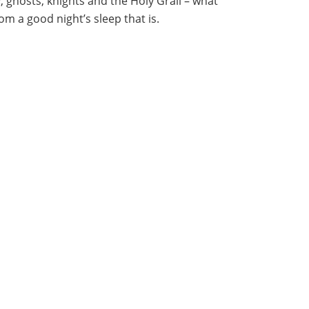
y, ghosts, knights and the Holy Grail – what
m a good night’s sleep that is.