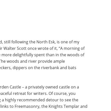
still following the North Esk, is one of my
Sir Walter Scott once wrote of it, “A morning of
 more delightfully spent than in the woods of
. The woods and river provide ample
ckers, dippers on the riverbank and bats
rden Castle – a privately owned castle on a
aceful retreat for writers. Of course, you
ng a highly recommended detour to see the
 links to Freemasonry, the Knights Templar and