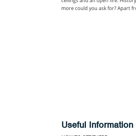
ceilings and an open fire. Histor
more could you ask for? Apart fro
Useful Information