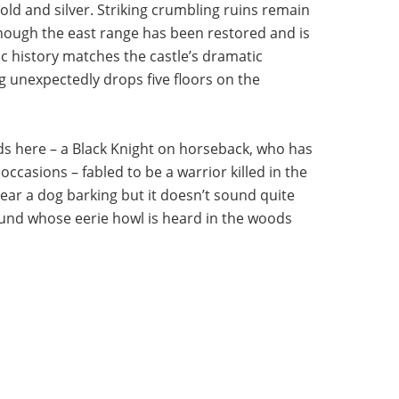
 gold and silver. Striking crumbling ruins remain
 though the east range has been restored and is
c history matches the castle’s dramatic
ng unexpectedly drops five floors on the
nds here – a Black Knight on horseback, who has
occasions – fabled to be a warrior killed in the
 hear a dog barking but it doesn’t sound quite
ound whose eerie howl is heard in the woods