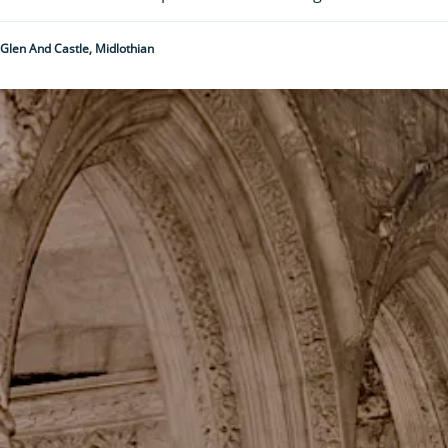
 Glen And Castle, Midlothian