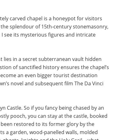
ately carved chapel is a honeypot for visitors
 the splendour of 15th-century stonemasonry,
I see its mysterious figures and intricate
st lies in a secret subterranean vault hidden
tion of sanctified history ensures the chapel’s
become an even bigger tourist destination
rown’s novel and subsequent film The Da Vinci
yn Castle. So if you fancy being chased by an
stly pooch, you can stay at the castle, booked
 been restored to its former glory by the
sts a garden, wood-panelled walls, molded