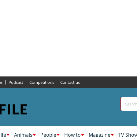
er
Podcast
Competitions
Contact us
life
Animals
People
How to
Magazine
TV Sho