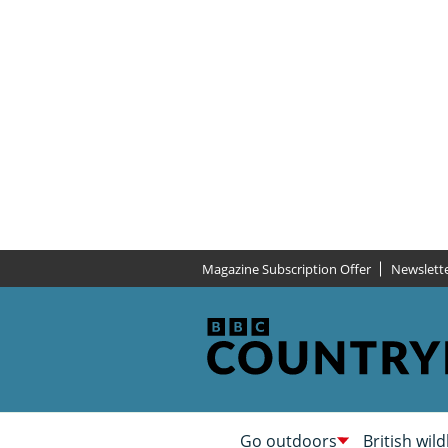
Magazine Subscription Offer
Newslett
Go outdoors
British wild