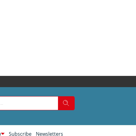
w
Subscribe
Newsletters