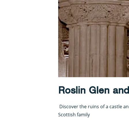
Roslin Glen and
Discover the ruins of a castle a
Scottish family