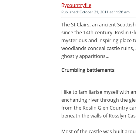
countryfile
Published: October 21, 2011 at 11:26 am
The St Clairs, an ancient Scottish
since the 14th century. Roslin Glen
mysterious and inspiring place t
woodlands conceal castle ruins,
ghostly apparitions…
Crumbling battlements
I like to familiarise myself with a
enchanting river through the glen
from the Roslin Glen Country car
beneath the walls of Rosslyn Cast
Most of the castle was built aro