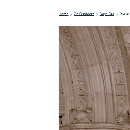
Home
Go Outdoors
Days Out
Roslin