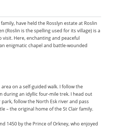
 family, have held the Rosslyn estate at Roslin
 (Roslin is the spelling used for its village) is a
o visit. Here, enchanting and peaceful
 an enigmatic chapel and battle-wounded
n area on a self-guided walk. I follow the
 during an idyllic four-mile trek. I head out
 park, follow the North Esk river and pass
le – the original home of the St Clair family.
und 1450 by the Prince of Orkney, who enjoyed