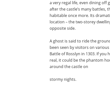
a very regal life, even dining off
after the castle’s many battles,
habitable once more. Its dramati
location – the two-storey dwelli
opposite side.
A ghost is said to ride the grou
been seen by visitors on various 
Battle of Rosslyn in 1303. If you
real, it could be the phantom h
around the castle on
stormy nights.