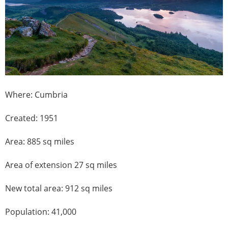
Where: Cumbria
Created: 1951
Area: 885 sq miles
Area of extension 27 sq miles
New total area: 912 sq miles
Population: 41,000