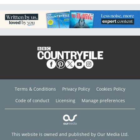
Terms & Conditions
Privacy Policy
Cookies Policy
Code of conduct
Licensing
Manage preferences
This website is owned and published by Our Media Ltd.