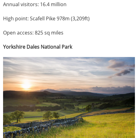
Annual visitors: 16.4 million
High point: Scafell Pike 978m (3,209ft)
Open access: 825 sq miles
Yorkshire Dales National Park