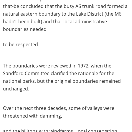
that-be concluded that the busy A6 trunk road formed a
natural eastern boundary to the Lake District (the M6
hadn’t been built) and that local administrative
boundaries needed
to be respected.
The boundaries were reviewed in 1972, when the
Sandford Committee clarified the rationale for the
national parks, but the original boundaries remained
unchanged.
Over the next three decades, some of valleys were
threatened with damming,
and the hilltops with windfarms. Local conservation