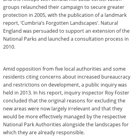
groups relaunched their campaign to secure greater
protection in 2005, with the publication of a landmark
report, ‘Cumbria’s Forgotten Landscapes’. Natural
England was persuaded to support an extension of the
National Parks and launched a consultation process in
2010.
Amid opposition from five local authorities and some
residents citing concerns about increased bureaucracy
and restrictions on development, a public inquiry was
held in 2013. In his report, inquiry inspector Roy Foster
concluded that the original reasons for excluding the
new areas were now largely irrelevant and that they
would be more effectively managed by the respective
National Park Authorities alongside the landscapes for
which they are already responsible.