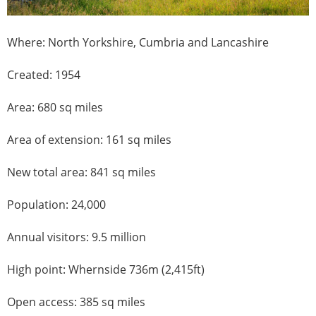
Where: North Yorkshire, Cumbria and Lancashire
Created: 1954
Area: 680 sq miles
Area of extension: 161 sq miles
New total area: 841 sq miles
Population: 24,000
Annual visitors: 9.5 million
High point: Whernside 736m (2,415ft)
Open access: 385 sq miles