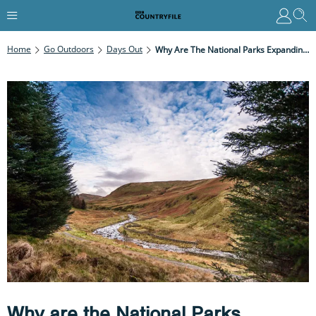
Home
Go Outdoors
Days Out
Why Are The National Parks Expanding?
Why are the National Parks