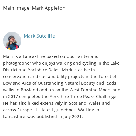
Main image: Mark Appleton
Mark Sutcliffe
Mark is a Lancashire-based outdoor writer and
photographer who enjoys walking and cycling in the Lake
District and Yorkshire Dales. Mark is active in
conservation and sustainability projects in the Forest of
Bowland Area of Outstanding Natural Beauty and leads
walks in Bowland and up on the West Pennine Moors and
in 2017 completed the Yorkshire Three Peaks Challenge.
He has also hiked extensively in Scotland, Wales and
across Europe. His latest guidebook: Walking In
Lancashire, was published in July 2021.