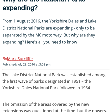
expanding?
From 1 August 2016, the Yorkshire Dales and Lake
District National Parks are expanding - only to be
separated by the M6 motorway. But why are they
expanding? Here's all you need to know
Mark Sutcliffe
Published: July 28, 2016 at 3:08 pm
The Lake District National Park was established among
the first wave of parks designated in 1951 – the
Yorkshire Dales National Park followed in 1954.
The omission of the areas covered by the new
extensions was questioned at the time, but the powers-