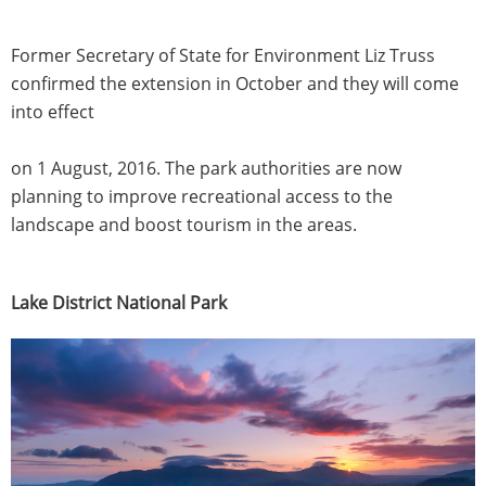
Former Secretary of State for Environment Liz Truss
confirmed the extension in October and they will come
into effect
on 1 August, 2016. The park authorities are now
planning to improve recreational access to the
landscape and boost tourism in the areas.
Lake District National Park