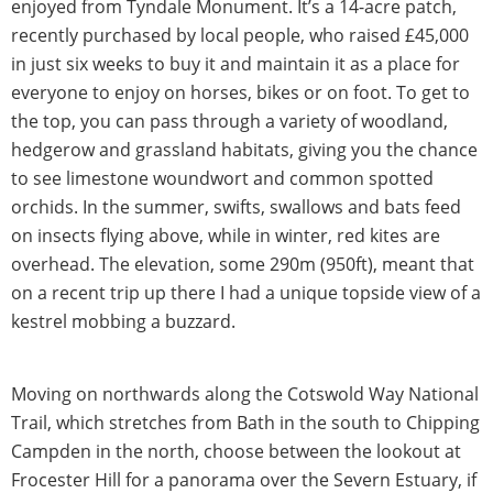
enjoyed from Tyndale Monument. It’s a 14-acre patch,
recently purchased by local people, who raised £45,000
in just six weeks to buy it and maintain it as a place for
everyone to enjoy on horses, bikes or on foot. To get to
the top, you can pass through a variety of woodland,
hedgerow and grassland habitats, giving you the chance
to see limestone woundwort and common spotted
orchids. In the summer, swifts, swallows and bats feed
on insects flying above, while in winter, red kites are
overhead. The elevation, some 290m (950ft), meant that
on a recent trip up there I had a unique topside view of a
kestrel mobbing a buzzard.
Moving on northwards along the Cotswold Way National
Trail, which stretches from Bath in the south to Chipping
Campden in the north, choose between the lookout at
Frocester Hill for a panorama over the Severn Estuary, if