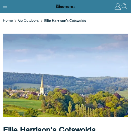
Home
Go Outdoors
Ellie Harrison’s Cotswolds
Ellie Harrison’s Cotswolds