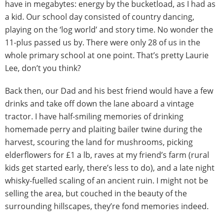
have in megabytes: energy by the bucketload, as I had as
a kid. Our school day consisted of country dancing,
playing on the ‘log world’ and story time. No wonder the
11-plus passed us by. There were only 28 of us in the
whole primary school at one point. That’s pretty Laurie
Lee, don’t you think?
Back then, our Dad and his best friend would have a few
drinks and take off down the lane aboard a vintage
tractor. I have half-smiling memories of drinking
homemade perry and plaiting bailer twine during the
harvest, scouring the land for mushrooms, picking
elderflowers for £1 a lb, raves at my friend’s farm (rural
kids get started early, there’s less to do), and a late night
whisky-fuelled scaling of an ancient ruin. I might not be
selling the area, but couched in the beauty of the
surrounding hillscapes, they’re fond memories indeed.