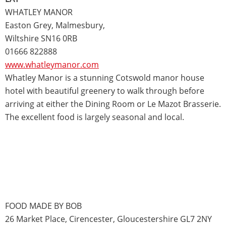
WHATLEY MANOR
Easton Grey, Malmesbury,
Wiltshire SN16 0RB
01666 822888
www.whatleymanor.com
Whatley Manor is a stunning Cotswold manor house
hotel with beautiful greenery to walk through before
arriving at either the Dining Room or Le Mazot Brasserie.
The excellent food is largely seasonal and local.
FOOD MADE BY BOB
26 Market Place, Cirencester, Gloucestershire GL7 2NY