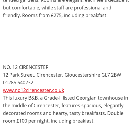
but comfortable, while staff are professional and
friendly. Rooms from £275, including breakfast.
NO. 12 CIRENCESTER
12 Park Street, Cirencester, Gloucestershire GL7 2BW
01285 640232
www.no12cirencester.co.uk
This luxury B&B, a Grade-II listed Georgian townhouse in
the middle of Cirencester, features spacious, elegantly
decorated rooms and hearty, tasty breakfasts. Double
room £100 per night, including breakfast.