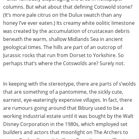
columns. But what about that defining Cotswold stone?
(It’s more pale citrus on the Dulux swatch than any
honey I’ve ever eaten.) Its creamy white oolitic limestone
was created by the accumulation of crustacean debris
beneath the warm, shallow Midlands Sea in ancient
geological times. The hills are part of an outcrop of
Jurassic rocks that run from Dorset to Yorkshire. So
perhaps that’s where the Cotswolds are? Surely not.
In keeping with the stereotype, there are parts of s’wolds
that are something of a pantomime, the sickly cute,
earnest, eye-wateringly expensive villages. In fact, there
are rumours going around that Bibury used to be a
working industrial estate until it was bought by the Walt
Disney Corporation in the 1980s, which employed set
builders and actors that moonlight on The Archers to