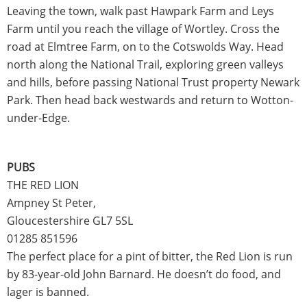
Leaving the town, walk past Hawpark Farm and Leys
Farm until you reach the village of Wortley. Cross the
road at Elmtree Farm, on to the Cotswolds Way. Head
north along the National Trail, exploring green valleys
and hills, before passing National Trust property Newark
Park. Then head back westwards and return to Wotton-
under-Edge.
PUBS
THE RED LION
Ampney St Peter,
Gloucestershire GL7 5SL
01285 851596
The perfect place for a pint of bitter, the Red Lion is run
by 83-year-old John Barnard. He doesn’t do food, and
lager is banned.