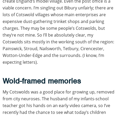
create England’s model village. Even the post office is a
viable concern. I’m singling out Bibury unfairly; there are
lots of Cotswold villages whose main enterprises are
expensive dust-gathering trinket shops and parking
charges. They may be some people’s Cotswolds, but
they’re not mine. So I’ll be absolutely clear, my
Cotswolds sits mostly in the working south of the region:
Painswick, Stroud, Nailsworth, Tetbury, Cirencester,
Wotton-Under-Edge and the surrounds. (I know, I’m
expecting letters).
Wold-framed memories
My Cotswolds was a good place for growing up, removed
from city neuroses. The husband of my infants-school
teacher got his hands on an early video camera, so I’ve
recently had the chance to see what today’s children