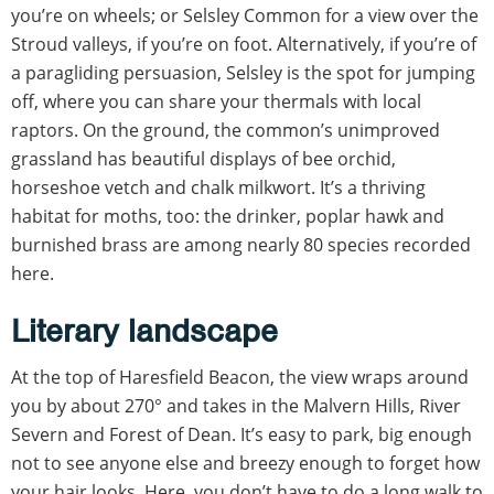
you’re on wheels; or Selsley Common for a view over the
Stroud valleys, if you’re on foot. Alternatively, if you’re of
a paragliding persuasion, Selsley is the spot for jumping
off, where you can share your thermals with local
raptors. On the ground, the common’s unimproved
grassland has beautiful displays of bee orchid,
horseshoe vetch and chalk milkwort. It’s a thriving
habitat for moths, too: the drinker, poplar hawk and
burnished brass are among nearly 80 species recorded
here.
Literary landscape
At the top of Haresfield Beacon, the view wraps around
you by about 270° and takes in the Malvern Hills, River
Severn and Forest of Dean. It’s easy to park, big enough
not to see anyone else and breezy enough to forget how
your hair looks. Here, you don’t have to do a long walk to