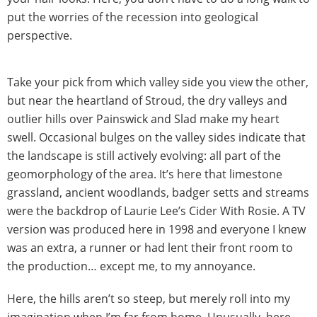
put the worries of the recession into geological
perspective.
Take your pick from which valley side you view the other,
but near the heartland of Stroud, the dry valleys and
outlier hills over Painswick and Slad make my heart
swell. Occasional bulges on the valley sides indicate that
the landscape is still actively evolving: all part of the
geomorphology of the area. It’s here that limestone
grassland, ancient woodlands, badger setts and streams
were the backdrop of Laurie Lee’s Cider With Rosie. A TV
version was produced here in 1998 and everyone I knew
was an extra, a runner or had lent their front room to
the production… except me, to my annoyance.
Here, the hills aren’t so steep, but merely roll into my
imagination when I’m far from home. Unusually, here