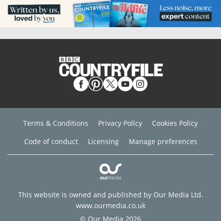
Terms & Conditions
Privacy Policy
Cookies Policy
Code of conduct
Licensing
Manage preferences
This website is owned and published by Our Media Ltd.
www.ourmedia.co.uk
© Our Media 2026