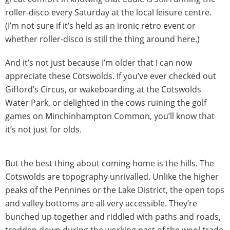
roller-disco every Saturday at the local leisure centre.
(I’m not sure if it’s held as an ironic retro event or
whether roller-disco is still the thing around here.)
And it’s not just because I’m older that I can now
appreciate these Cotswolds. If you’ve ever checked out
Gifford’s Circus, or wakeboarding at the Cotswolds
Water Park, or delighted in the cows ruining the golf
games on Minchinhampton Common, you’ll know that
it’s not just for olds.
But the best thing about coming home is the hills. The
Cotswolds are topography unrivalled. Unlike the higher
peaks of the Pennines or the Lake District, the open tops
and valley bottoms are all very accessible. They’re
bunched up together and riddled with paths and roads,
trodden down during the working past of the wool trade