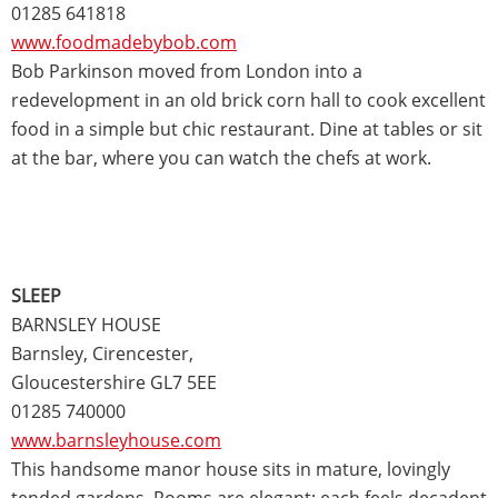
01285 641818
www.foodmadebybob.com
Bob Parkinson moved from London into a
redevelopment in an old brick corn hall to cook excellent
food in a simple but chic restaurant. Dine at tables or sit
at the bar, where you can watch the chefs at work.
SLEEP
BARNSLEY HOUSE
Barnsley, Cirencester,
Gloucestershire GL7 5EE
01285 740000
www.barnsleyhouse.com
This handsome manor house sits in mature, lovingly
tended gardens. Rooms are elegant; each feels decadent