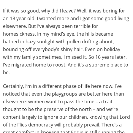
If it was so good, why did I leave? Well, it was boring for
an 18 year old. I wanted more and I got some good living
elsewhere. But I’ve always been terrible for
homesickness. In my mind’s eye, the hills became
bathed in hazy sunlight with pollen drifting about,
bouncing off everybody’s shiny hair. Even on holiday
with my family sometimes, I missed it. So 16 years later,
I’ve migrated home to roost. And it’s a supreme place to
be.
Certainly, I’m in a different phase of life here now. I’ve
noticed that even the playgroups are better here than
elsewhere: women want to pass the time – a trait
thought to be the preserve of the north – and we’re
content largely to ignore our children, knowing that Lord
of the Flies democracy will probably prevail. There’s a
great comfort in knowing that Eddie is still running the