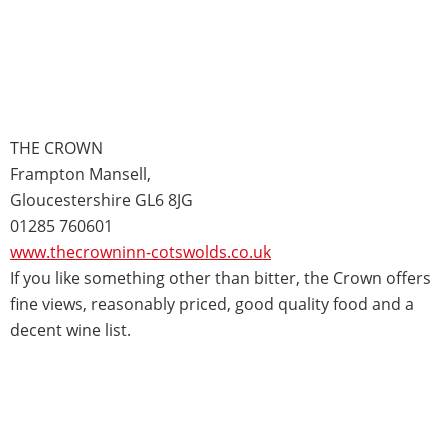
THE CROWN
Frampton Mansell,
Gloucestershire GL6 8JG
01285 760601
www.thecrowninn-cotswolds.co.uk
If you like something other than bitter, the Crown offers
fine views, reasonably priced, good quality food and a
decent wine list.