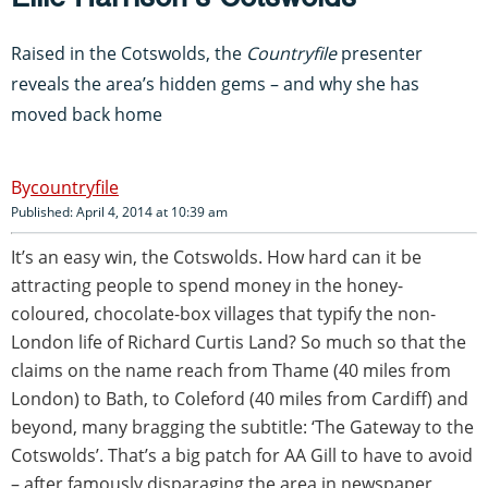
Raised in the Cotswolds, the
Countryfile
presenter
reveals the area’s hidden gems – and why she has
moved back home
countryfile
Published: April 4, 2014 at 10:39 am
It’s an easy win, the Cotswolds. How hard can it be
attracting people to spend money in the honey-
coloured, chocolate-box villages that typify the non-
London life of Richard Curtis Land? So much so that the
claims on the name reach from Thame (40 miles from
London) to Bath, to Coleford (40 miles from Cardiff) and
beyond, many bragging the subtitle: ‘The Gateway to the
Cotswolds’. That’s a big patch for AA Gill to have to avoid
– after famously disparaging the area in newspaper