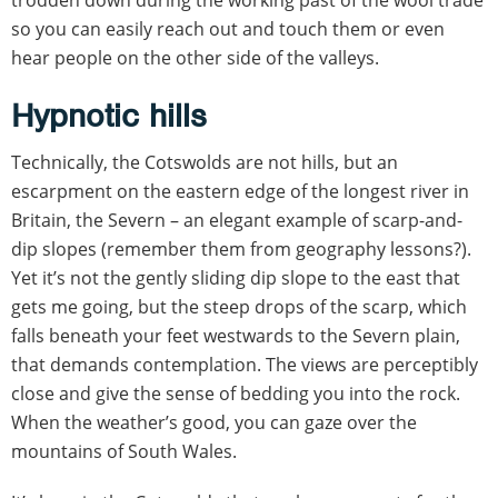
so you can easily reach out and touch them or even
hear people on the other side of the valleys.
Hypnotic hills
Technically, the Cotswolds are not hills, but an
escarpment on the eastern edge of the longest river in
Britain, the Severn – an elegant example of scarp-and-
dip slopes (remember them from geography lessons?).
Yet it’s not the gently sliding dip slope to the east that
gets me going, but the steep drops of the scarp, which
falls beneath your feet westwards to the Severn plain,
that demands contemplation. The views are perceptibly
close and give the sense of bedding you into the rock.
When the weather’s good, you can gaze over the
mountains of South Wales.