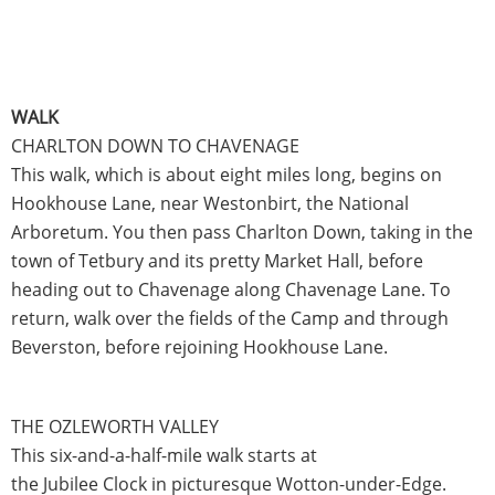
WALK
CHARLTON DOWN TO CHAVENAGE
This walk, which is about eight miles long, begins on
Hookhouse Lane, near Westonbirt, the National
Arboretum. You then pass Charlton Down, taking in the
town of Tetbury and its pretty Market Hall, before
heading out to Chavenage along Chavenage Lane. To
return, walk over the fields of the Camp and through
Beverston, before rejoining Hookhouse Lane.
THE OZLEWORTH VALLEY
This six-and-a-half-mile walk starts at
the Jubilee Clock in picturesque Wotton-under-Edge.