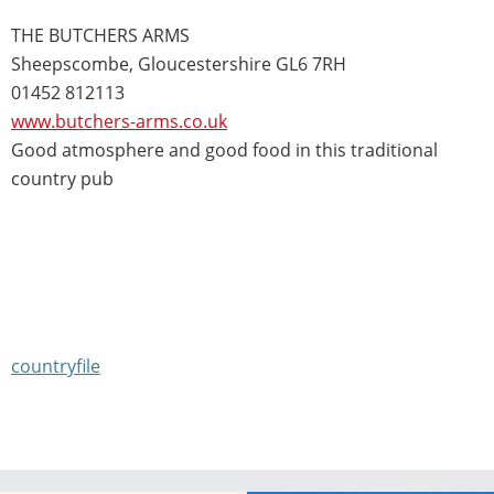
THE BUTCHERS ARMS
Sheepscombe, Gloucestershire GL6 7RH
01452 812113
www.butchers-arms.co.uk
Good atmosphere and good food in this traditional
country pub
countryfile