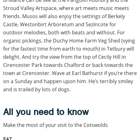
Stroud Valley Artspace, where art meets music meets
friends. Musos will also enjoy the settings of Berkely
Castle, Westonbirt Arboretum and Sezincote for
outdoor melodies, both with beats and without. For
organic pickings, the Duchy Home Farm Veg Shed (vying
for the fastest time from earth to mouth) in Tetbury will
delight. And try the view from the top of Cecily Hill in
Cirencester Park towards Chalford or back towards the
town at Cirencester. Wave at Earl Bathurst if you’re there
on a Sunday and happen upon him. He’s terribly smiley
and is trailed by lots of dogs.
All you need to know
Make the most of your visit to the Cotswolds
EAT