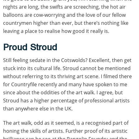
nights are long, the swifts are screeching, the hot air
balloons are cow-worrying and the love of our fellow
countrymen higher than ever, but there’s nothing like
leaving a place to realise how good it really is.
Proud Stroud
Still feeling sedate in the Cotswolds? Excellent, then get
stuck into its cultural life. Stroud cannot be mentioned
without referring to its thriving art scene. I filmed there
for Countryfile recently and many have spoken to me
since about the oddities of the art walk. I agree, but
Stroud has a higher percentage of professional artists
than anywhere else in the UK.
The art walk, odd as it seemed, is a recognised part of
honing the skills of artists. Further proof of its artistic
brilliance can be see at the Pangolin Foundry and the