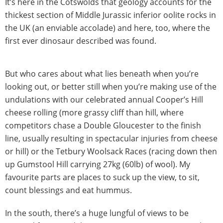
It’s here in the Cotswolds that geology accounts for the
thickest section of Middle Jurassic inferior oolite rocks in
the UK (an enviable accolade) and here, too, where the
first ever dinosaur described was found.
But who cares about what lies beneath when you’re
looking out, or better still when you’re making use of the
undulations with our celebrated annual Cooper’s Hill
cheese rolling (more grassy cliff than hill, where
competitors chase a Double Gloucester to the finish
line, usually resulting in spectacular injuries from cheese
or hill) or the Tetbury Woolsack Races (racing down then
up Gumstool Hill carrying 27kg (60lb) of wool). My
favourite parts are places to suck up the view, to sit,
count blessings and eat hummus.
In the south, there’s a huge lungful of views to be