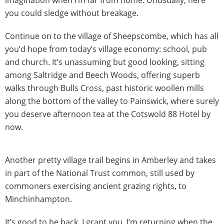
you could sledge without breakage.
Continue on to the village of Sheepscombe, which has all
you’d hope from today’s village economy: school, pub
and church. It’s unassuming but good looking, sitting
among Saltridge and Beech Woods, offering superb
walks through Bulls Cross, past historic woollen mills
along the bottom of the valley to Painswick, where surely
you deserve afternoon tea at the Cotswold 88 Hotel by
now.
Another pretty village trail begins in Amberley and takes
in part of the National Trust common, still used by
commoners exercising ancient grazing rights, to
Minchinhampton.
It’s good to be back. I grant you, I’m returning when the