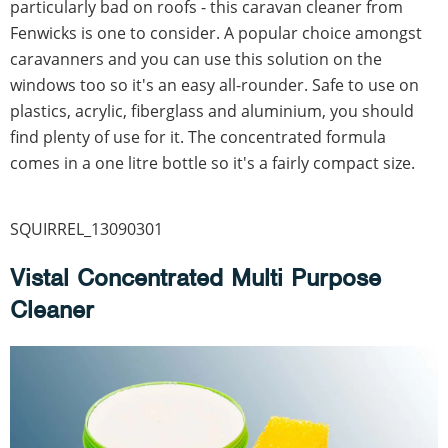
particularly bad on roofs - this caravan cleaner from
Fenwicks is one to consider. A popular choice amongst
caravanners and you can use this solution on the
windows too so it's an easy all-rounder. Safe to use on
plastics, acrylic, fiberglass and aluminium, you should
find plenty of use for it. The concentrated formula
comes in a one litre bottle so it's a fairly compact size.
SQUIRREL_13090301
Vistal Concentrated Multi Purpose
Cleaner