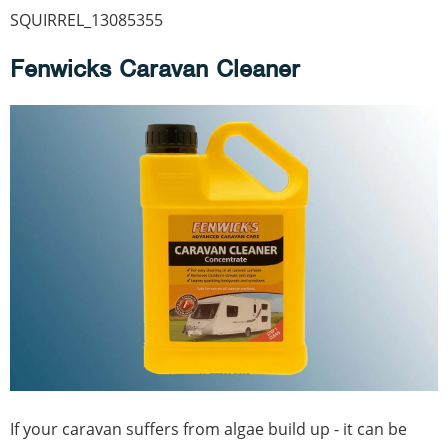
SQUIRREL_13085355
Fenwicks Caravan Cleaner
If your caravan suffers from algae build up - it can be