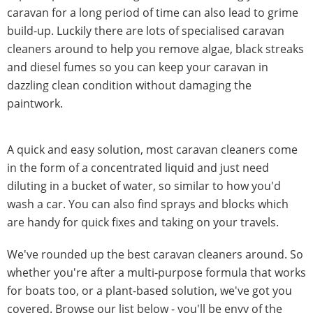
caravan for a long period of time can also lead to grime
build-up. Luckily there are lots of specialised caravan
cleaners around to help you remove algae, black streaks
and diesel fumes so you can keep your caravan in
dazzling clean condition without damaging the
paintwork.
A quick and easy solution, most caravan cleaners come
in the form of a concentrated liquid and just need
diluting in a bucket of water, so similar to how you'd
wash a car. You can also find sprays and blocks which
are handy for quick fixes and taking on your travels.
We've rounded up the best caravan cleaners around. So
whether you're after a multi-purpose formula that works
for boats too, or a plant-based solution, we've got you
covered. Browse our list below - you'll be envy of the