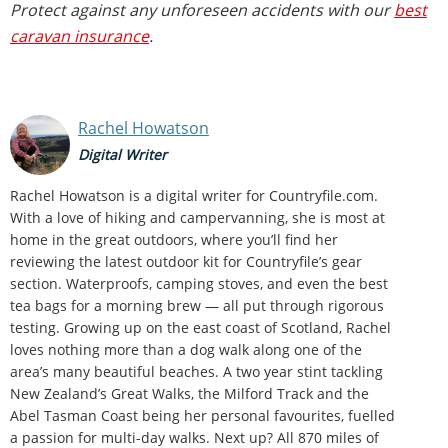
Protect against any unforeseen accidents with our
best
caravan insurance
.
Rachel Howatson
Digital Writer
Rachel Howatson is a digital writer for Countryfile.com.
With a love of hiking and campervanning, she is most at
home in the great outdoors, where you’ll find her
reviewing the latest outdoor kit for Countryfile’s gear
section. Waterproofs, camping stoves, and even the best
tea bags for a morning brew — all put through rigorous
testing. Growing up on the east coast of Scotland, Rachel
loves nothing more than a dog walk along one of the
area’s many beautiful beaches. A two year stint tackling
New Zealand’s Great Walks, the Milford Track and the
Abel Tasman Coast being her personal favourites, fuelled
a passion for multi-day walks. Next up? All 870 miles of