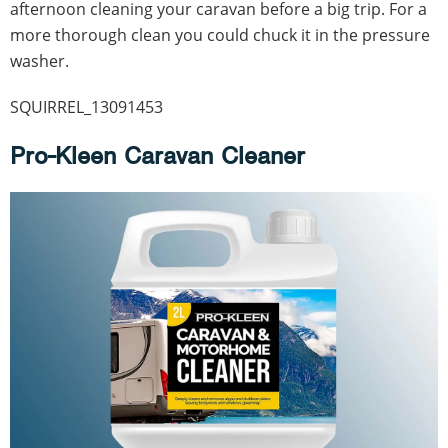
afternoon cleaning your caravan before a big trip. For a
more thorough clean you could chuck it in the pressure
washer.
SQUIRREL_13091453
Pro-Kleen Caravan Cleaner