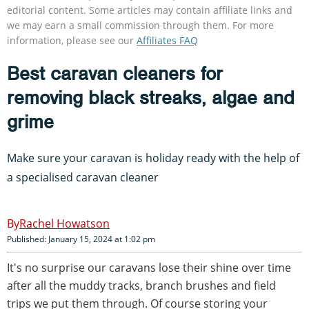
editorial content. Some articles may contain affiliate links and
we may earn a small commission through them. For more
information, please see our
Affiliates FAQ
Best caravan cleaners for
removing black streaks, algae and
grime
Make sure your caravan is holiday ready with the help of
a specialised caravan cleaner
Rachel Howatson
Published: January 15, 2024 at 1:02 pm
It's no surprise our caravans lose their shine over time
after all the muddy tracks, branch brushes and field
trips we put them through. Of course storing your