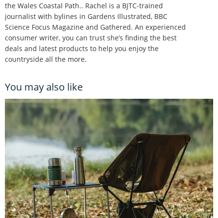
the Wales Coastal Path.. Rachel is a BJTC-trained
journalist with bylines in Gardens Illustrated, BBC
Science Focus Magazine and Gathered. An experienced
consumer writer, you can trust she’s finding the best
deals and latest products to help you enjoy the
countryside all the more.
You may also like