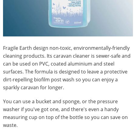
Fragile Earth design non-toxic, environmentally-friendly
cleaning products. Its caravan cleaner is sewer-safe and
can be used on PVC, coated aluminium and steel
surfaces. The formula is designed to leave a protective
dirt-repelling biofilm post wash so you can enjoy a
sparkly caravan for longer.
You can use a bucket and sponge, or the pressure
washer if you've got one, and there's even a handy
measuring cup on top of the bottle so you can save on
waste.