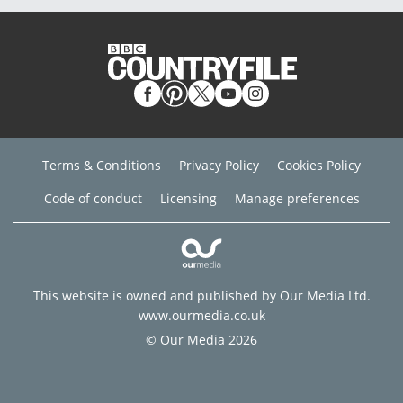
Terms & Conditions
Privacy Policy
Cookies Policy
Code of conduct
Licensing
Manage preferences
This website is owned and published by Our Media Ltd.
www.ourmedia.co.uk
© Our Media 2026