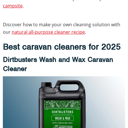
campsite
.
Discover how to make your own cleaning solution with
our
natural all-purpose cleaner recipe
.
Best caravan cleaners for 2025
Dirtbusters Wash and Wax Caravan
Cleaner