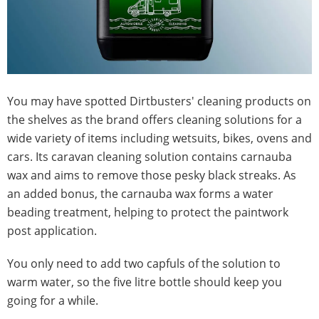
You may have spotted Dirtbusters' cleaning products on
the shelves as the brand offers cleaning solutions for a
wide variety of items including wetsuits, bikes, ovens and
cars. Its caravan cleaning solution contains carnauba
wax and aims to remove those pesky black streaks. As
an added bonus, the carnauba wax forms a water
beading treatment, helping to protect the paintwork
post application.
You only need to add two capfuls of the solution to
warm water, so the five litre bottle should keep you
going for a while.