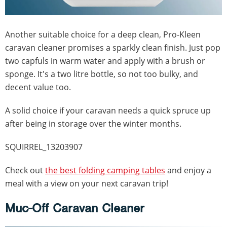
Another suitable choice for a deep clean, Pro-Kleen
caravan cleaner promises a sparkly clean finish. Just pop
two capfuls in warm water and apply with a brush or
sponge. It's a two litre bottle, so not too bulky, and
decent value too.
A solid choice if your caravan needs a quick spruce up
after being in storage over the winter months.
SQUIRREL_13203907
Check out
the best folding camping tables
and enjoy a
meal with a view on your next caravan trip!
Muc-Off Caravan Cleaner