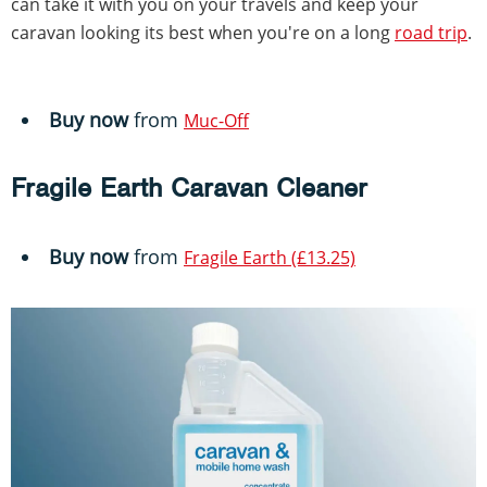
can take it with you on your travels and keep your
caravan looking its best when you're on a long
road trip
.
Buy now
from
Muc-Off
Fragile Earth Caravan Cleaner
Buy now
from
Fragile Earth (£13.25)