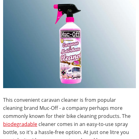
This convenient caravan cleaner is from popular
cleaning brand Muc-Off - a company perhaps more
commonly known for their bike cleaning products. The
biodegradable
cleaner comes in an easy-to-use spray
bottle, so it's a hassle-free option. At just one litre you