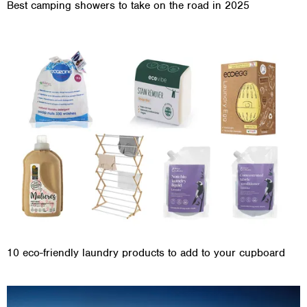
Best camping showers to take on the road in 2025
10 eco-friendly laundry products to add to your cupboard