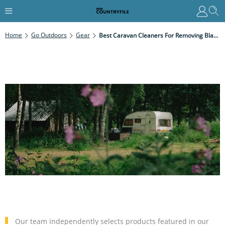
Home
Go Outdoors
Gear
Best Caravan Cleaners For Removing Black Streaks, Algae And Grime
Our team independently selects products featured in our