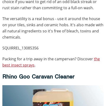
choice if you want to get rid of an odd black streak or
rust stain rather than committing to a full-on wash.
The versatility is a real bonus - use it around the house
on your tiles, sinks and ceramic hobs. It's also made with
all natural ingredients so it's free of bleach, toxins and
chemicals.
SQUIRREL_13085356
Packing for a trip away in the campervan? Discover
the
best insect sprays
.
Rhino Goo Caravan Cleaner