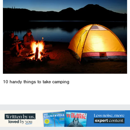
10 handy things to take camping