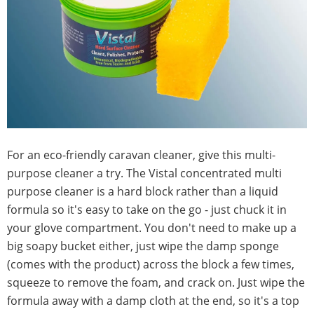
For an eco-friendly caravan cleaner, give this multi-
purpose cleaner a try. The Vistal concentrated multi
purpose cleaner is a hard block rather than a liquid
formula so it's easy to take on the go - just chuck it in
your glove compartment. You don't need to make up a
big soapy bucket either, just wipe the damp sponge
(comes with the product) across the block a few times,
squeeze to remove the foam, and crack on. Just wipe the
formula away with a damp cloth at the end, so it's a top