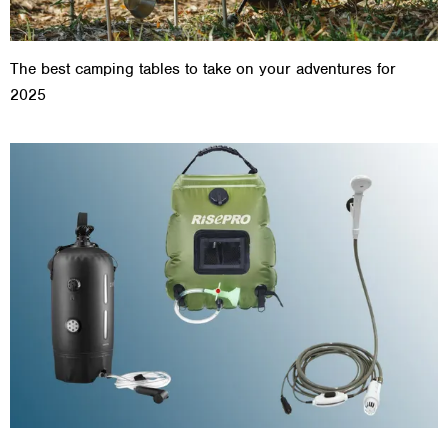
The best camping tables to take on your adventures for
2025