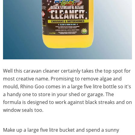
Well this caravan cleaner certainly takes the top spot for
most creative name. Promising to remove algae and
mould, Rhino Goo comes in a large five litre bottle so it's
a handy one to store in your shed or garage. The
formula is designed to work against black streaks and on
window seals too.
Make up a large five litre bucket and spend a sunny