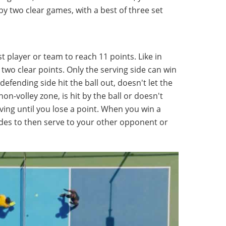
by two clear games, with a best of three set
rst player or team to reach 11 points. Like in
two clear points. Only the serving side can win
defending side hit the ball out, doesn't let the
non-volley zone, is hit by the ball or doesn't
ving until you lose a point. When you win a
ides to then serve to your other opponent or