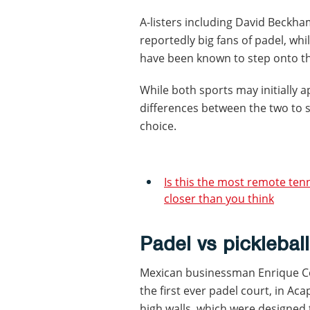
A-listers including David Beckha
reportedly big fans of padel, whi
have been known to step onto the
While both sports may initially ap
differences between the two to 
choice.
Is this the most remote ten
closer than you think
Padel vs pickleball
Mexican businessman Enrique Cor
the first ever padel court, in Ac
high walls, which were designed 