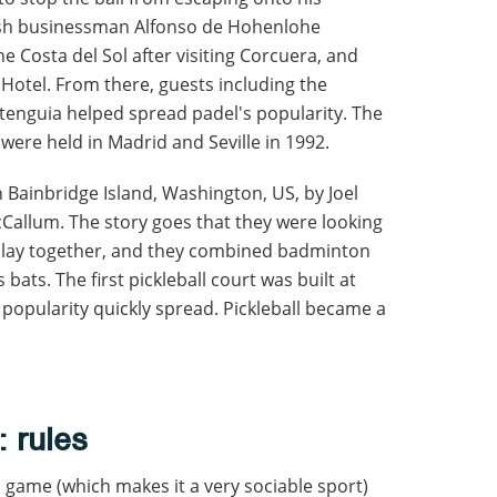
nish businessman Alfonso de Hohenlohe
e Costa del Sol after visiting Corcuera, and
 Hotel. From there, guests including the
itenguia helped spread padel's popularity. The
were held in Madrid and Seville in 1992.
n Bainbridge Island, Washington, US, by Joel
McCallum. The story goes that they were looking
o play together, and they combined badminton
s bats. The first pickleball court was built at
 popularity quickly spread. Pickleball became a
: rules
s game (which makes it a very sociable sport)