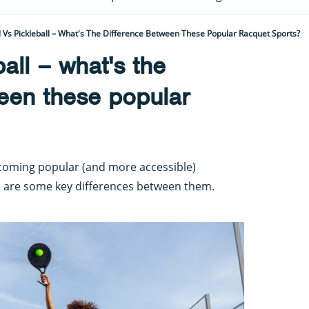
 Vs Pickleball – What's The Difference Between These Popular Racquet Sports?
all – what's the
een these popular
ecoming popular (and more accessible)
re are some key differences between them.