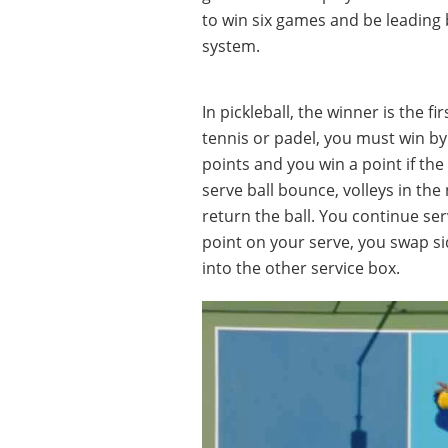
to win six games and be leading 
system.
In pickleball, the winner is the fi
tennis or padel, you must win by 
points and you win a point if the 
serve ball bounce, volleys in the 
return the ball. You continue ser
point on your serve, you swap s
into the other service box.