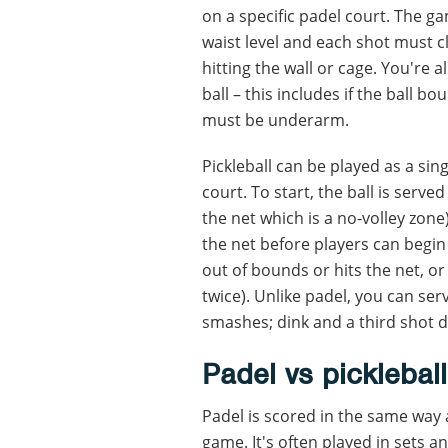
on a specific padel court. The g
waist level and each shot must c
hitting the wall or cage. You're
ball – this includes if the ball bo
must be underarm.
Pickleball can be played as a si
court. To start, the ball is serve
the net which is a no-volley zon
the net before players can begin 
out of bounds or hits the net, o
twice). Unlike padel, you can serv
smashes; dink and a third shot 
Padel vs pickleball
Padel is scored in the same way 
game. It's often played in sets a