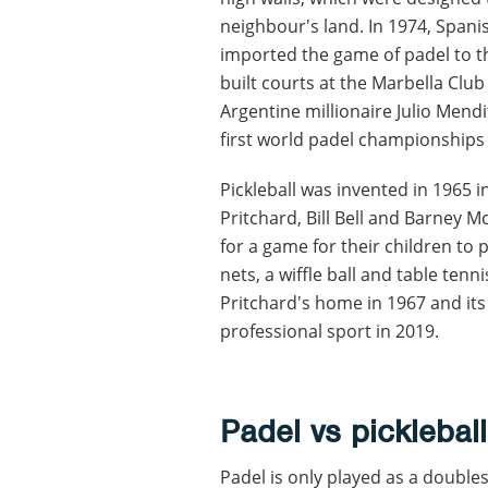
neighbour's land. In 1974, Spa
imported the game of padel to th
built courts at the Marbella Club
Argentine millionaire Julio Mend
first world padel championships 
Pickleball was invented in 1965 i
Pritchard, Bill Bell and Barney 
for a game for their children t
nets, a wiffle ball and table tenni
Pritchard's home in 1967 and its
professional sport in 2019.
Padel vs pickleball
Padel is only played as a double