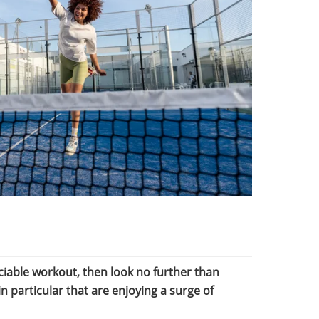
ociable workout, then look no further than
n particular that are enjoying a surge of