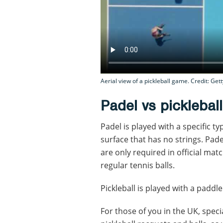
Aerial view of a pickleball game. Credit: Gett
Padel vs picklebal
Padel is played with a specific t
surface that has no strings. Pade
are only required in official mat
regular tennis balls.
Pickleball is played with a paddle 
For those of you in the UK, speci