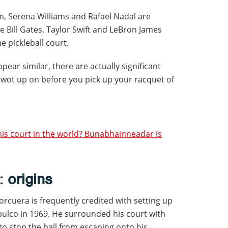
m, Serena Williams and Rafael Nadal are
le Bill Gates, Taylor Swift and LeBron James
 pickleball court.
pear similar, there are actually significant
swot up on before you pick up your racquet of
nis court in the world? Bunabhainneadar is
: origins
cuera is frequently credited with setting up
apulco in 1969. He surrounded his court with
to stop the ball from escaping onto his