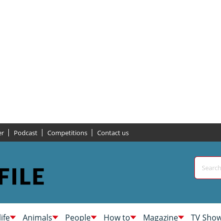
er
Podcast
Competitions
Contact us
life
Animals
People
How to
Magazine
TV Sho