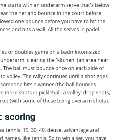
ame starts with an underarm serve that's below
lear the net and bounce in the court before
 allowed one bounce before you have to hit the
unces and hits a wall. All the serves in padel
ngles or doubles game on a badminton-sized
d underarm, clearing the 'kitchen' (an area near
e). The ball must bounce once on each side of
to volley. The rally continues until a shot goes
r someone hits a winner (the ball bounces
e more shots in pickleball: a volley; drop shots;
drop (with some of these being overarm shots).
: scoring
as tennis: 15, 30, 40, deuce, advantage and
nd games, like tennis. So to win a set, you have