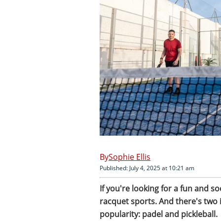
Sophie Ellis
Published: July 4, 2025 at 10:21 am
If you're looking for a fun and s
racquet sports. And there's two i
popularity: padel and pickleball.