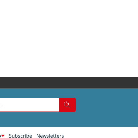
w
Subscribe
Newsletters