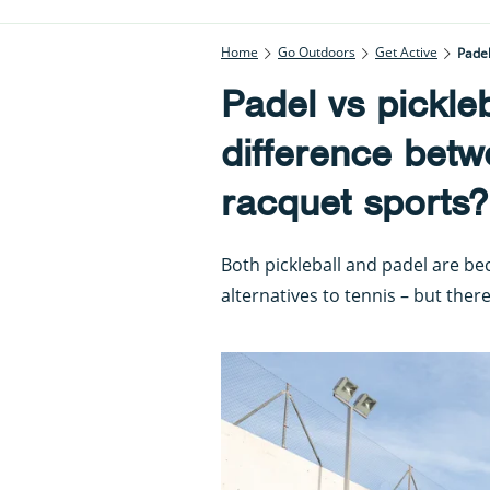
Home
Go Outdoors
Get Active
Padel
Padel vs pickleb
difference betw
racquet sports?
Both pickleball and padel are b
alternatives to tennis – but the