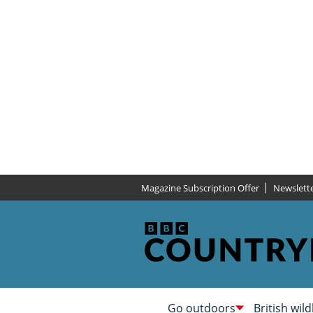
Magazine Subscription Offer
Newslett
Go outdoors
British wild