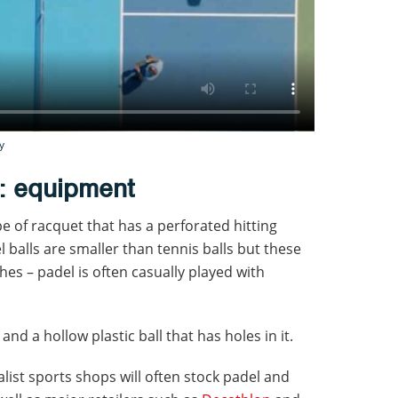
y
l: equipment
ype of racquet that has a perforated hitting
l balls are smaller than tennis balls but these
ches – padel is often casually played with
and a hollow plastic ball that has holes in it.
alist sports shops will often stock padel and