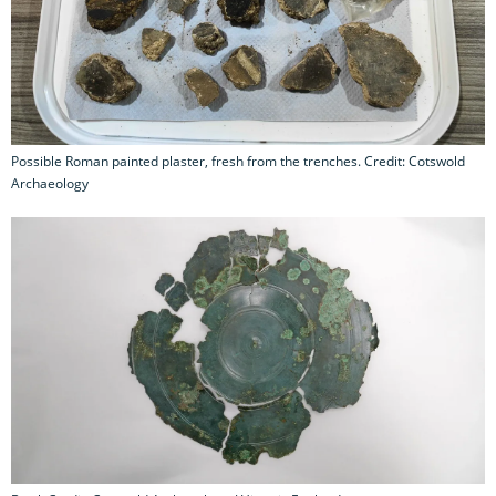
Possible Roman painted plaster, fresh from the trenches. Credit: Cotswold
Archaeology