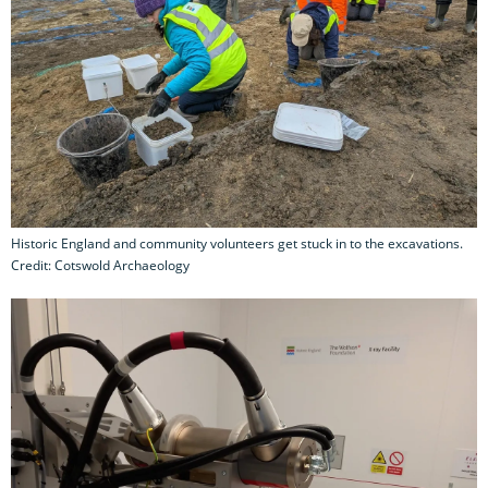
Historic England and community volunteers get stuck in to the excavations.
Credit: Cotswold Archaeology