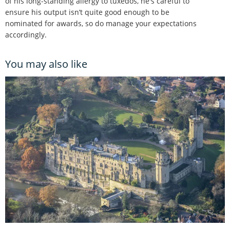
of his long-standing allergy to tuxedos, he's careful to
ensure his output isn’t quite good enough to be
nominated for awards, so do manage your expectations
accordingly.
You may also like