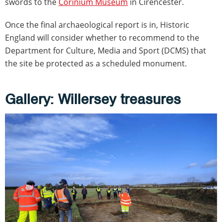
swords to the
Corinium Museum
in Cirencester.
Once the final archaeological report is in, Historic
England will consider whether to recommend to the
Department for Culture, Media and Sport (DCMS) that
the site be protected as a scheduled monument.
Gallery: Willersey treasures