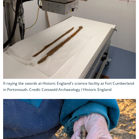
X-raying the swords at Historic England's science facility at Fort Cumberland
in Portsmouth. Credit: Cotswold Archaeology / Historic England