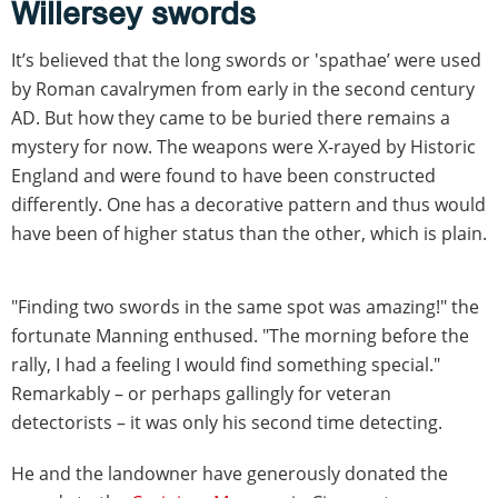
Willersey swords
It’s believed that the long swords or 'spathae’ were used
by Roman cavalrymen from early in the second century
AD. But how they came to be buried there remains a
mystery for now. The weapons were X-rayed by Historic
England and were found to have been constructed
differently. One has a decorative pattern and thus would
have been of higher status than the other, which is plain.
"Finding two swords in the same spot was amazing!" the
fortunate Manning enthused. "The morning before the
rally, I had a feeling I would find something special."
Remarkably – or perhaps gallingly for veteran
detectorists – it was only his second time detecting.
He and the landowner have generously donated the