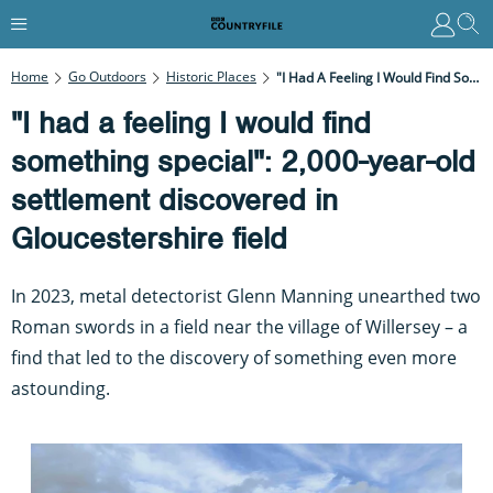
Home
Go Outdoors
Historic Places
"I Had A Feeling I Would Find Something Special": 2,000-Year-Old Settlement Discovered In Gloucestershire Field
"I had a feeling I would find
something special": 2,000-year-old
settlement discovered in
Gloucestershire field
In 2023, metal detectorist Glenn Manning unearthed two
Roman swords in a field near the village of Willersey – a
find that led to the discovery of something even more
astounding.