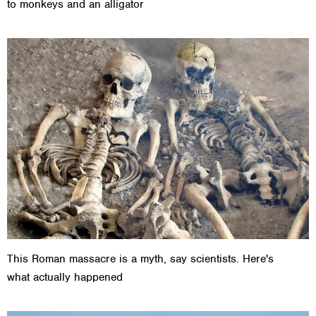
to monkeys and an alligator
This Roman massacre is a myth, say scientists. Here's
what actually happened