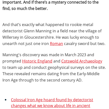
important. And if there’s a mystery connected to the
find, so much the better.
And that’s exactly what happened to rookie metal
detectorist Glenn Manning in a field near the village of
Willersey in Gloucestershire. He was lucky enough to
unearth not just one iron
Roman
cavalry sword but two.
Manning's discovery was made in March 2023 and
prompted
Historic England
and
Cotswold Archaeology
to team up and conduct geophysical surveys on the site.
These revealed remains dating from the Early-Middle
Iron Age through to the second century AD.
Colossal Iron Age hoard found by detectorist
changes what we know about life in ancient