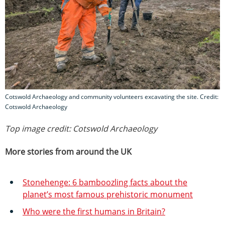
Cotswold Archaeology and community volunteers excavating the site. Credit:
Cotswold Archaeology
Top image credit: Cotswold Archaeology
More stories from around the UK
Stonehenge: 6 bamboozling facts about the
planet’s most famous prehistoric monument
Who were the first humans in Britain?