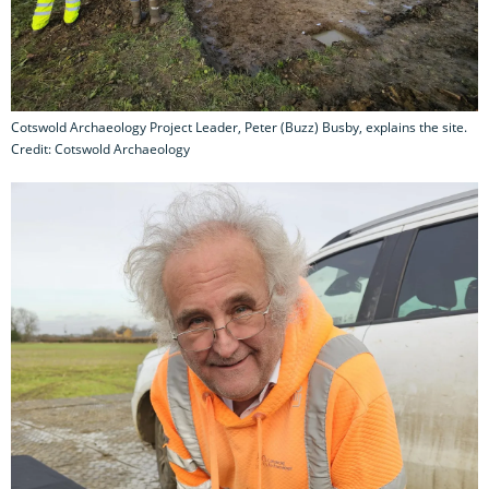
Cotswold Archaeology Project Leader, Peter (Buzz) Busby, explains the site.
Credit: Cotswold Archaeology