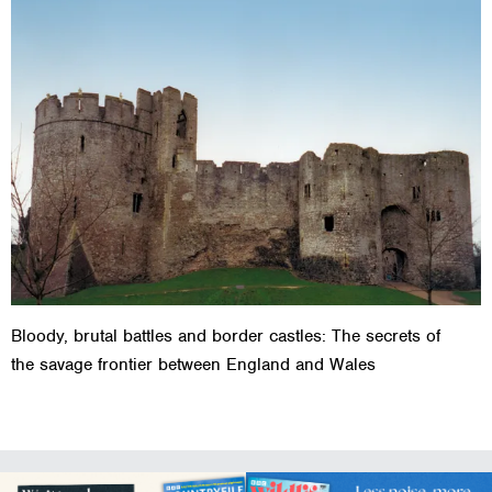
Bloody, brutal battles and border castles: The secrets of
the savage frontier between England and Wales