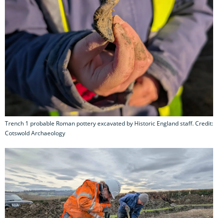
Trench 1 probable Roman pottery excavated by Historic England staff. Credit:
Cotswold Archaeology