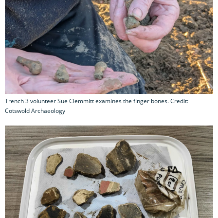
Trench 3 volunteer Sue Clemmitt examines the finger bones. Credit:
Cotswold Archaeology