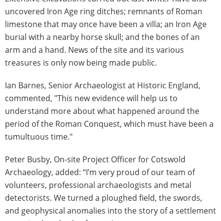
uncovered Iron Age ring ditches; remnants of Roman
limestone that may once have been a villa; an Iron Age
burial with a nearby horse skull; and the bones of an
arm and a hand. News of the site and its various
treasures is only now being made public.
Ian Barnes, Senior Archaeologist at Historic England,
commented, "This new evidence will help us to
understand more about what happened around the
period of the Roman Conquest, which must have been a
tumultuous time."
Peter Busby, On-site Project Officer for Cotswold
Archaeology, added: “I’m very proud of our team of
volunteers, professional archaeologists and metal
detectorists. We turned a ploughed field, the swords,
and geophysical anomalies into the story of a settlement