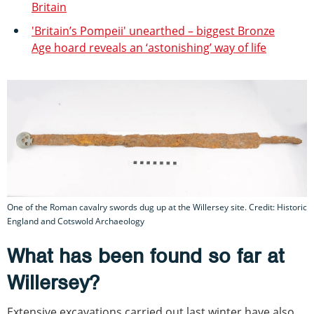
Britain
'Britain’s Pompeii' unearthed – biggest Bronze
Age hoard reveals an ‘astonishing’ way of life
One of the Roman cavalry swords dug up at the Willersey site. Credit: Historic
England and Cotswold Archaeology
What has been found so far at
Willersey?
Extensive excavations carried out last winter have also