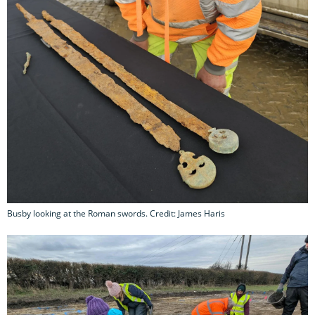
Busby looking at the Roman swords. Credit: James Haris