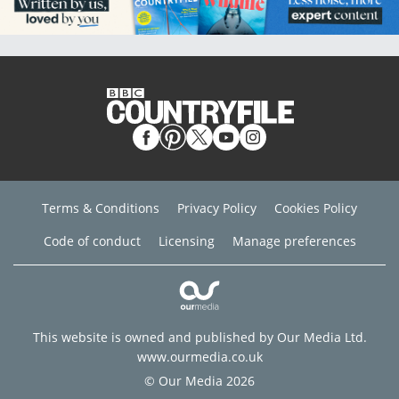
Terms & Conditions
Privacy Policy
Cookies Policy
Code of conduct
Licensing
Manage preferences
This website is owned and published by Our Media Ltd.
www.ourmedia.co.uk
© Our Media 2026