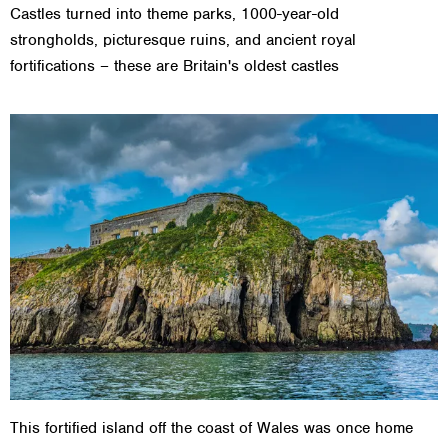
Castles turned into theme parks, 1000-year-old
strongholds, picturesque ruins, and ancient royal
fortifications – these are Britain's oldest castles
This fortified island off the coast of Wales was once home