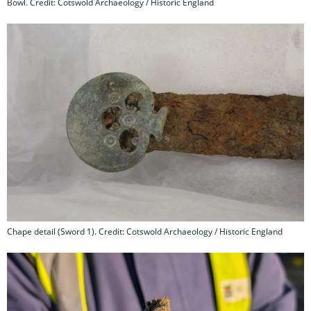
Bowl. Credit: Cotswold Archaeology / Historic England
Chape detail (Sword 1). Credit: Cotswold Archaeology / Historic England