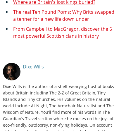
Where are Britain's lost kings buried?
The real Ten Pound Poms: Why Brits swapped
a tenner for a new life down under
From Campbell to MacGregor, discover the 6
most powerful Scottish clans in history
Dixe Wills
Dixe Wills is the author of a shelf-wearying host of books
about Britain including The Z-Z of Great Britain, Tiny
Islands and Tiny Churches. His volumes on the natural
world include At Night, The Armchair Naturalist and The
Wisdom of Nature. You’ll find more of his words in The
Guardian’s Travel section where he muses on the joys of
eco-friendly, outdoorsy, non-flying holidays. On account