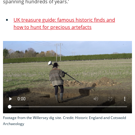
spanning hundreds of years.’
UK treasure guide: famous historic finds and
how to hunt for precious artefacts
Footage from the Willersey dig site. Credit: Historic England and Cotswold
Archaeology