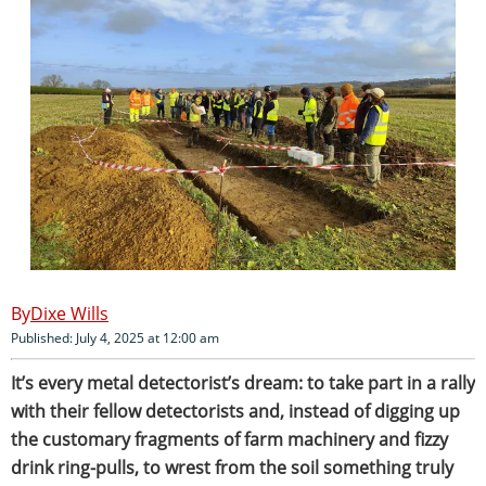
Dixe Wills
Published: July 4, 2025 at 12:00 am
It’s every metal detectorist’s dream: to take part in a rally
with their fellow detectorists and, instead of digging up
the customary fragments of farm machinery and fizzy
drink ring-pulls, to wrest from the soil something truly