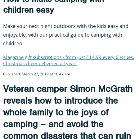
children easy
Make your next night outdoors with the kids easy and
enjoyable, with our practical guide to camping with
children.
Magazine gift subscriptions - from just £14.99 every 6 issues.
Christmas cheer delivered all year!
Published: March 22, 2019 at 10:47 am
Veteran camper Simon McGrath
reveals how to introduce the
whole family to the joys of
camping – and avoid the
common disasters that can ruin