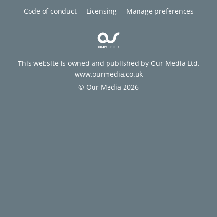
Code of conduct
Licensing
Manage preferences
This website is owned and published by Our Media Ltd.
www.ourmedia.co.uk
© Our Media 2026