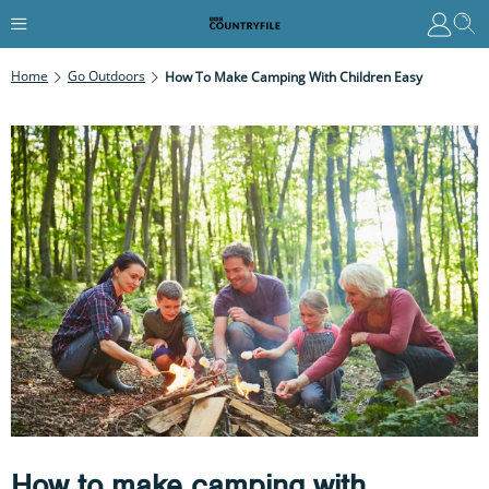
Home
Go Outdoors
How To Make Camping With Children Easy
How to make camping with