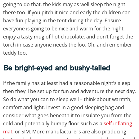
going to do that, the kids may as well sleep the night
there too. If you pitch it nice and early the children can
have fun playing in the tent during the day. Ensure
everyone is going to be nice and warm for the night,
enjoy a tasty mug of hot chocolate, and don’t forget the
torch in case anyone needs the loo. Oh, and remember
teddy too.
Be bright-eyed and bushy-tailed
If the family has at least had a reasonable night’s sleep
then they’ll be set up for fun and adventure the next day.
So do what you can to sleep well – think about warmth,
comfort and light. Invest in a good sleeping bag and
consider what goes beneath it to insulate you from the
cold and potentially bumpy floor such as a
self-inflating
mat
, or SIM. More manufacturers are also producing