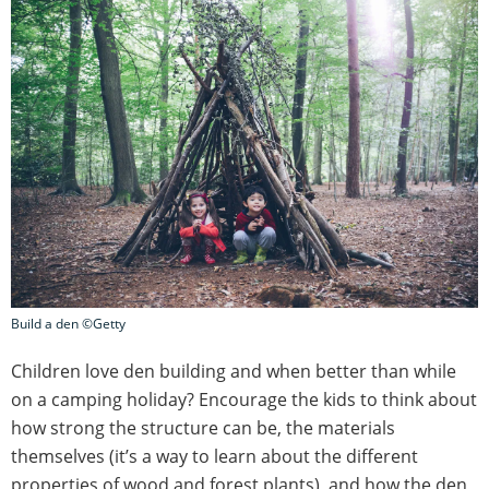
Build a den ©Getty
Children love den building and when better than while
on a camping holiday? Encourage the kids to think about
how strong the structure can be, the materials
themselves (it’s a way to learn about the different
properties of wood and forest plants), and how the den