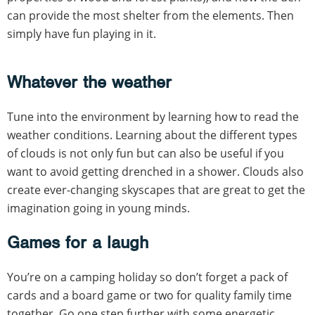
can provide the most shelter from the elements. Then
simply have fun playing in it.
Whatever the weather
Tune into the environment by learning how to read the
weather conditions. Learning about the different types
of clouds is not only fun but can also be useful if you
want to avoid getting drenched in a shower. Clouds also
create ever-changing skyscapes that are great to get the
imagination going in young minds.
Games for a laugh
You’re on a camping holiday so don’t forget a pack of
cards and a board game or two for quality family time
together. Go one step further with some energetic