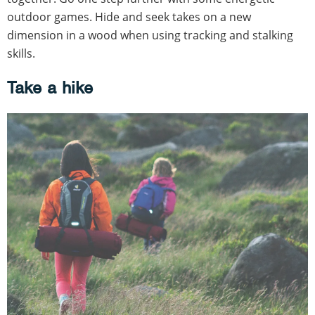
outdoor games. Hide and seek takes on a new
dimension in a wood when using tracking and stalking
skills.
Take a hike