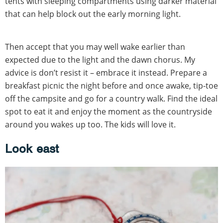
tents with sleeping compartments using darker material
that can help block out the early morning light.
Then accept that you may well wake earlier than
expected due to the light and the dawn chorus. My
advice is don’t resist it – embrace it instead. Prepare a
breakfast picnic the night before and once awake, tip-toe
off the campsite and go for a country walk. Find the ideal
spot to eat it and enjoy the moment as the countryside
around you wakes up too. The kids will love it.
Look east