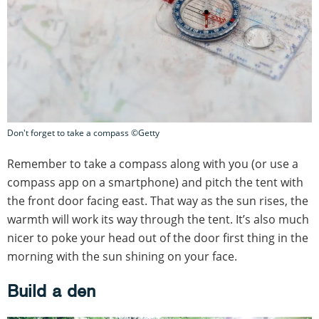
Don't forget to take a compass ©Getty
Remember to take a compass along with you (or use a
compass app on a smartphone) and pitch the tent with
the front door facing east. That way as the sun rises, the
warmth will work its way through the tent. It’s also much
nicer to poke your head out of the door first thing in the
morning with the sun shining on your face.
Build a den