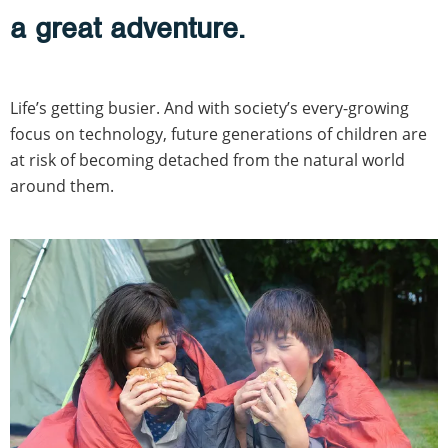
a great adventure.
Life’s getting busier. And with society’s every-growing
focus on technology, future generations of children are
at risk of becoming detached from the natural world
around them.