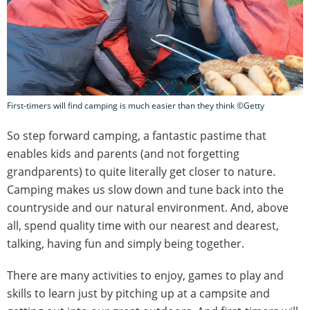
First-timers will find camping is much easier than they think ©Getty
So step forward camping, a fantastic pastime that
enables kids and parents (and not forgetting
grandparents) to quite literally get closer to nature.
Camping makes us slow down and tune back into the
countryside and our natural environment. And, above
all, spend quality time with our nearest and dearest,
talking, having fun and simply being together.
There are many activities to enjoy, games to play and
skills to learn just by pitching up at a campsite and