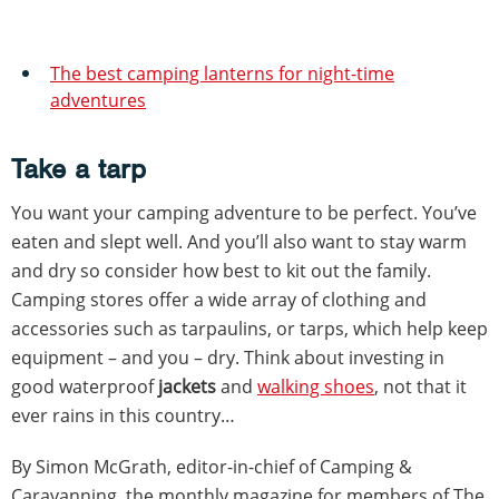
The best camping lanterns for night-time
adventures
Take a tarp
You want your camping adventure to be perfect. You’ve
eaten and slept well. And you’ll also want to stay warm
and dry so consider how best to kit out the family.
Camping stores offer a wide array of clothing and
accessories such as tarpaulins, or tarps, which help keep
equipment – and you – dry. Think about investing in
good waterproof
jackets
and
walking shoes
, not that it
ever rains in this country…
By Simon McGrath, editor-in-chief of Camping &
Caravanning, the monthly magazine for members of The