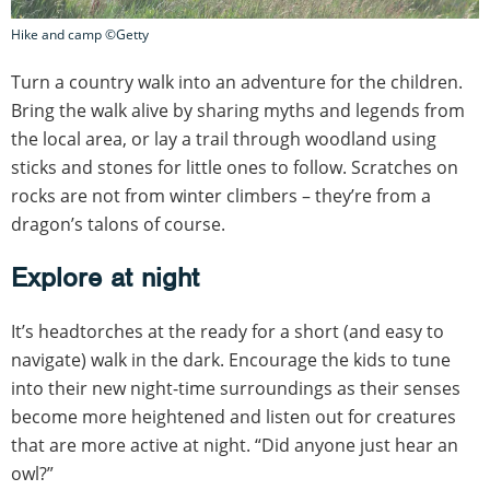
Hike and camp ©Getty
Turn a country walk into an adventure for the children.
Bring the walk alive by sharing myths and legends from
the local area, or lay a trail through woodland using
sticks and stones for little ones to follow. Scratches on
rocks are not from winter climbers – they’re from a
dragon’s talons of course.
Explore at night
It’s headtorches at the ready for a short (and easy to
navigate) walk in the dark. Encourage the kids to tune
into their new night-time surroundings as their senses
become more heightened and listen out for creatures
that are more active at night. “Did anyone just hear an
owl?”