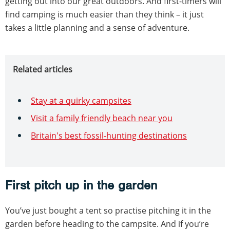
getting out into our great outdoors. And first-timers will
find camping is much easier than they think – it just
takes a little planning and a sense of adventure.
Related articles
Stay at a quirky campsites
Visit a family friendly beach near you
Britain's best fossil-hunting destinations
First pitch up in the garden
You’ve just bought a tent so practise pitching it in the
garden before heading to the campsite. And if you’re