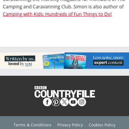
Camping and Caravanning Club. Simon is also author of
Camping
with Kids: Hundreds of Fun Things to Do!
Terms & Conditions
Privacy Policy
Cookies Policy