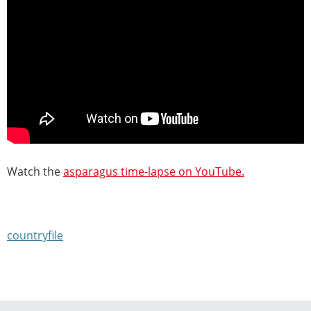
Watch the
asparagus time-lapse on YouTube.
countryfile