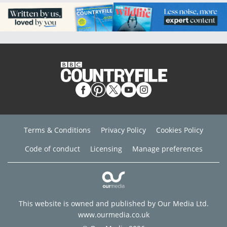
Terms & Conditions
Privacy Policy
Cookies Policy
Code of conduct
Licensing
Manage preferences
This website is owned and published by Our Media Ltd.
www.ourmedia.co.uk