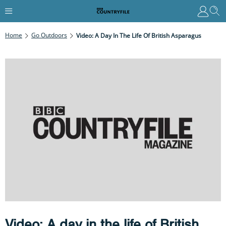
Home
Go Outdoors
Video: A Day In The Life Of British Asparagus
Video: A day in the life of British