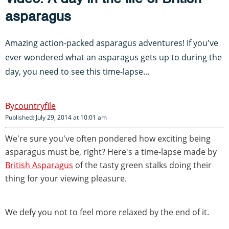
asparagus
Amazing action-packed asparagus adventures! If you've
ever wondered what an asparagus gets up to during the
day, you need to see this time-lapse...
countryfile
Published: July 29, 2014 at 10:01 am
We're sure you've often pondered how exciting being
asparagus must be, right? Here's a time-lapse made by
British Asparagus
of the tasty green stalks doing their
thing for your viewing pleasure.
We defy you not to feel more relaxed by the end of it.