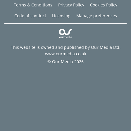
Terms & Conditions
Privacy Policy
Cookies Policy
Code of conduct
Licensing
Manage preferences
This website is owned and published by Our Media Ltd.
www.ourmedia.co.uk
© Our Media 2026