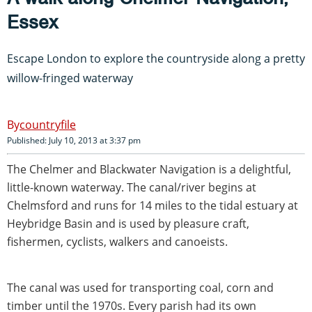
Essex
Escape London to explore the countryside along a pretty
willow-fringed waterway
countryfile
Published: July 10, 2013 at 3:37 pm
The Chelmer and Blackwater Navigation is a delightful,
little-known waterway. The canal/river begins at
Chelmsford and runs for 14 miles to the tidal estuary at
Heybridge Basin and is used by pleasure craft,
fishermen, cyclists, walkers and canoeists.
The canal was used for transporting coal, corn and
timber until the 1970s. Every parish had its own