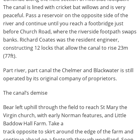
The canal is lined with cricket bat willows and is very
peaceful. Pass a reservoir on the opposite side of the
river and continue until you reach a footbridge just
before Church Road, where the riverside footpath swaps
banks. Richard Coates was the resident engineer,
constructing 12 locks that allow the canal to rise 23m
(77ft).
Part river, part canal the Chelmer and Blackwater is still
operated by its original company of proprietors.
The canal’s demise
Bear left uphill through the field to reach St Mary the
Virgin church, with early Norman features, and Little
Baddow Hall Farm. Take a
track opposite to skirt around the edge of the farm and
continue ahead on a footpath through woodland. Soon