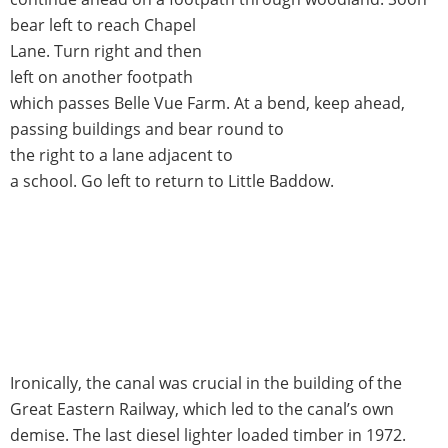
bear left to reach Chapel
Lane. Turn right and then
left on another footpath
which passes Belle Vue Farm. At a bend, keep ahead,
passing buildings and bear round to
the right to a lane adjacent to
a school. Go left to return to Little Baddow.
Ironically, the canal was crucial in the building of the
Great Eastern Railway, which led to the canal’s own
demise. The last diesel lighter loaded timber in 1972.