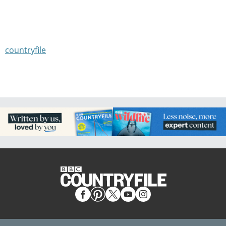
countryfile