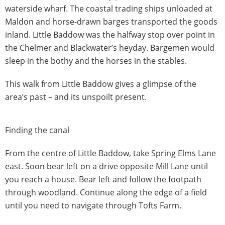
waterside wharf. The coastal trading ships unloaded at
Maldon and horse-drawn barges transported the goods
inland. Little Baddow was the halfway stop over point in
the Chelmer and Blackwater’s heyday. Bargemen would
sleep in the bothy and the horses in the stables.
This walk from Little Baddow gives a glimpse of the
area’s past – and its unspoilt present.
Finding the canal
From the centre of Little Baddow, take Spring Elms Lane
east. Soon bear left on a drive opposite Mill Lane until
you reach a house. Bear left and follow the footpath
through woodland. Continue along the edge of a field
until you need to navigate through Tofts Farm.