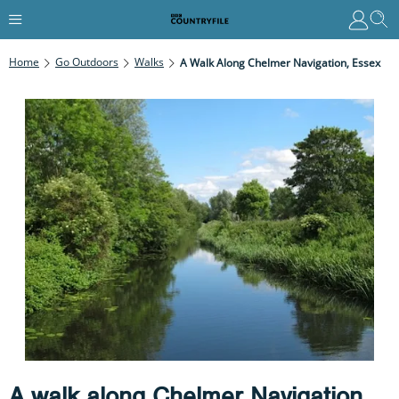
Home
Go Outdoors
Walks
A Walk Along Chelmer Navigation, Essex
A walk along Chelmer Navigation,