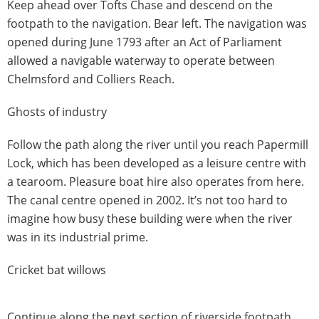
Keep ahead over Tofts Chase and descend on the
footpath to the navigation. Bear left. The navigation was
opened during June 1793 after an Act of Parliament
allowed a navigable waterway to operate between
Chelmsford and Colliers Reach.
Ghosts of industry
Follow the path along the river until you reach Papermill
Lock, which has been developed as a leisure centre with
a tearoom. Pleasure boat hire also operates from here.
The canal centre opened in 2002. It’s not too hard to
imagine how busy these building were when the river
was in its industrial prime.
Cricket bat willows
Continue along the next section of riverside footpath.