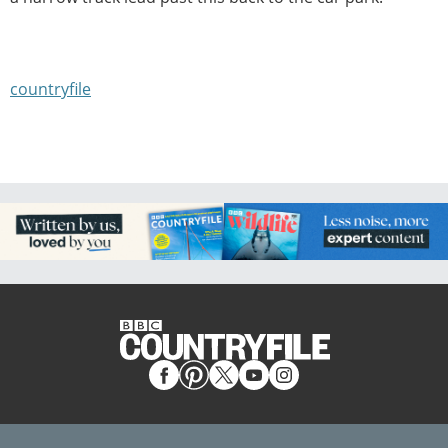
countryfile