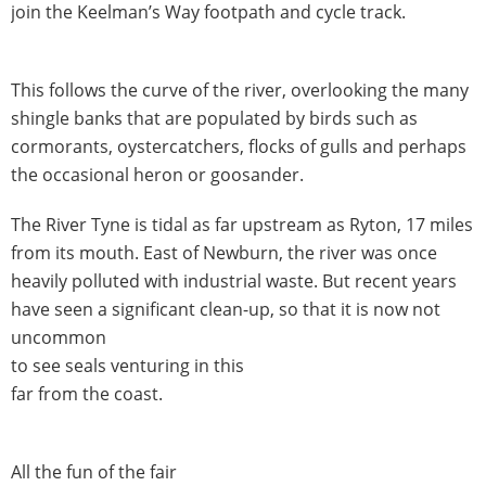
join the Keelman’s Way footpath and cycle track.
This follows the curve of the river, overlooking the many
shingle banks that are populated by birds such as
cormorants, oystercatchers, flocks of gulls and perhaps
the occasional heron or goosander.
The River Tyne is tidal as far upstream as Ryton, 17 miles
from its mouth. East of Newburn, the river was once
heavily polluted with industrial waste. But recent years
have seen a significant clean-up, so that it is now not
uncommon
to see seals venturing in this
far from the coast.
All the fun of the fair