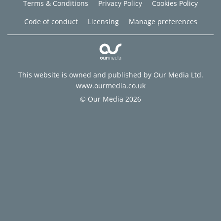
Terms & Conditions
Privacy Policy
Cookies Policy
Code of conduct
Licensing
Manage preferences
This website is owned and published by Our Media Ltd.
www.ourmedia.co.uk
© Our Media 2026