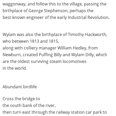
waggonway, and follow this to the village, passing the
birthplace of George Stephenson, perhaps the
best-known engineer of the early Industrial Revolution.
Wylam was also the birthplace of Timothy Hackworth,
who between 1813 and 1815,
along with colliery manager William Hedley, from
Newburn, created Puffing Billy and Wylam Dilly, which
are the oldest surviving steam locomotives
in the world.
Abundant birdlife
Cross the bridge to
the south bank of the river,
then turn east through the railway station car park to