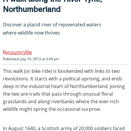
Northumberland
Discover a placid river of rejuvenated waters
where wildlife now thrives
countryfile
Published: July 10, 2013 at 3:49 pm
This walk (or bike ride) is bookended with links to two
revolutions. It starts with a political uprising, and ends
deep in the industrial heart of Northumberland. Joining
the two are trails that pass through unusual floral
grasslands and along riverbanks where the ever-rich
wildlife might spring the occasional surprise.
In August 1640, a Scottish army of 20,000 soldiers faced