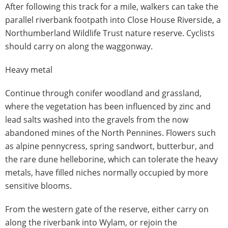
After following this track for a mile, walkers can take the
parallel riverbank footpath into Close House Riverside, a
Northumberland Wildlife Trust nature reserve. Cyclists
should carry on along the waggonway.
Heavy metal
Continue through conifer woodland and grassland,
where the vegetation has been influenced by zinc and
lead salts washed into the gravels from the now
abandoned mines of the North Pennines. Flowers such
as alpine pennycress, spring sandwort, butterbur, and
the rare dune helleborine, which can tolerate the heavy
metals, have filled niches normally occupied by more
sensitive blooms.
From the western gate of the reserve, either carry on
along the riverbank into Wylam, or rejoin the