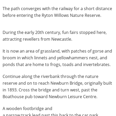
The path converges with the railway for a short distance
before entering the Ryton Willows Nature Reserve.
During the early 20th century, fun fairs stopped here,
attracting revellers from Newcastle.
It is now an area of grassland, with patches of gorse and
broom in which linnets and yellowhammers nest, and
ponds that are home to frogs, toads and invertebrates.
Continue along the riverbank through the nature
reserve and on to reach Newburn Bridge, originally built
in 1893. Cross the bridge and turn west, past the
Boathouse pub toward Newburn Leisure Centre.
A wooden footbridge and
a narrow track lead past this back to the car park.