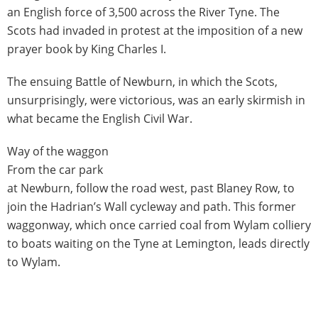
an English force of 3,500 across the River Tyne. The
Scots had invaded in protest at the imposition of a new
prayer book by King Charles I.
The ensuing Battle of Newburn, in which the Scots,
unsurprisingly, were victorious, was an early skirmish in
what became the English Civil War.
Way of the waggon
From the car park
at Newburn, follow the road west, past Blaney Row, to
join the Hadrian’s Wall cycleway and path. This former
waggonway, which once carried coal from Wylam colliery
to boats waiting on the Tyne at Lemington, leads directly
to Wylam.