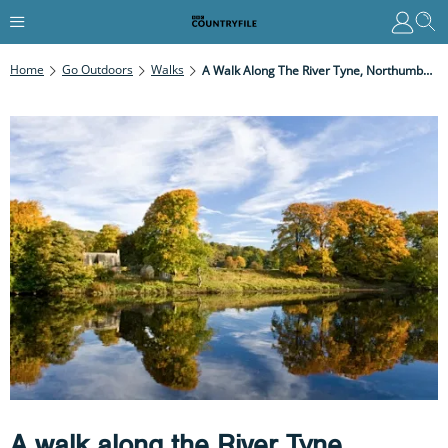
Home
Go Outdoors
Walks
A Walk Along The River Tyne, Northumberland
A walk along the River Tyne,