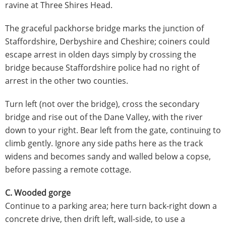
ravine at Three Shires Head.
The graceful packhorse bridge marks the junction of
Staffordshire, Derbyshire and Cheshire; coiners could
escape arrest in olden days simply by crossing the
bridge because Staffordshire police had no right of
arrest in the other two counties.
Turn left (not over the bridge), cross the secondary
bridge and rise out of the Dane Valley, with the river
down to your right. Bear left from the gate, continuing to
climb gently. Ignore any side paths here as the track
widens and becomes sandy and walled below a copse,
before passing a remote cottage.
C. Wooded gorge
Continue to a parking area; here turn back-right down a
concrete drive, then drift left, wall-side, to use a