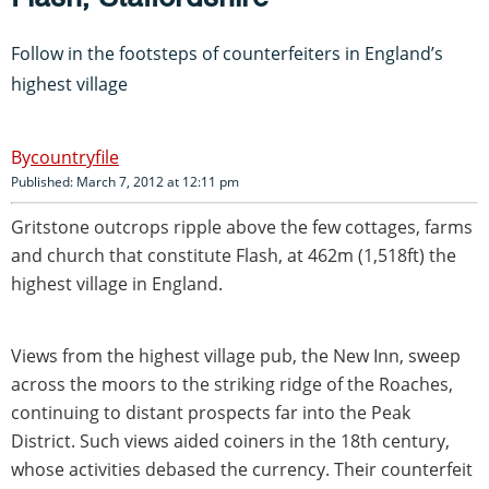
Follow in the footsteps of counterfeiters in England’s
highest village
countryfile
Published: March 7, 2012 at 12:11 pm
Gritstone outcrops ripple above the few cottages, farms
and church that constitute Flash, at 462m (1,518ft) the
highest village in England.
Views from the highest village pub, the New Inn, sweep
across the moors to the striking ridge of the Roaches,
continuing to distant prospects far into the Peak
District. Such views aided coiners in the 18th century,
whose activities debased the currency. Their counterfeit