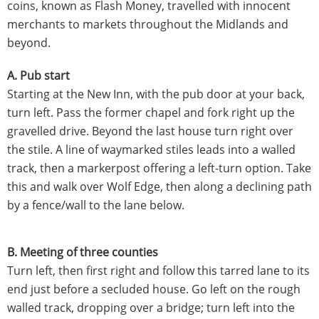
coins, known as Flash Money, travelled with innocent
merchants to markets throughout the Midlands and
beyond.
A. Pub start
Starting at the New Inn, with the pub door at your back,
turn left. Pass the former chapel and fork right up the
gravelled drive. Beyond the last house turn right over
the stile. A line of waymarked stiles leads into a walled
track, then a markerpost offering a left-turn option. Take
this and walk over Wolf Edge, then along a declining path
by a fence/wall to the lane below.
B. Meeting of three counties
Turn left, then first right and follow this tarred lane to its
end just before a secluded house. Go left on the rough
walled track, dropping over a bridge; turn left into the