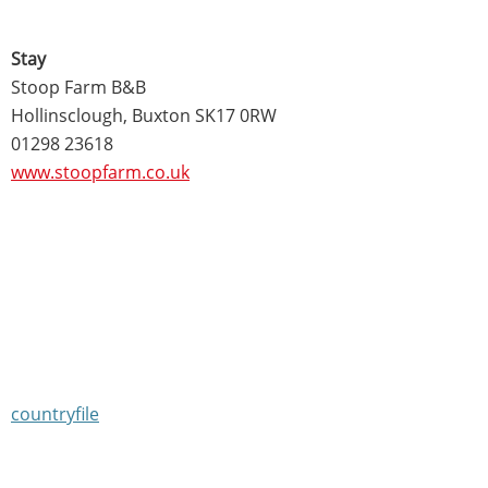
Stay
Stoop Farm B&B
Hollinsclough, Buxton SK17 0RW
01298 23618
www.stoopfarm.co.uk
countryfile