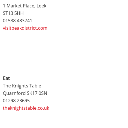
1 Market Place, Leek
ST13 5HH
01538 483741
visitpeakdistrict.com
Eat
The Knights Table
Quarnford SK17 0SN
01298 23695
theknightstable.co.uk