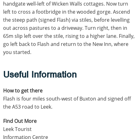
handgate well-left of Wicken Walls cottages. Now turn
left to cross a footbridge in the wooded gorge. Ascend
the steep path (signed Flash) via stiles, before levelling
out across pastures to a driveway. Turn right, then in
65m slip left over the stile, rising to a higher lane. Finally,
go left back to Flash and return to the New Inn, where
you started.
Useful Information
How to get there
Flash is four miles south-west of Buxton and signed off
the A53 road to Leek.
Find Out More
Leek Tourist
Information Centre