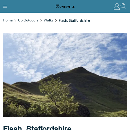
Home
Go Outdoors
Walks
Flash, Staffordshire
Flash, Staffordshire