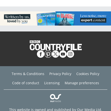
Terms & Conditions
Privacy Policy
Cookies Policy
Code of conduct
Licensing
Manage preferences
This website is owned and published by Our Media Ltd.