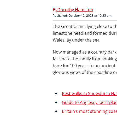
Dorothy Hamilton
Published: October 12, 2023 at 10:25 am
The Great Orme, lying close to t
limestone headland formed durin
Wales lay under the sea.
Now managed as a country park, 
fascinate the family from lookin
here for 100 years to an ancient
glorious views of the coastline on
Best walks in Snowdonia Na
Guide to Anglesey: best plac
Britain’s most stunning coas