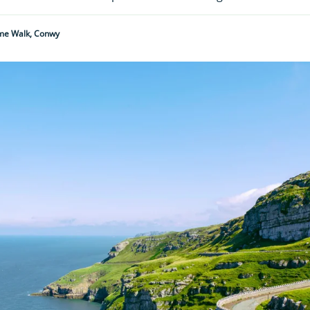
me Walk, Conwy