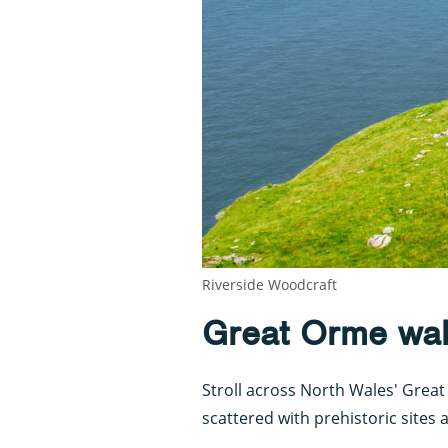
Riverside Woodcraft
Great Orme wa
Stroll across North Wales' Grea
scattered with prehistoric sites