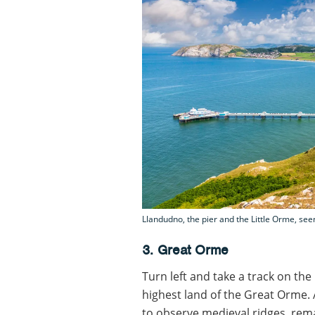
Llandudno, the pier and the Little Orme, se
3. Great Orme
Turn left and take a track on the
highest land of the Great Orme. A
to observe medieval ridges, rem