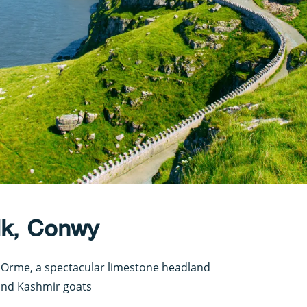
lk, Conwy
t Orme, a spectacular limestone headland
 and Kashmir goats