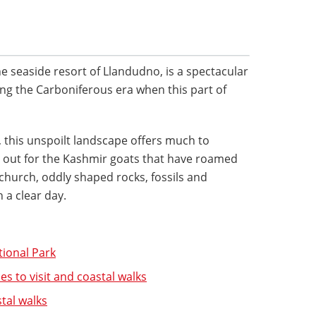
he seaside resort of Llandudno, is a spectacular
g the Carboniferous era when this part of
this unspoilt landscape offers much to
g out for the Kashmir goats that have roamed
 church, oddly shaped rocks, fossils and
 a clear day.
tional Park
es to visit and coastal walks
tal walks