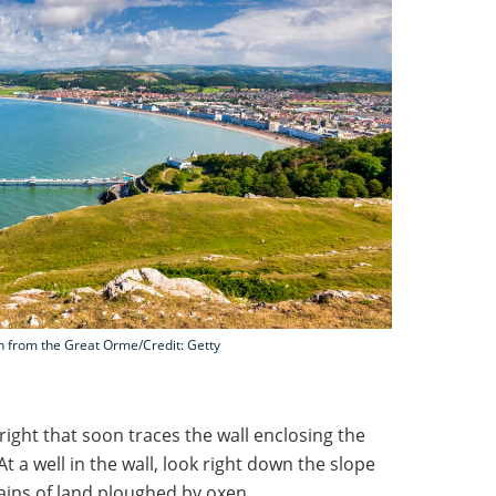
en from the Great Orme/Credit: Getty
 right that soon traces the wall enclosing the
t a well in the wall, look right down the slope
ains of land ploughed by oxen.