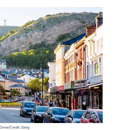
 Orme/Credit: Getty