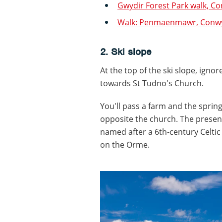
Gwydir Forest Park walk, C
Walk: Penmaenmawr, Conw
2. Ski slope
At the top of the ski slope, igno
towards St Tudno's Church.
You'll pass a farm and the sprin
opposite the church. The present
named after a 6th-century Celtic
on the Orme.