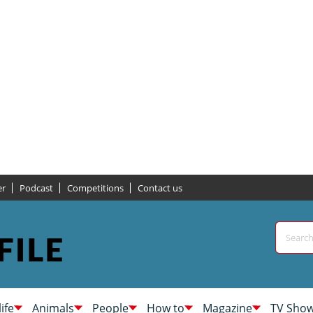
er
Podcast
Competitions
Contact us
life
Animals
People
How to
Magazine
TV Sho