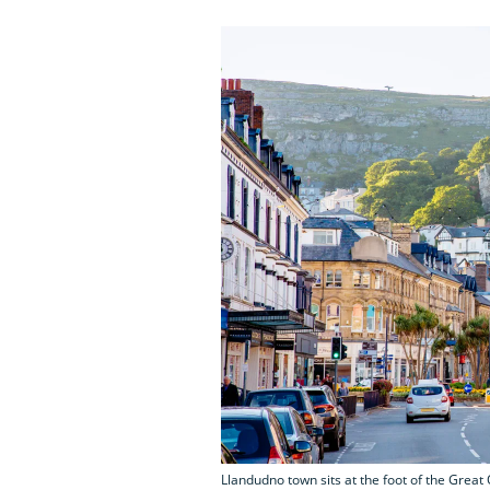
Llandudno town sits at the foot of the Great