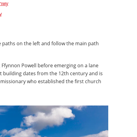
onwy
y
re paths on the left and follow the main path
g Ffynnon Powell before emerging on a lane
 building dates from the 12th century and is
 missionary who established the first church