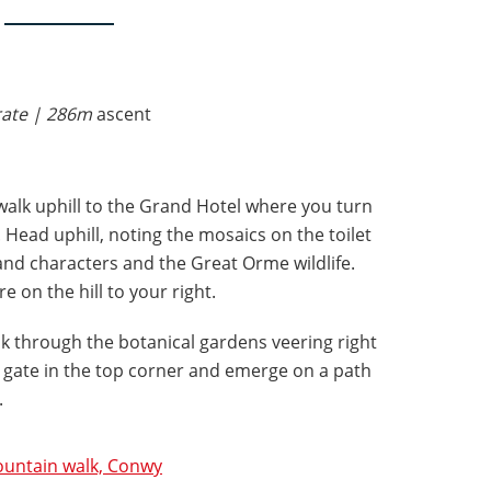
rate | 286m
ascent
walk uphill to the Grand Hotel where you turn
 Head uphill, noting the mosaics on the toilet
and characters and the Great Orme wildlife.
e on the hill to your right.
alk through the botanical gardens veering right
 gate in the top corner and emerge on a path
e.
untain walk, Conwy