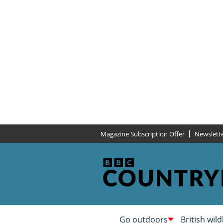
Magazine Subscription Offer
Newslett
Go outdoors
British wild