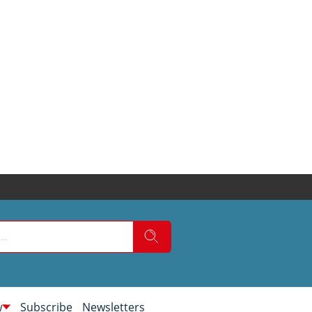
w
Subscribe
Newsletters