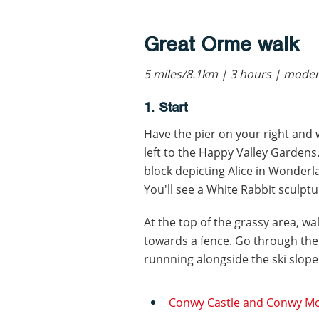
Great Orme walk
5 miles/8.1km | 3 hours | mode
1. Start
Have the pier on your right and 
left to the Happy Valley Gardens.
block depicting Alice in Wonderl
You'll see a White Rabbit sculptur
At the top of the grassy area, w
towards a fence. Go through the
runnning alongside the ski slop
Conwy Castle and Conwy Mo