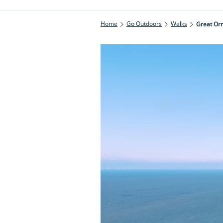
Home
Go Outdoors
Walks
Great Or