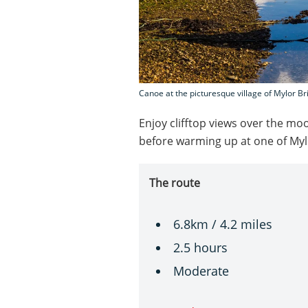
Canoe at the picturesque village of Mylor B
Enjoy clifftop views over the mo
before warming up at one of Myl
The route
6.8km / 4.2 miles
2.5 hours
Moderate