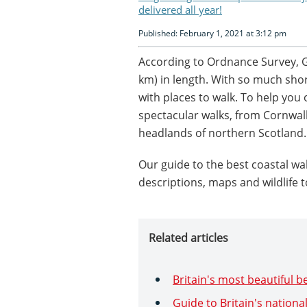
delivered all year!
Published: February 1, 2021 at 3:12 pm
According to Ordnance Survey, Gr
km) in length. With so much shore
with places to walk. To help you o
spectacular walks, from Cornwal
headlands of northern Scotland.
Our guide to the best coastal walk
descriptions, maps and wildlife t
Related articles
Britain's most beautiful 
Guide to Britain's nationa