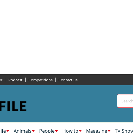
er
Podcast
Competitions
Contact us
life
Animals
People
How to
Magazine
TV Sho