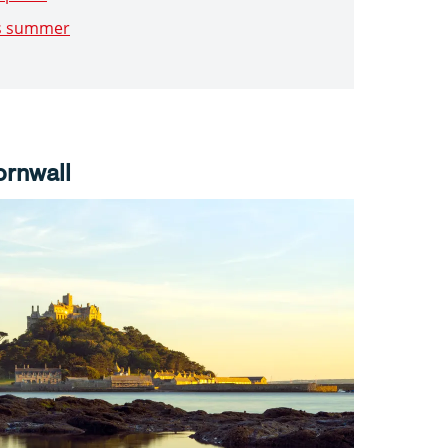
is summer
ornwall