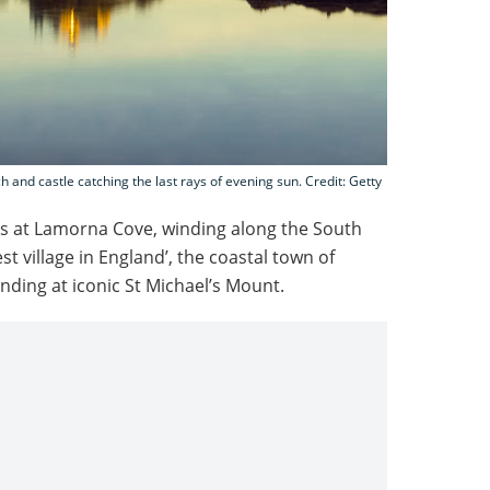
ch and castle catching the last rays of evening sun. Credit: Getty
ins at Lamorna Cove, winding along the South
st village in England’, the coastal town of
ding at iconic St Michael’s Mount.