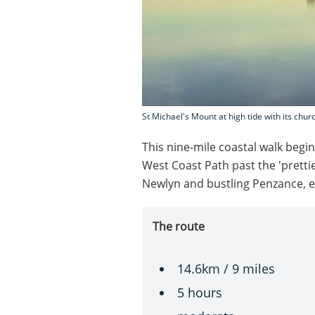
St Michael's Mount at high tide with its chur
This nine-mile coastal walk beg
West Coast Path past the 'prettie
Newlyn and bustling Penzance, en
The route
14.6km / 9 miles
5 hours