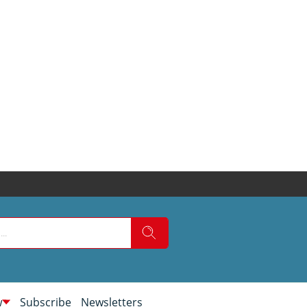
w
Subscribe
Newsletters