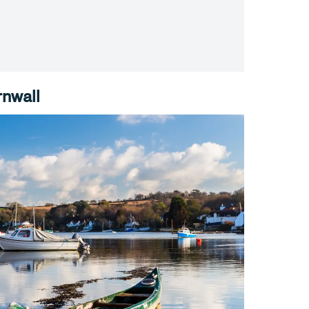
rnwall