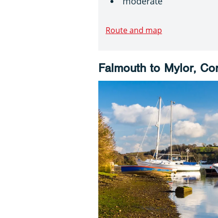
moderate
Route and map
Falmouth to Mylor, Co