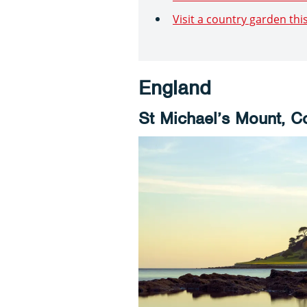
Visit a country garden th
England
St Michael’s Mount, C