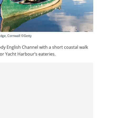
ridge, Cornwall ©Getty
ody English Channel with a short coastal walk
or Yacht Harbour’s eateries.