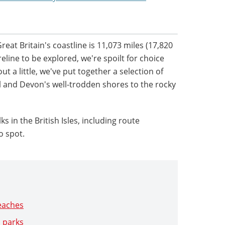
eat Britain's coastline is 11,073 miles (17,820
line to be explored, we're spoilt for choice
ut a little, we've put together a selection of
l and Devon's well-trodden shores to the rocky
s in the British Isles, including route
o spot.
beaches
l parks