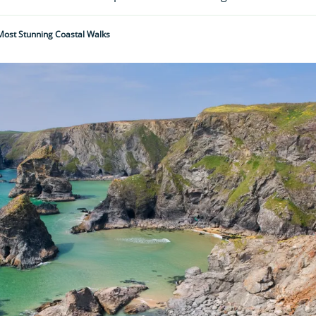
 Most Stunning Coastal Walks