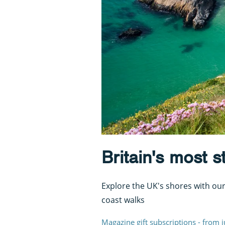
Britain's most 
Explore the UK's shores with our
coast walks
Magazine gift subscriptions - from 