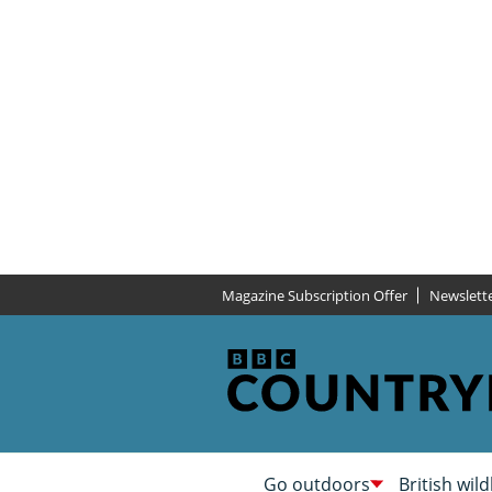
Magazine Subscription Offer
Newslett
Go outdoors
British wild