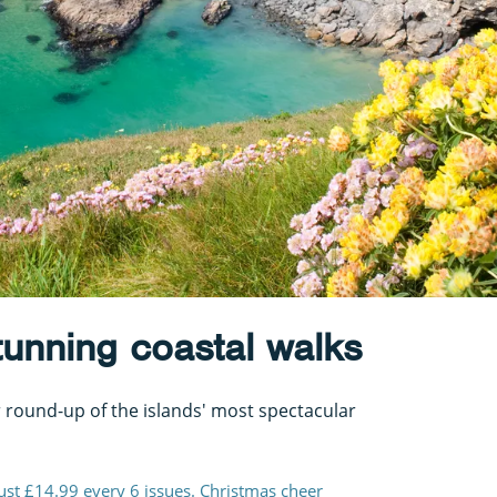
stunning coastal walks
 round-up of the islands' most spectacular
just £14.99 every 6 issues. Christmas cheer