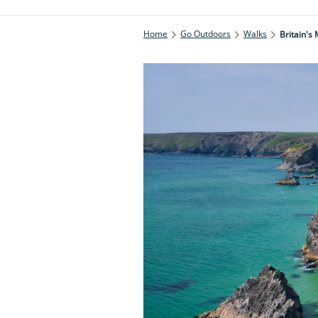
Home
Go Outdoors
Walks
Britain's