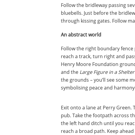
Follow the bridleway passing sev
bluebells. Just before the bridle
through kissing gates. Follow ma
An abstract world
Follow the right boundary fence p
reach a track, turn right and pas
Henry Moore Foundation grounds. 
and the
Large Figure in a Shelter
the grounds – you’ll see some m
symbolising peace and harmony
Exit onto a lane at Perry Green. 
pub. Take the footpath across the
the left hand ditch until you reac
reach a broad path. Keep ahead a