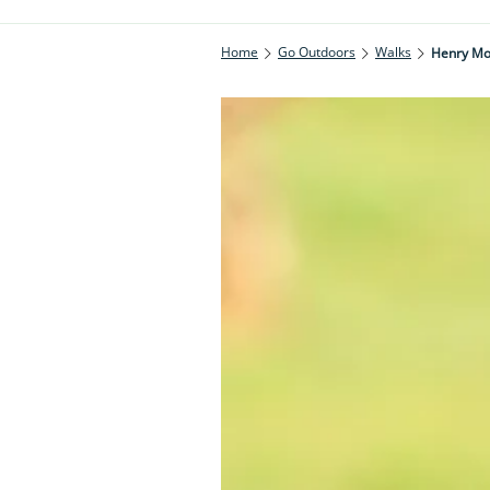
Home
Go Outdoors
Walks
Henry Moo