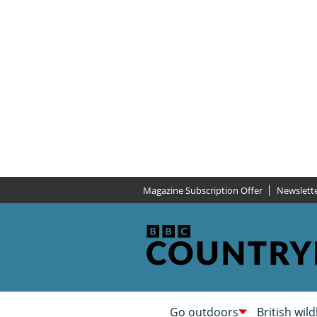
Magazine Subscription Offer
Newslett
Go outdoors
British wild