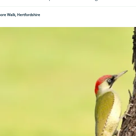
re Walk, Hertfordshire