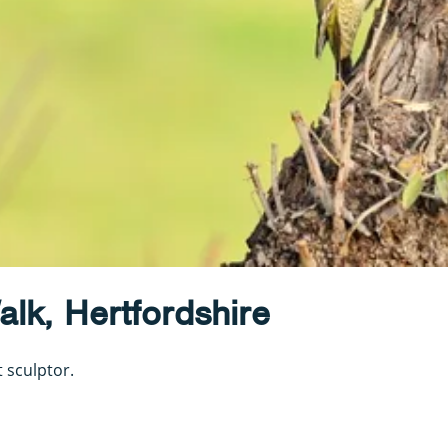
lk, Hertfordshire
 sculptor.