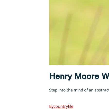
Henry Moore Wa
Step into the mind of an abstract
countryfile