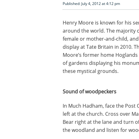
Published: July 4, 2012 at 4:12 pm
Henry Moore is known for his se
around the world. The majority o
female or mother-and-child, and 
display at Tate Britain in 2010.
Moore’s former home Hoglands 
of gardens displaying his monum
these mystical grounds.
Sound of woodpeckers
In Much Hadham, face the Post Of
left at the church. Cross over Ma
Bear right at the lane and turn o
the woodland and listen for woo