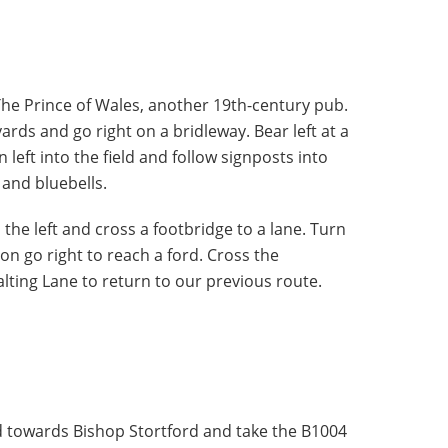
The Prince of Wales, another 19th-century pub.
yards and go right on a bridleway. Bear left at a
 left into the field and follow signposts into
 and bluebells.
 the left and cross a footbridge to a lane. Turn
ion go right to reach a ford. Cross the
alting Lane to return to our previous route.
d towards Bishop Stortford and take the B1004