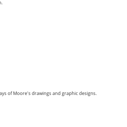
m.
lays of Moore's drawings and graphic designs.