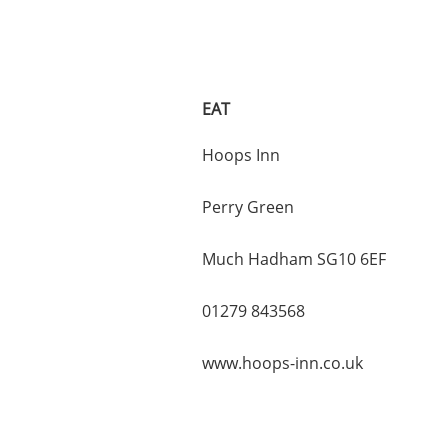
EAT
Hoops Inn
Perry Green
Much Hadham SG10 6EF
01279 843568
www.hoops-inn.co.uk