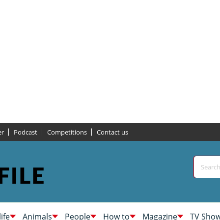
er
Podcast
Competitions
Contact us
life
Animals
People
How to
Magazine
TV Sho