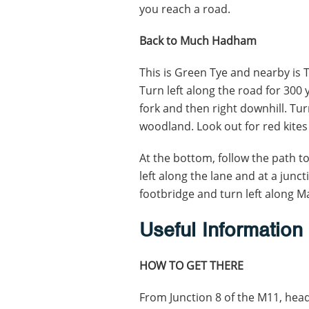
you reach a road.
Back to Much Hadham
This is Green Tye and nearby is 
Turn left along the road for 300 
fork and then right downhill. Turn
woodland. Look out for red kites
At the bottom, follow the path to
left along the lane and at a junct
footbridge and turn left along M
Useful Information
HOW TO GET THERE
From Junction 8 of the M11, hea