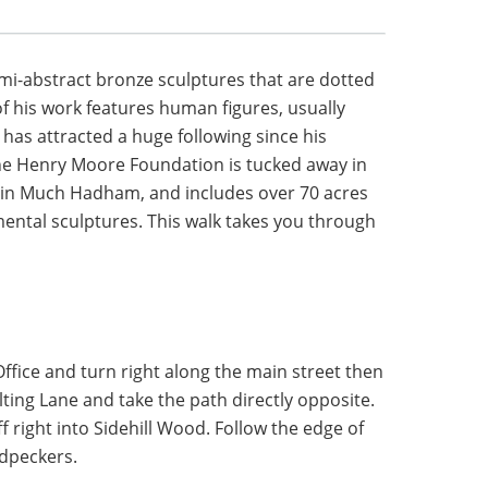
mi-abstract bronze sculptures that are dotted
f his work features human figures, usually
has attracted a huge following since his
 The Henry Moore Foundation is tucked away in
in Much Hadham, and includes over 70 acres
ental sculptures. This walk takes you through
fice and turn right along the main street then
lting Lane and take the path directly opposite.
ff right into Sidehill Wood. Follow the edge of
dpeckers.