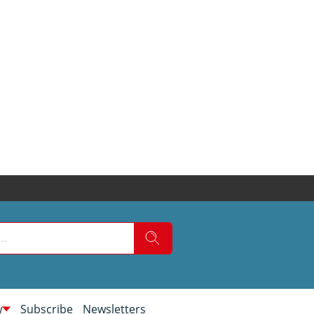
w
Subscribe
Newsletters