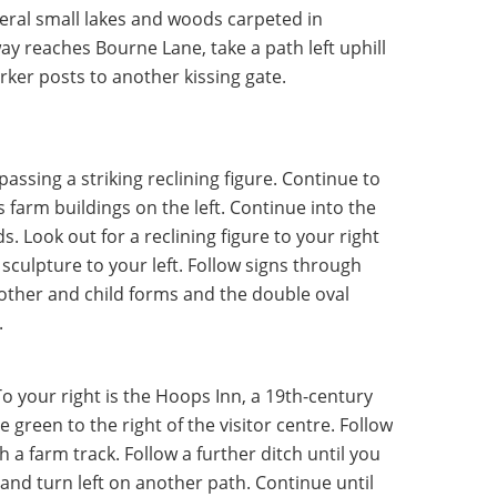
eral small lakes and woods carpeted in
way reaches Bourne Lane, take a path left uphill
rker posts to another kissing gate.
assing a striking reclining figure. Continue to
s farm buildings on the left. Continue into the
Look out for a reclining figure to your right
sculpture to your left. Follow signs through
other and child forms and the double oval
.
To your right is the Hoops Inn, a 19th-century
 green to the right of the visitor centre. Follow
h a farm track. Follow a further ditch until you
nd turn left on another path. Continue until