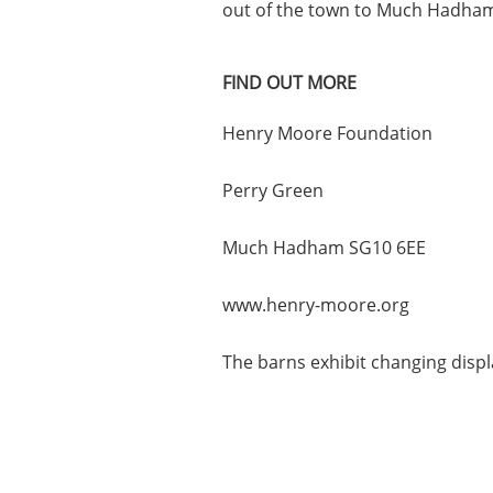
out of the town to Much Hadha
FIND OUT MORE
Henry Moore Foundation
Perry Green
Much Hadham SG10 6EE
www.henry-moore.org
The barns exhibit changing disp