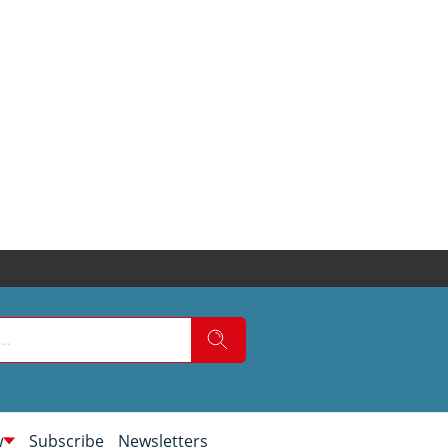
w
Subscribe
Newsletters