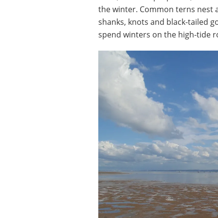
the winter. Common terns nest a
shanks, knots and black-tailed g
spend winters on the high-tide 