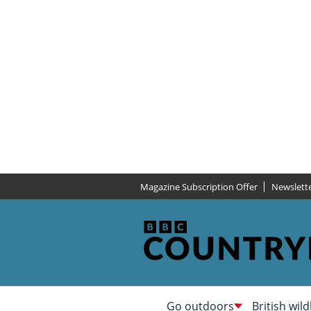
Magazine Subscription Offer
Newslett
Go outdoors
British wild