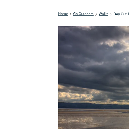
Home
Go Outdoors
Walks
Day Out: 