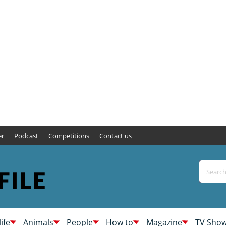
er
Podcast
Competitions
Contact us
life
Animals
People
How to
Magazine
TV Sho