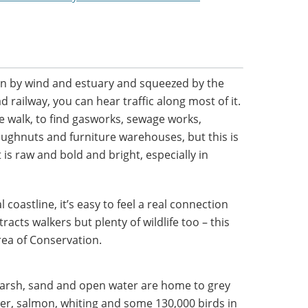
tten by wind and estuary and squeezed by the
railway, you can hear traffic along most of it.
re walk, to find gasworks, sewage works,
doughnuts and furniture warehouses, but this is
t is raw and bold and bright, especially in
 coastline, it’s easy to feel a real connection
tracts walkers but plenty of wildlife too – this
rea of Conservation.
marsh, sand and open water are home to grey
er, salmon, whiting and some 130,000 birds in