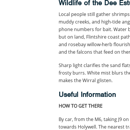
Wildlife of the Dee Es
Local people still gather shrim
muddy creeks, and high-tide angl
phone numbers for bait. Water bi
but on land, Flintshire coast path 
and rosebay willow-herb flourish
and the falcons that feed on the
Sharp light clarifies the sand fl
frosty burrs. White mist blurs 
makes the Wirral glisten.
Useful Information
HOW TO GET THERE
By car, from the M6, taking J9 on
towards Holywell. The nearest trai