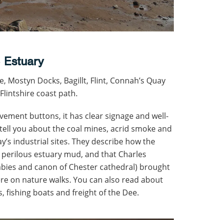
 Estuary
e, Mostyn Docks, Bagillt, Flint, Connah’s Quay
Flintshire coast path.
ement buttons, it has clear signage and well-
tell you about the coal mines, acrid smoke and
y’s industrial sites. They describe how the
n perilous estuary mud, and that Charles
abies and canon of Chester cathedral) brought
re on nature walks. You can also read about
s, fishing boats and freight of the Dee.