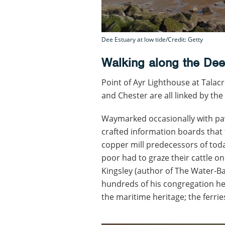
Dee Estuary at low tide/Credit: Getty
Walking along the Dee
Point of Ayr Lighthouse at Talacr
and Chester are all linked by the 
Waymarked occasionally with pav
crafted information boards that 
copper mill predecessors of toda
poor had to graze their cattle o
Kingsley (author of The Water-B
hundreds of his congregation he
the maritime heritage; the ferrie