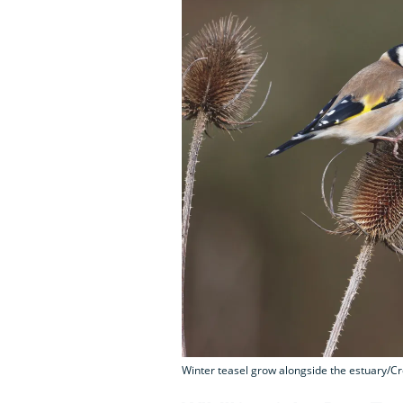
Winter teasel grow alongside the estuary/Cr