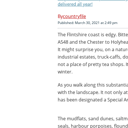
delivered all year!
countryfile
Published: March 30, 2021 at 2:49 pm
The Flintshire coast is edgy. Bi
A548 and the Chester to Holyhead 
It might surprise you, on a natu
industrial estates, truck-caffs, 
not a place of pretty tea shops. I
winter.
As you walk along this substantial
with the landscape. It not only at
has been designated a Special A
The mudflats, sand dunes, salt
seals, harbour porpoises, flound