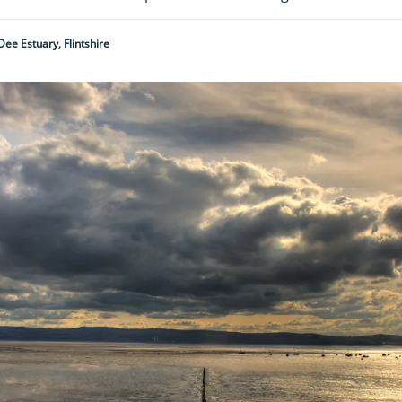
Dee Estuary, Flintshire