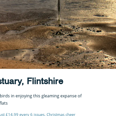
uary, Flintshire
birds in enjoying this gleaming expanse of
lats
just £14.99 every 6 issues. Christmas cheer