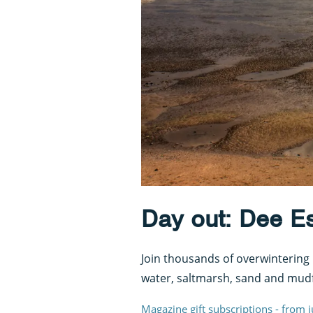
Day out: Dee Est
Join thousands of overwintering 
water, saltmarsh, sand and mudf
Magazine gift subscriptions - from 