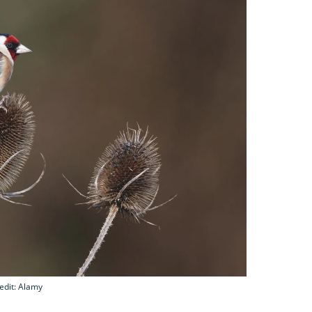
edit: Alamy