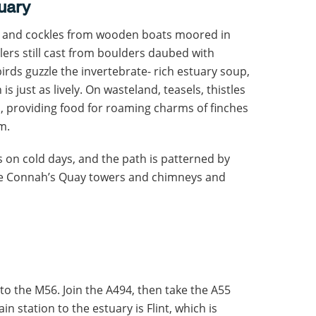
tuary
ps and cockles from wooden boats moored in
ers still cast from boulders daubed with
rds guzzle the invertebrate- rich estuary soup,
is just as lively. On wasteland, teasels, thistles
, providing food for roaming charms of finches
m.
ats on cold days, and the path is patterned by
the Connah’s Quay towers and chimneys and
 to the M56. Join the A494, then take the A55
n station to the estuary is Flint, which is