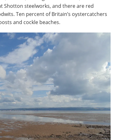
t Shotton steelworks, and there are red
odwits. Ten percent of Britain’s oystercatchers
roosts and cockle beaches.