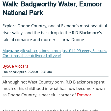
Walk: Badgworthy Water, Exmoor
National Park
Explore Doone Country, one of Exmoor's most beautiful
river valleys and the backdrop to the R.D Blackmore's
tale of romance and murder – Lorna Doone
Magazine gift subscriptions - from just £14.99 every 6 issues.
Christmas cheer delivered all year!
Sue Viccars
Published: April 6, 2020 at 10:33 am
Although not West Country born, R.D Blackmore spent
much of his childhood in what has now become known
as Doone Country, a peaceful corner of
Exmoor
.