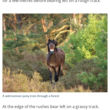
for a few metres before bearing left on a rough track.
A wild exmoor pony trots through a forest
At the edge of the rushes bear left on a grassy track.