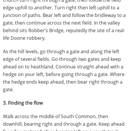
church turn right through a gate, then follow the field
edge uphill to another. Turn right then left uphill to a
junction of paths. Bear left and follow the bridleway to a
gate, then continue across the next field. In the valley
behind sits Robber’s Bridge, reputedly the site of a real-
life Doone robbery.
As the hill levels, go through a gate and along the left
edge of several fields. Go through two gates and keep
ahead on to heathland. Continue straight ahead with a
hedge on your left, before going through a gate. Where
the hedge ends keep ahead, then bear right through a
gate.
3. Finding the flow
Walk across the middle of South Common, then
downhill, bearing right and through a gate. Keep ahead