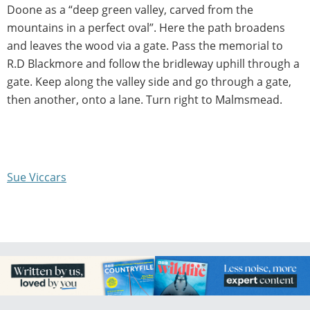
Doone as a “deep green valley, carved from the
mountains in a perfect oval”. Here the path broadens
and leaves the wood via a gate. Pass the memorial to
R.D Blackmore and follow the bridleway uphill through a
gate. Keep along the valley side and go through a gate,
then another, onto a lane. Turn right to Malmsmead.
Sue Viccars