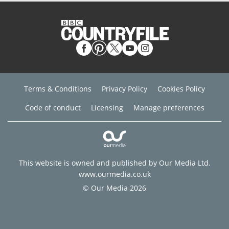
Terms & Conditions
Privacy Policy
Cookies Policy
Code of conduct
Licensing
Manage preferences
This website is owned and published by Our Media Ltd.
www.ourmedia.co.uk
© Our Media 2026