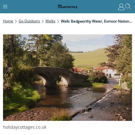
Home
Go Outdoors
Walks
Walk: Badgworthy Water, Exmoor National Park
holidaycottages.co.uk