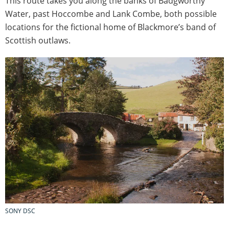
This route takes you along the banks of Badgworthy
Water, past Hoccombe and Lank Combe, both possible
locations for the fictional home of Blackmore’s band of
Scottish outlaws.
SONY DSC