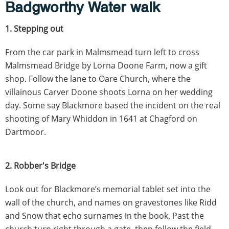
Badgworthy Water walk
1. Stepping out
From the car park in Malmsmead turn left to cross
Malmsmead Bridge by Lorna Doone Farm, now a gift
shop. Follow the lane to Oare Church, where the
villainous Carver Doone shoots Lorna on her wedding
day. Some say Blackmore based the incident on the real
shooting of Mary Whiddon in 1641 at Chagford on
Dartmoor.
2. Robber's Bridge
Look out for Blackmore’s memorial tablet set into the
wall of the church, and names on gravestones like Ridd
and Snow that echo surnames in the book. Past the