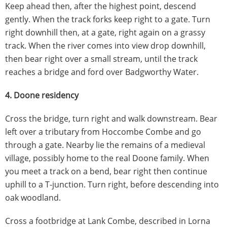
Keep ahead then, after the highest point, descend
gently. When the track forks keep right to a gate. Turn
right downhill then, at a gate, right again on a grassy
track. When the river comes into view drop downhill,
then bear right over a small stream, until the track
reaches a bridge and ford over Badgworthy Water.
4. Doone residency
Cross the bridge, turn right and walk downstream. Bear
left over a tributary from Hoccombe Combe and go
through a gate. Nearby lie the remains of a medieval
village, possibly home to the real Doone family. When
you meet a track on a bend, bear right then continue
uphill to a T-junction. Turn right, before descending into
oak woodland.
Cross a footbridge at Lank Combe, described in Lorna