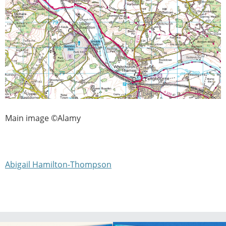
Main image ©Alamy
Abigail Hamilton-Thompson