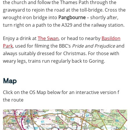
the church and follow the Thames Path through the
graveyard to rejoin the road at the toll-bridge. Cross the
wrought-iron bridge into
Pangbourne
– shortly after,
turn right on a path to the A329 and the railway station.
Enjoy a drink at
The Swan
, or head to nearby
Basildon
Park
, used for filming the BBC’s
Pride and Prejudice
and
always suitably dressed for Christmas. For those with
weary legs, trains run regularly back to Goring.
Map
Click on the OS Map below for an interactive version f
the route