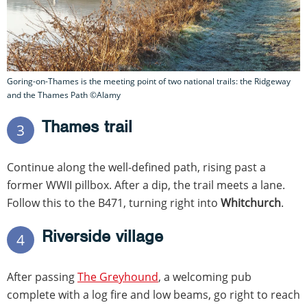
Goring-on-Thames is the meeting point of two national trails: the Ridgeway
and the Thames Path ©Alamy
Thames trail
3
Continue along the well-defined path, rising past a
former WWII pillbox. After a dip, the trail meets a lane.
Follow this to the B471, turning right into
Whitchurch
.
Riverside village
4
After passing
The Greyhound
, a welcoming pub
complete with a log fire and low beams, go right to reach