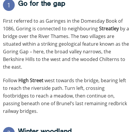
Go for the gap
1
First referred to as Garinges in the Domesday Book of
1086, Goring is connected to neighbouring
Streatley
by a
bridge over the River Thames. The two villages are
situated within a striking geological feature known as the
Goring Gap – here, the broad valley narrows, the
Berkshire Hills to the west and the wooded Chilterns to
the east.
Follow
High Street
west towards the bridge, bearing left
to reach the riverside path. Turn left, crossing
footbridges to reach a meadow, then continue on,
passing beneath one of Brunel’s last remaining redbrick
railway bridges.
Winter woodland