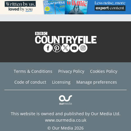
Terms & Conditions
Privacy Policy
Cookies Policy
Code of conduct
Licensing
Manage preferences
This website is owned and published by Our Media Ltd.
www.ourmedia.co.uk
© Our Media 2026