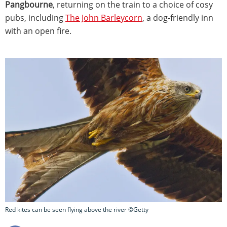
Pangbourne
, returning on the train to a choice of cosy
pubs, including
The John Barleycorn
, a dog-friendly inn
with an open fire.
Red kites can be seen flying above the river ©Getty