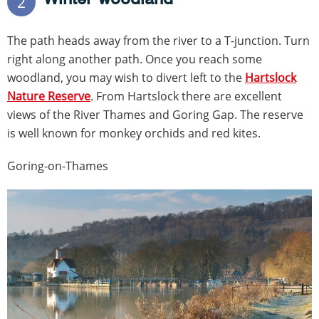
2
The path heads away from the river to a T-junction. Turn
right along another path. Once you reach some
woodland, you may wish to divert left to the
Hartslock
Nature Reserve
. From Hartslock there are excellent
views of the River Thames and Goring Gap. The reserve
is well known for monkey orchids and red kites.
Goring-on-Thames