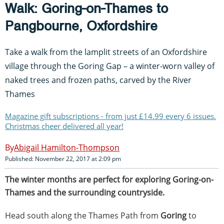
Walk: Goring-on-Thames to
Pangbourne, Oxfordshire
Take a walk from the lamplit streets of an Oxfordshire
village through the Goring Gap – a winter-worn valley of
naked trees and frozen paths, carved by the River
Thames
Magazine gift subscriptions - from just £14.99 every 6 issues.
Christmas cheer delivered all year!
Abigail Hamilton-Thompson
Published: November 22, 2017 at 2:09 pm
The winter months are perfect for exploring Goring-on-
Thames and the surrounding countryside.
Head south along the Thames Path from
Goring
to