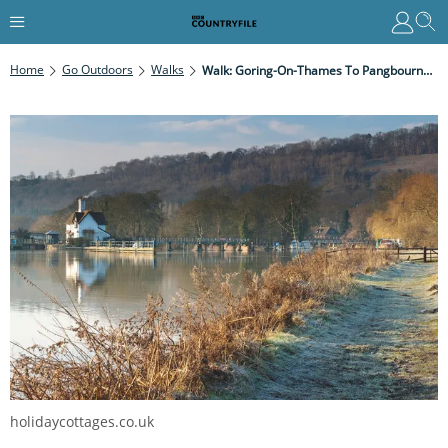
Home
Go Outdoors
Walks
Walk: Goring-On-Thames To Pangbourne, Oxfordshire
holidaycottages.co.uk