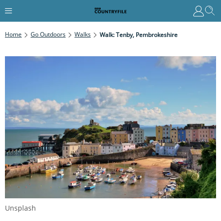
Home
Go Outdoors
Walks
Walk: Tenby, Pembrokeshire
Unsplash