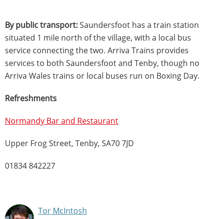
By public transport:
Saundersfoot has a train station
situated 1 mile north of the village, with a local bus
service connecting the two. Arriva Trains provides
services to both Saundersfoot and Tenby, though no
Arriva Wales trains or local buses run on Boxing Day.
Refreshments
Normandy Bar and Restaurant
Upper Frog Street, Tenby, SA70 7JD
01834 842227
Tor McIntosh