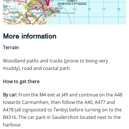
More information
Terrain
Woodland paths and tracks (prone to being very
muddy), road and coastal path.
How to get there
By car:
From the M4 exit at J49 and continue on the A48
towards Carmarthen, then follow the A40, A477 and
A478 (all signposted to Tenby) before turning on to the
B4316. The car park in Saudersfoot located next to the
harbour.