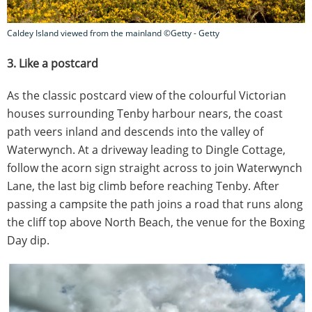
Caldey Island viewed from the mainland ©Getty - Getty
3. Like a postcard
As the classic postcard view of the colourful Victorian
houses surrounding Tenby harbour nears, the coast
path veers inland and descends into the valley of
Waterwynch. At a driveway leading to Dingle Cottage,
follow the acorn sign straight across to join Waterwynch
Lane, the last big climb before reaching Tenby. After
passing a campsite the path joins a road that runs along
the cliff top above North Beach, the venue for the Boxing
Day dip.