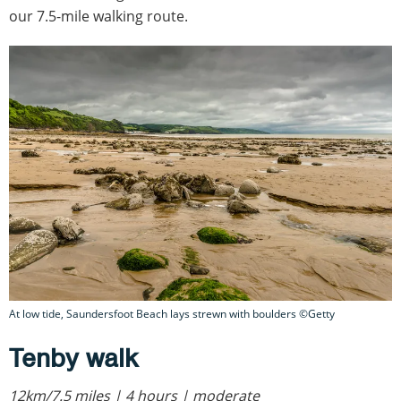
our 7.5-mile walking route.
At low tide, Saundersfoot Beach lays strewn with boulders ©Getty
Tenby walk
12km/7.5 miles | 4 hours | moderate