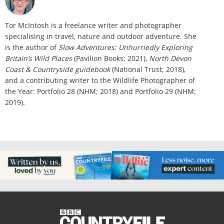
Tor McIntosh is a freelance writer and photographer
specialising in travel, nature and outdoor adventure. She
is the author of
Slow Adventures: Unhurriedly Exploring
Britain’s Wild Places
(Pavilion Books; 2021),
North Devon
Coast & Countryside guidebook
(National Trust; 2018),
and a contributing writer to the Wildlife Photographer of
the Year: Portfolio 28 (NHM; 2018) and Portfolio 29 (NHM;
2019).