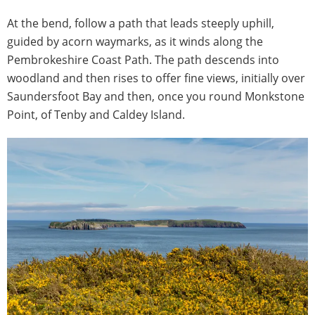
At the bend, follow a path that leads steeply uphill,
guided by acorn waymarks, as it winds along the
Pembrokeshire Coast Path. The path descends into
woodland and then rises to offer fine views, initially over
Saundersfoot Bay and then, once you round Monkstone
Point, of Tenby and Caldey Island.