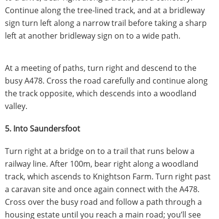
Continue along the tree-lined track, and at a bridleway
sign turn left along a narrow trail before taking a sharp
left at another bridleway sign on to a wide path.
At a meeting of paths, turn right and descend to the
busy A478. Cross the road carefully and continue along
the track opposite, which descends into a woodland
valley.
5. Into Saundersfoot
Turn right at a bridge on to a trail that runs below a
railway line. After 100m, bear right along a woodland
track, which ascends to Knightson Farm. Turn right past
a caravan site and once again connect with the A478.
Cross over the busy road and follow a path through a
housing estate until you reach a main road; you’ll see