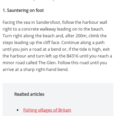
1. Sauntering on foot
Facing the sea in Sandersfoot, follow the harbour wall
right to a concrete walkway leading on to the beach.
Turn right along the beach and, after 200m, climb the
steps leading up the cliff face. Continue along a path
until you join a road at a bend or, if the tide is high, exit
the harbour and turn left up the B4316 until you reach a
minor road called The Glen. Follow this road until you
arrive at a sharp right-hand bend.
Realted articles
Fishing villages of Britain