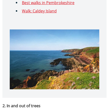
Best walks in Pembrokeshire
Walk: Caldey Island
2. In and out of trees