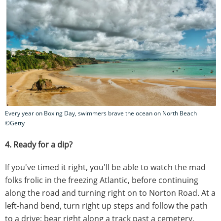
Every year on Boxing Day, swimmers brave the ocean on North Beach
©Getty
4. Ready for a dip?
If you've timed it right, you'll be able to watch the mad
folks frolic in the freezing Atlantic, before continuing
along the road and turning right on to Norton Road. At a
left-hand bend, turn right up steps and follow the path
to a drive; bear right along a track past a cemetery.