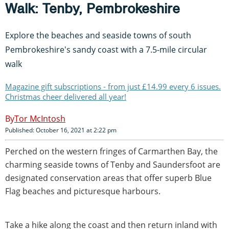
Walk: Tenby, Pembrokeshire
Explore the beaches and seaside towns of south
Pembrokeshire's sandy coast with a 7.5-mile circular
walk
Magazine gift subscriptions - from just £14.99 every 6 issues.
Christmas cheer delivered all year!
Tor McIntosh
Published: October 16, 2021 at 2:22 pm
Perched on the western fringes of Carmarthen Bay, the
charming seaside towns of Tenby and Saundersfoot are
designated conservation areas that offer superb Blue
Flag beaches and picturesque harbours.
Take a hike along the coast and then return inland with