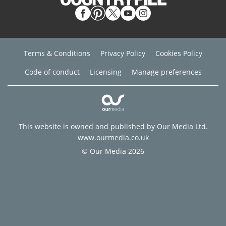
Terms & Conditions
Privacy Policy
Cookies Policy
Code of conduct
Licensing
Manage preferences
This website is owned and published by Our Media Ltd.
www.ourmedia.co.uk
© Our Media 2026