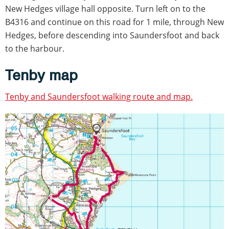
New Hedges village hall opposite. Turn left on to the
B4316 and continue on this road for 1 mile, through New
Hedges, before descending into Saundersfoot and back
to the harbour.
Tenby map
Tenby and Saundersfoot walking route and map.