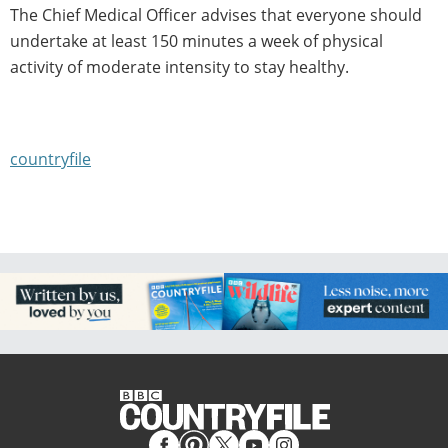
The Chief Medical Officer advises that everyone should
undertake at least 150 minutes a week of physical
activity of moderate intensity to stay healthy.
countryfile