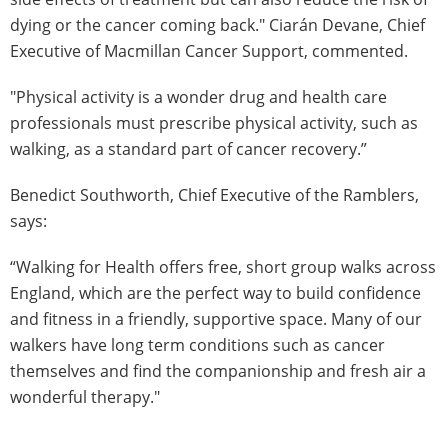
dying or the cancer coming back." Ciarán Devane, Chief
Executive of Macmillan Cancer Support, commented.
"Physical activity is a wonder drug and health care
professionals must prescribe physical activity, such as
walking, as a standard part of cancer recovery.”
Benedict Southworth, Chief Executive of the Ramblers,
says:
“Walking for Health offers free, short group walks across
England, which are the perfect way to build confidence
and fitness in a friendly, supportive space. Many of our
walkers have long term conditions such as cancer
themselves and find the companionship and fresh air a
wonderful therapy."