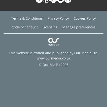
Terms & Conditions
Privacy Policy
Cookies Policy
Code of conduct
Licensing
Manage preferences
This website is owned and published by Our Media Ltd.
www.ourmedia.co.uk
© Our Media 2026