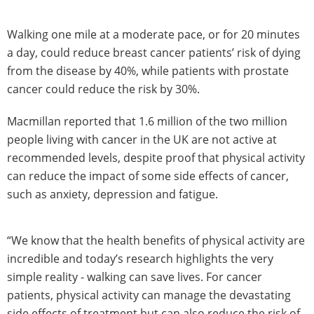
Walking one mile at a moderate pace, or for 20 minutes
a day, could reduce breast cancer patients’ risk of dying
from the disease by 40%, while patients with prostate
cancer could reduce the risk by 30%.
Macmillan reported that 1.6 million of the two million
people living with cancer in the UK are not active at
recommended levels, despite proof that physical activity
can reduce the impact of some side effects of cancer,
such as anxiety, depression and fatigue.
“We know that the health benefits of physical activity are
incredible and today’s research highlights the very
simple reality - walking can save lives. For cancer
patients, physical activity can manage the devastating
side effects of treatment but can also reduce the risk of