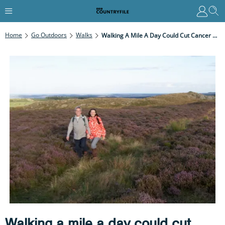
Home
Go Outdoors
Walks
Walking A Mile A Day Could Cut Cancer Deaths By 40%
Walking a mile a day could cut