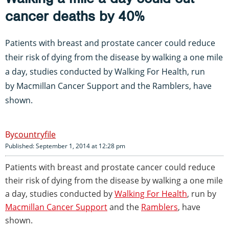
cancer deaths by 40%
Patients with breast and prostate cancer could reduce
their risk of dying from the disease by walking a one mile
a day, studies conducted by
Walking For Health
, run
by
Macmillan Cancer Support
and the
Ramblers
, have
shown.
countryfile
Published: September 1, 2014 at 12:28 pm
Patients with breast and prostate cancer could reduce
their risk of dying from the disease by walking a one mile
a day, studies conducted by
Walking For Health
, run by
Macmillan Cancer Support
and the
Ramblers
, have
shown.