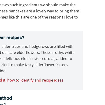
e two such ingredients we should make the
these pancakes are a lovely way to bring them
es like this are one of the reasons I love to
wer recipes?
elder trees and hedgerows are filled with
 delicate elderflowers. These frothy, white
ke delicious elderflower cordial, added to
fried to make tasty elderflower fritters.
ide.
d it, how to identify and recipe ideas
ethod
ep 1