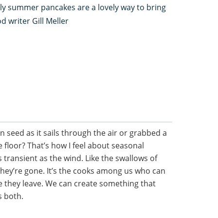
rly summer pancakes are a lovely way to bring
 writer Gill Meller
 seed as it sails through the air or grabbed a
the floor? That’s how I feel about seasonal
 transient as the wind. Like the swallows of
they’re gone. It’s the cooks among us who can
 they leave. We can create something that
s both.