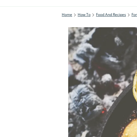
Home
How To
Food And Recipes
Fo