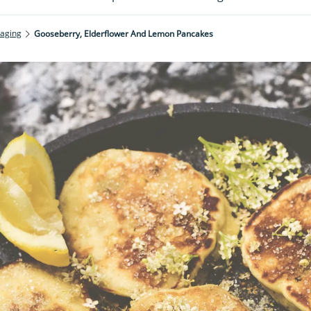
raging
Gooseberry, Elderflower And Lemon Pancakes