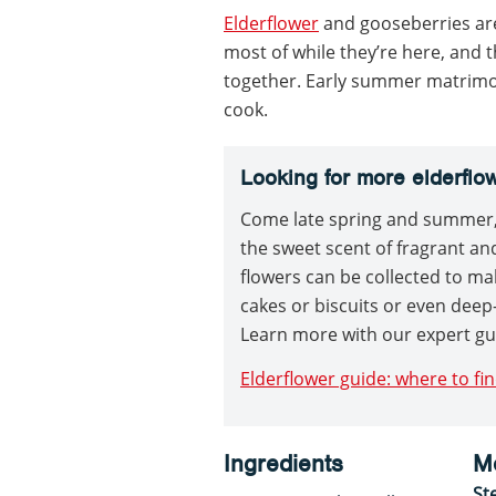
Elderflower
and gooseberries ar
most of while they’re here, and 
together. Early summer matrimoni
cook.
Looking for more elderflo
Come late spring and summer, 
the sweet scent of fragrant and
flowers can be collected to ma
cakes or biscuits or even deep-
Learn more with our expert gu
Elderflower guide: where to fin
Ingredients
M
St