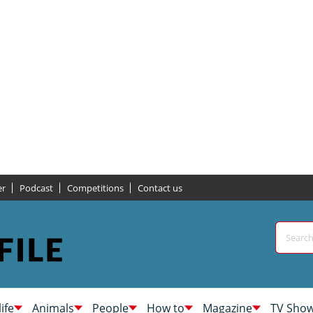
er
Podcast
Competitions
Contact us
life
Animals
People
How to
Magazine
TV Sho