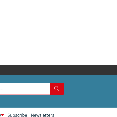
w
Subscribe
Newsletters