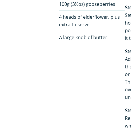
100g (3½oz) gooseberries
St
Se
4 heads of elderflower, plus
ho
extra to serve
po
A large knob of butter
it
St
Ad
th
or
Th
ov
unt
St
Re
wh