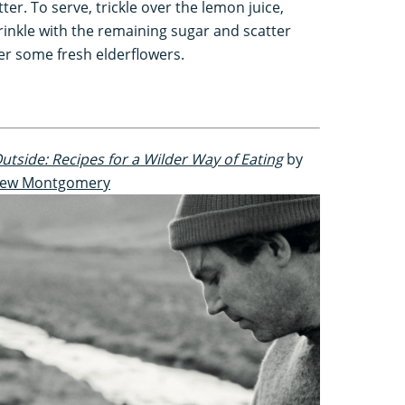
tter. To serve, trickle over the lemon juice,
rinkle with the remaining sugar and scatter
er some fresh elderflowers.
utside: Recipes for a Wilder Way of Eating
by
ew Montgomery