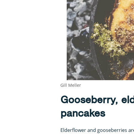
Gill Meller
Gooseberry, el
pancakes
Elderflower and gooseberries ar