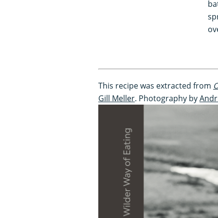
ba
sp
ov
This recipe was extracted from
O
Gill Meller
. Photography by
Andr