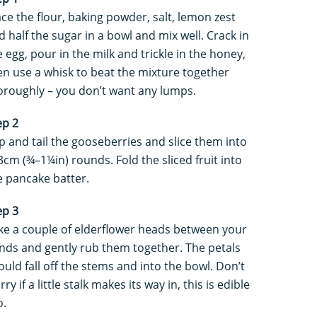
ace the flour, baking powder, salt, lemon zest
d half the sugar in a bowl and mix well. Crack in
e egg, pour in the milk and trickle in the honey,
en use a whisk to beat the mixture together
oroughly – you don’t want any lumps.
ep 2
p and tail the gooseberries and slice them into
3cm (¾–1¼in) rounds. Fold the sliced fruit into
e pancake batter.
ep 3
ke a couple of elderflower heads between your
nds and gently rub them together. The petals
ould fall off the stems and into the bowl. Don’t
ry if a little stalk makes its way in, this is edible
o.