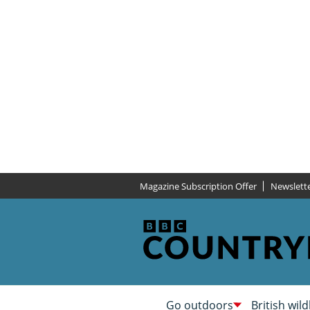
Magazine Subscription Offer
Newslett
Go outdoors
British wild