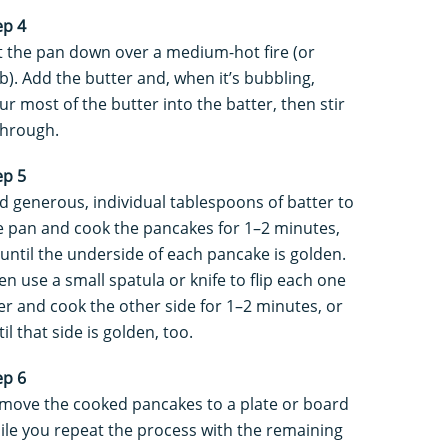
ep 4
t the pan down over a medium-hot fire (or
b). Add the butter and, when it’s bubbling,
ur most of the butter into the batter, then stir
 through.
ep 5
d generous, individual tablespoons of batter to
e pan and cook the pancakes for 1–2 minutes,
 until the underside of each pancake is golden.
en use a small spatula or knife to flip each one
er and cook the other side for 1–2 minutes, or
il that side is golden, too.
ep 6
move the cooked pancakes to a plate or board
ile you repeat the process with the remaining