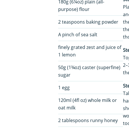
180g (6¼oz) plain (all-
Pl
purpose) flour
an
2 teaspoons baking powder
th
th
A pinch of sea salt
th
finely grated zest and juice of
St
1 lemon
To
2–
50g (1¾oz) caster (superfine)
th
sugar
St
1 egg
Ta
120ml (4fl oz) whole milk or
ha
oat milk
sh
wor
2 tablespoons runny honey
to