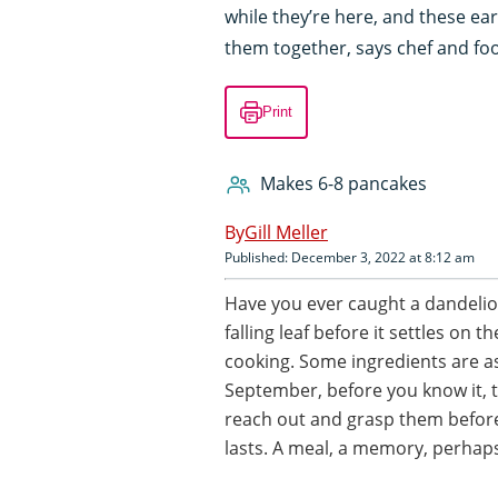
while they’re here, and these ea
them together, says chef and food
Print
Makes 6-8 pancakes
Gill Meller
Published: December 3, 2022 at 8:12 am
Have you ever caught a dandelion
falling leaf before it settles on 
cooking. Some ingredients are as
September, before you know it, 
reach out and grasp them before
lasts. A meal, a memory, perhap