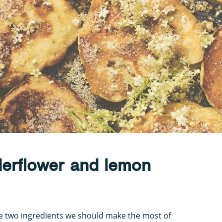
derflower and lemon
e two ingredients we should make the most of