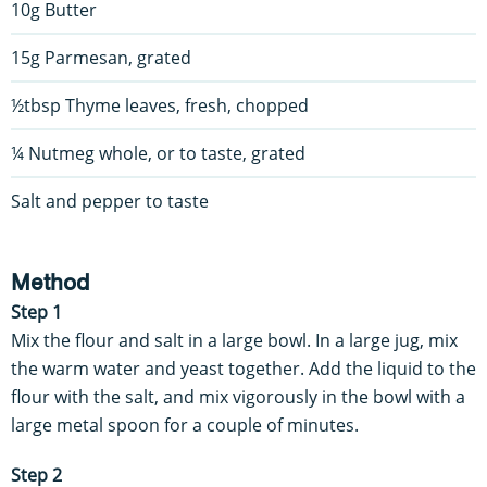
10g Butter
15g Parmesan, grated
½tbsp Thyme leaves, fresh, chopped
¼ Nutmeg whole, or to taste, grated
Salt and pepper to taste
Method
Step 1
Mix the flour and salt in a large bowl. In a large jug, mix
the warm water and yeast together. Add the liquid to the
flour with the salt, and mix vigorously in the bowl with a
large metal spoon for a couple of minutes.
Step 2