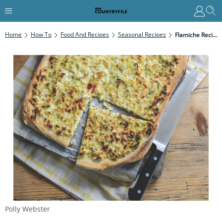
Home
How To
Food And Recipes
Seasonal Recipes
Flamiche Recipe – The Pizza-Quiche
Polly Webster