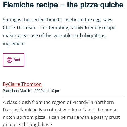
Flamiche recipe – the pizza-quiche
Spring is the perfect time to celebrate the egg, says
Claire Thomson. This tempting, family-friendly recipe
makes great use of this versatile and ubiquitous
ingredient.
Print
Claire Thomson
Published: March 1, 2020 at 1:10 pm
A classic dish from the region of Picardy in northern
France, flamiche is a robust version of a quiche and a
notch up from pizza. It can be made with a pastry crust
or a bread-dough base.