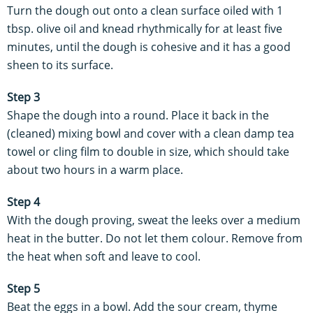
Turn the dough out onto a clean surface oiled with 1
tbsp. olive oil and knead rhythmically for at least five
minutes, until the dough is cohesive and it has a good
sheen to its surface.
Step 3
Shape the dough into a round. Place it back in the
(cleaned) mixing bowl and cover with a clean damp tea
towel or cling film to double in size, which should take
about two hours in a warm place.
Step 4
With the dough proving, sweat the leeks over a medium
heat in the butter. Do not let them colour. Remove from
the heat when soft and leave to cool.
Step 5
Beat the eggs in a bowl. Add the sour cream, thyme