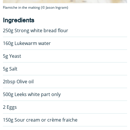
Flamiche in the making (© Jason Ingram)
Ingredients
250g Strong white bread flour
160g Lukewarm water
5g Yeast
5g Salt
2tbsp Olive oil
500g Leeks white part only
2 Eggs
150g Sour cream or crème fraiche