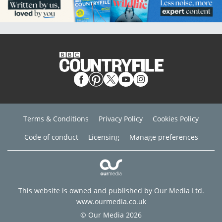
Terms & Conditions
Privacy Policy
Cookies Policy
Code of conduct
Licensing
Manage preferences
This website is owned and published by Our Media Ltd.
www.ourmedia.co.uk
© Our Media 2026