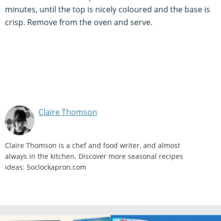
minutes, until the top is nicely coloured and the base is
crisp. Remove from the oven and serve.
Claire Thomson
Claire Thomson is a chef and food writer, and almost
always in the kitchen. Discover more seasonal recipes
ideas: 5oclockapron.com