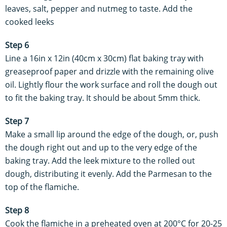
leaves, salt, pepper and nutmeg to taste. Add the
cooked leeks
Step 6
Line a 16in x 12in (40cm x 30cm) flat baking tray with
greaseproof paper and drizzle with the remaining olive
oil. Lightly flour the work surface and roll the dough out
to fit the baking tray. It should be about 5mm thick.
Step 7
Make a small lip around the edge of the dough, or, push
the dough right out and up to the very edge of the
baking tray. Add the leek mixture to the rolled out
dough, distributing it evenly. Add the Parmesan to the
top of the flamiche.
Step 8
Cook the flamiche in a preheated oven at 200°C for 20-25