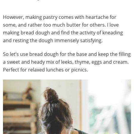
However, making pastry comes with heartache for
some, and rather too much butter for others. I love
making bread dough and find the activity of kneading
and resting the dough immensely satisfying.
So let’s use bread dough for the base and keep the filling
a sweet and heady mix of leeks, thyme, eggs and cream.
Perfect for relaxed lunches or picnics.