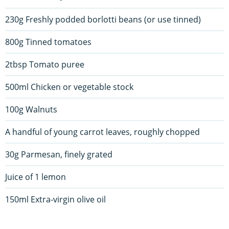
230g Freshly podded borlotti beans (or use tinned)
800g Tinned tomatoes
2tbsp Tomato puree
500ml Chicken or vegetable stock
100g Walnuts
A handful of young carrot leaves, roughly chopped
30g Parmesan, finely grated
Juice of 1 lemon
150ml Extra-virgin olive oil