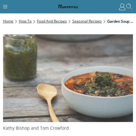
Home
How To
Food And Recipes
Seasonal Recipes
Garden Soup With Carrot Leaf Pesto
Kathy Bishop and Tom Crowford