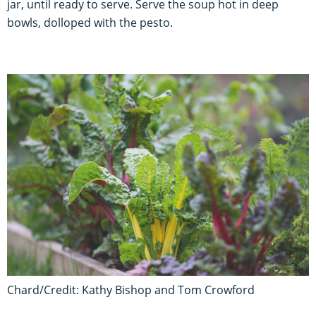
jar, until ready to serve. Serve the soup hot in deep
bowls, dolloped with the pesto.
Chard/Credit: Kathy Bishop and Tom Crowford