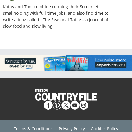
Kathy and Tom combine running their Somerset
smallholding with full-time jobs, and also find time to
write a blog called The Seasonal Table – a journal of
slow food and slow living.
Terms & Conditions
Privacy Policy
Cookies Policy