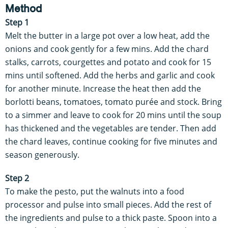
Method
Step 1
Melt the butter in a large pot over a low heat, add the
onions and cook gently for a few mins. Add the chard
stalks, carrots, courgettes and potato and cook for 15
mins until softened. Add the herbs and garlic and cook
for another minute. Increase the heat then add the
borlotti beans, tomatoes, tomato purée and stock. Bring
to a simmer and leave to cook for 20 mins until the soup
has thickened and the vegetables are tender. Then add
the chard leaves, continue cooking for five minutes and
season generously.
Step 2
To make the pesto, put the walnuts into a food
processor and pulse into small pieces. Add the rest of
the ingredients and pulse to a thick paste. Spoon into a