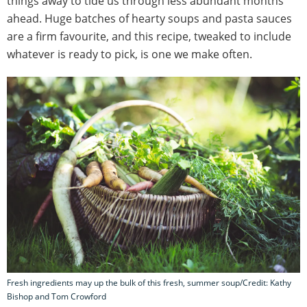
things away to tide us through less abundant months
ahead. Huge batches of hearty soups and pasta sauces
are a firm favourite, and this recipe, tweaked to include
whatever is ready to pick, is one we make often.
Fresh ingredients may up the bulk of this fresh, summer soup/Credit: Kathy
Bishop and Tom Crowford