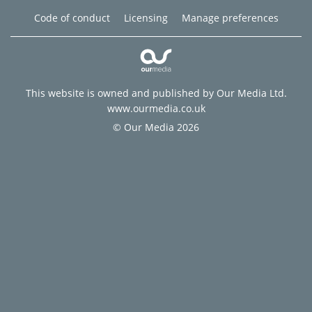
Code of conduct
Licensing
Manage preferences
This website is owned and published by Our Media Ltd.
www.ourmedia.co.uk
© Our Media 2026