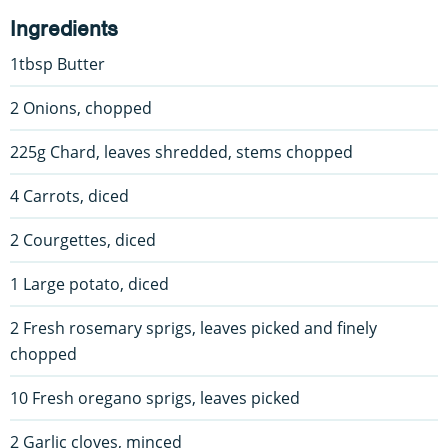
Ingredients
1tbsp Butter
2 Onions, chopped
225g Chard, leaves shredded, stems chopped
4 Carrots, diced
2 Courgettes, diced
1 Large potato, diced
2 Fresh rosemary sprigs, leaves picked and finely
chopped
10 Fresh oregano sprigs, leaves picked
2 Garlic cloves, minced