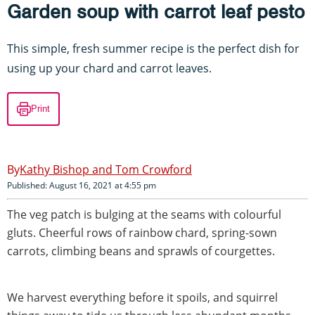
Garden soup with carrot leaf pesto
This simple, fresh summer recipe is the perfect dish for
using up your chard and carrot leaves.
Print
Kathy Bishop and Tom Crowford
Published: August 16, 2021 at 4:55 pm
The veg patch is bulging at the seams with colourful
gluts. Cheerful rows of rainbow chard, spring-sown
carrots, climbing beans and sprawls of courgettes.
We harvest everything before it spoils, and squirrel