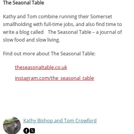
The Seaonal Table
Kathy and Tom combine running their Somerset
smallholding with full-time jobs, and also find time to
write a blog called The Seasonal Table – a journal of
slow food and slow living.
Find out more about The Seasonal Table:
theseasonaltable.co.uk
instagram.com/the_seasonal_table
Kathy Bishop and Tom Crowford