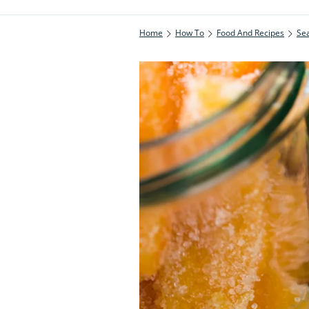
Home
How To
Food And Recipes
Se