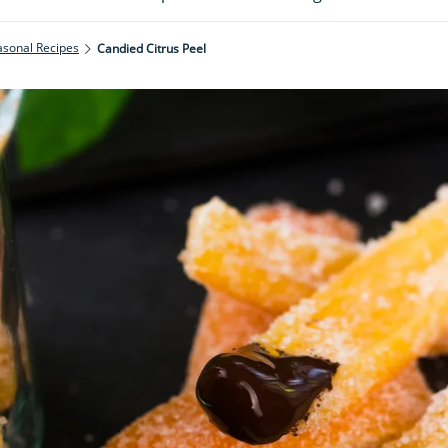
asonal Recipes
Candied Citrus Peel