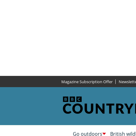
Magazine Subscription Offer
Newslett
Go outdoors
British wild