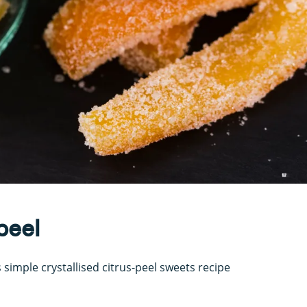
peel
 simple crystallised citrus-peel sweets recipe