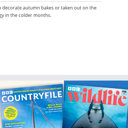
to decorate autumn bakes or taken out on the
rgy in the colder months.