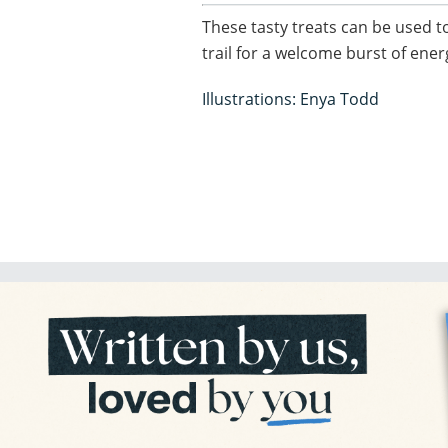
These tasty treats can be used 
trail for a welcome burst of ene
Illustrations: Enya Todd