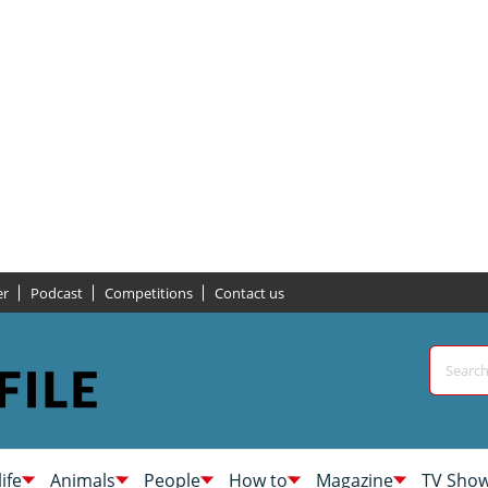
er
Podcast
Competitions
Contact us
life
Animals
People
How to
Magazine
TV Sho