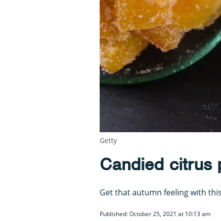
Getty
Candied citrus 
Get that autumn feeling with this
Published: October 25, 2021 at 10:13 am