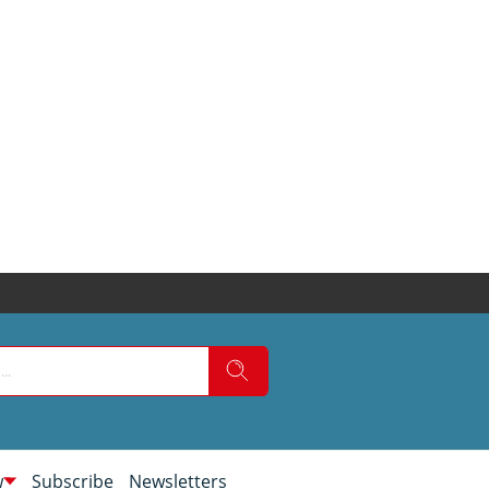
w
Subscribe
Newsletters