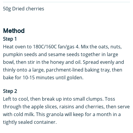
50g Dried cherries
Method
Step 1
Heat oven to 180C/160C fan/gas 4. Mix the oats, nuts,
pumpkin seeds and sesame seeds together in large
bowl, then stir in the honey and oil. Spread evenly and
thinly onto a large, parchment-lined baking tray, then
bake for 10-15 minutes until golden.
Step 2
Left to cool, then break up into small clumps. Toss
through the apple slices, raisins and cherries, then serve
with cold milk. This granola will keep for a month in a
tightly sealed container.