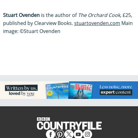
Stuart Ovenden
is the author of
The Orchard Cook
, £25,
published by Clearview Books.
stuartovenden.com
Main
image: ©Stuart Ovenden