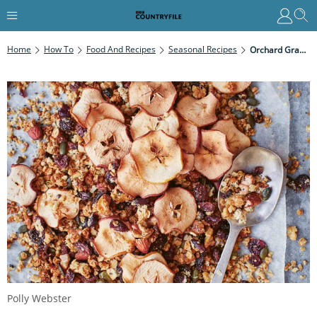
Home
How To
Food And Recipes
Seasonal Recipes
Orchard Granola
Polly Webster