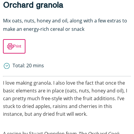
Orchard granola
Mix oats, nuts, honey and oil, along with a few extras to
make an energy-rich cereal or snack
Print
Total: 20 mins
I love making granola. I also love the fact that once the
basic elements are in place (oats, nuts, honey and oil), I
can pretty much free-style with the fruit additions. I’ve
stuck to dried apples, raisins and cherries in this
instance, but any dried fruit will work.
A recipe by Stuart Ovenden from
The Orchard Cook
.