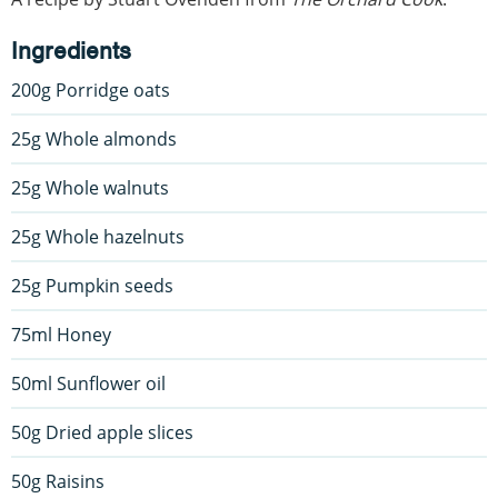
Ingredients
200g Porridge oats
25g Whole almonds
25g Whole walnuts
25g Whole hazelnuts
25g Pumpkin seeds
75ml Honey
50ml Sunflower oil
50g Dried apple slices
50g Raisins