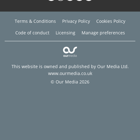
Terms & Conditions
Privacy Policy
Cookies Policy
Code of conduct
Licensing
Manage preferences
This website is owned and published by Our Media Ltd.
www.ourmedia.co.uk
© Our Media 2026