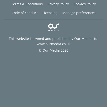
Terms & Conditions
Privacy Policy
Cookies Policy
Code of conduct
Licensing
Manage preferences
This website is owned and published by Our Media Ltd.
www.ourmedia.co.uk
© Our Media 2026