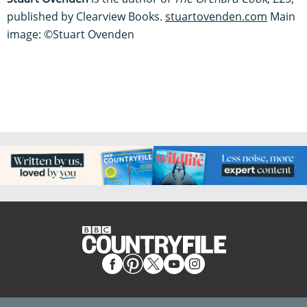
published by Clearview Books.
stuartovenden.com
Main
image: ©Stuart Ovenden