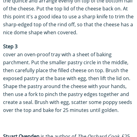
the quince and arrange evenly on top of the bottom half
of the cheese. Put the top lid of the cheese back on. At
this point it's a good idea to use a sharp knife to trim the
sharp-edged top of the rind off, so that the cheese has a
nice dome shape when covered.
Step 3
cover an oven-proof tray with a sheet of baking
parchment. Put the smaller pastry circle in the middle,
then carefully place the filled cheese on top. Brush the
exposed pastry at the base with egg, then lift the lid on.
Shape the pastry around the cheese with your hands,
then use a fork to pinch the pastry edges together and
create a seal. Brush with egg, scatter some poppy seeds
over the top and bake for 25 minutes until golden.
Stuart Ovenden
is the author of
The Orchard Cook
, £25,