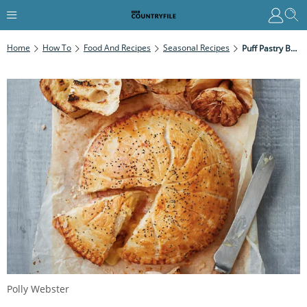
Home
How To
Food And Recipes
Seasonal Recipes
Puff Pastry Baked Camembert With Quince
Polly Webster