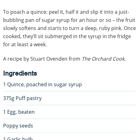
To poach a quince: peel it, half it and slip it into a just-
bubbling pan of sugar syrup for an hour or so – the fruit
slowly softens and starts to turn a deep, ruby pink. Once
cooked, they’ll sit submerged in the syrup in the fridge
for at least a week.
A recipe by Stuart Ovenden from
The Orchard Cook.
Ingredients
1 Quince, poached in sugar syrup
375g Puff pastry
1 Egg, beaten
Poppy seeds
1 Garlic bulb