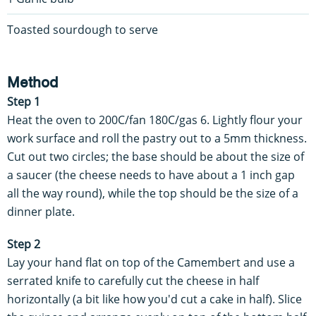
Toasted sourdough to serve
Method
Step 1
Heat the oven to 200C/fan 180C/gas 6. Lightly flour your
work surface and roll the pastry out to a 5mm thickness.
Cut out two circles; the base should be about the size of
a saucer (the cheese needs to have about a 1 inch gap
all the way round), while the top should be the size of a
dinner plate.
Step 2
Lay your hand flat on top of the Camembert and use a
serrated knife to carefully cut the cheese in half
horizontally (a bit like how you'd cut a cake in half). Slice