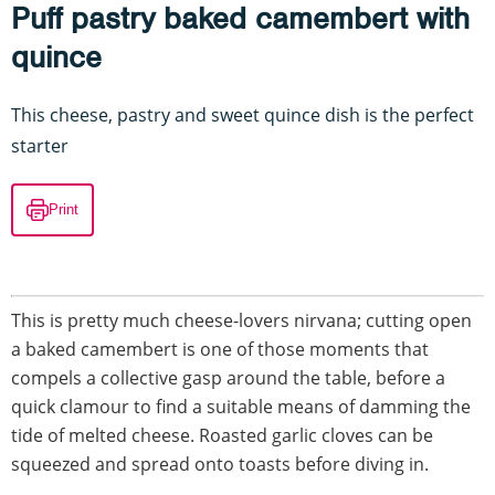
Puff pastry baked camembert with
quince
This cheese, pastry and sweet quince dish is the perfect
starter
Print
This is pretty much cheese-lovers nirvana; cutting open
a baked camembert is one of those moments that
compels a collective gasp around the table, before a
quick clamour to find a suitable means of damming the
tide of melted cheese. Roasted garlic cloves can be
squeezed and spread onto toasts before diving in.