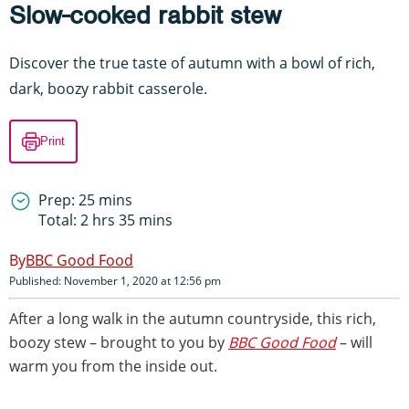
Slow-cooked rabbit stew
Discover the true taste of autumn with a bowl of rich,
dark, boozy rabbit casserole.
Print
Prep: 25 mins
Total: 2 hrs 35 mins
BBC Good Food
Published: November 1, 2020 at 12:56 pm
After a long walk in the autumn countryside, this rich,
boozy stew – brought to you by
BBC Good Food
– will
warm you from the inside out.