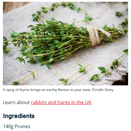
A sprig of thyme brings an earthy flavour to your stew. /Credit: Getty
Learn about
rabbits and hares in the UK
Ingredients
140g Prunes