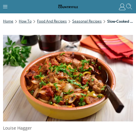
Home
How To
Food And Recipes
Seasonal Recipes
Slow-Cooked Rabbit Stew
Louise Hagger