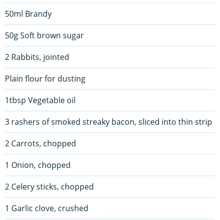
50ml Brandy
50g Soft brown sugar
2 Rabbits, jointed
Plain flour for dusting
1tbsp Vegetable oil
3 rashers of smoked streaky bacon, sliced into thin strip
2 Carrots, chopped
1 Onion, chopped
2 Celery sticks, chopped
1 Garlic clove, crushed