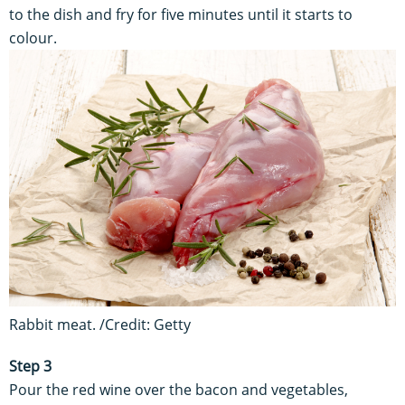
to the dish and fry for five minutes until it starts to
colour.
Rabbit meat. /Credit: Getty
Step 3
Pour the red wine over the bacon and vegetables,