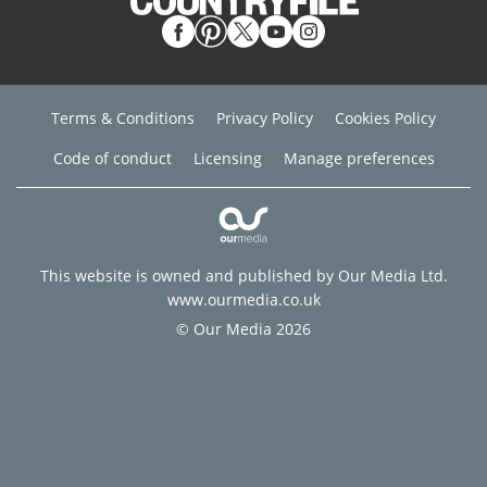
Terms & Conditions
Privacy Policy
Cookies Policy
Code of conduct
Licensing
Manage preferences
This website is owned and published by Our Media Ltd.
www.ourmedia.co.uk
© Our Media 2026