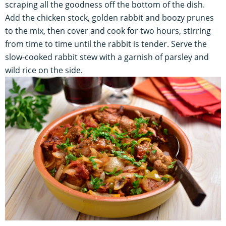
scraping all the goodness off the bottom of the dish.
Add the chicken stock, golden rabbit and boozy prunes
to the mix, then cover and cook for two hours, stirring
from time to time until the rabbit is tender. Serve the
slow-cooked rabbit stew with a garnish of parsley and
wild rice on the side.