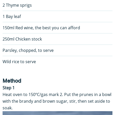
2 Thyme sprigs
1 Bay leaf
150ml Red wine, the best you can afford
250ml Chicken stock
Parsley, chopped, to serve
Wild rice to serve
Method
Step 1
Heat oven to 150ºC/gas mark 2. Put the prunes in a bowl
with the brandy and brown sugar, stir, then set aside to
soak.