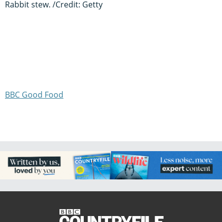
Rabbit stew. /Credit: Getty
BBC Good Food