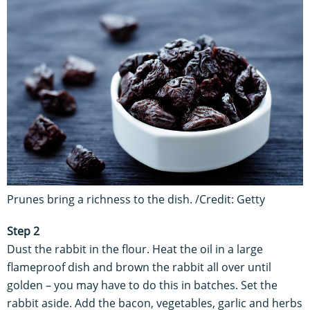
Prunes bring a richness to the dish. /Credit: Getty
Step 2
Dust the rabbit in the flour. Heat the oil in a large
flameproof dish and brown the rabbit all over until
golden – you may have to do this in batches. Set the
rabbit aside. Add the bacon, vegetables, garlic and herbs