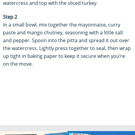
watercress and top with the sliced turkey.
Step 2
In a small bowl, mix together the mayonnaise, curry
paste and mango chutney, seasoning with a little salt
and pepper.
Spoon into the pitta and spread it out over
the watercress. Lightly press together to seal, then wrap
up tight in baking paper to keep it secure when you’re
on the move.