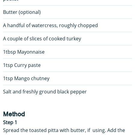
Butter (optional)
A handful of watercress, roughly chopped
A couple of slices of cooked turkey
1tbsp Mayonnaise
1tsp Curry paste
1tsp Mango chutney
Salt and freshly ground black pepper
Method
Step 1
Spread the toasted pitta with butter, if using. Add the