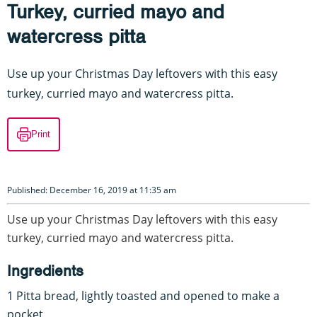
Turkey, curried mayo and
watercress pitta
Use up your Christmas Day leftovers with this easy
turkey, curried mayo and watercress pitta.
Print
Published: December 16, 2019 at 11:35 am
Use up your Christmas Day leftovers with this easy
turkey, curried mayo and watercress pitta.
Ingredients
1 Pitta bread, lightly toasted and opened to make a
pocket