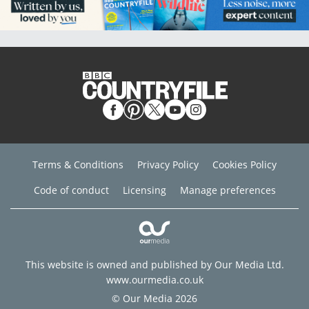
Terms & Conditions
Privacy Policy
Cookies Policy
Code of conduct
Licensing
Manage preferences
This website is owned and published by Our Media Ltd.
www.ourmedia.co.uk
© Our Media 2026