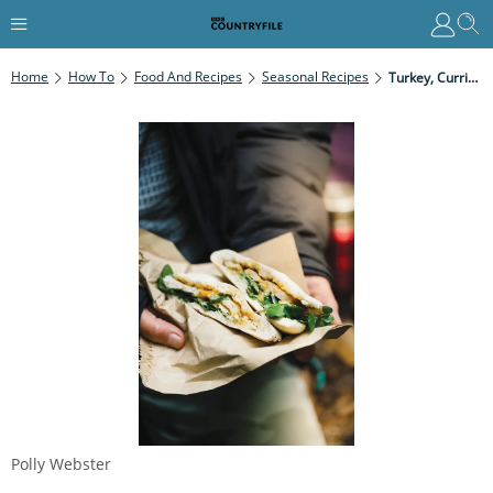
Home
How To
Food And Recipes
Seasonal Recipes
Turkey, Curried Mayo And Watercress Pitta
Polly Webster