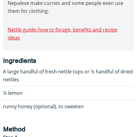
Nepalese make curries and some people even use
them for clothing.
Nettle guide: how to forage, benefits and recipe
ideas
Ingredients
A large handful of fresh nettle tops or ½ handful of dried
nettles
½ lemon
runny honey (optional), to sweeten
Method