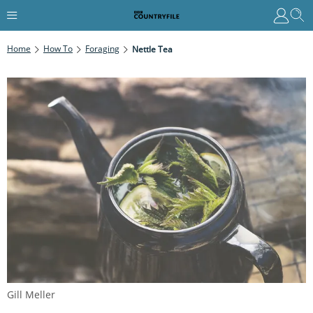
Home
How To
Foraging
Nettle Tea
Gill Meller