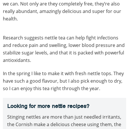
we can. Not only are they completely free, they’re also
really abundant, amazingly delicious and super for our
health.
Research suggests nettle tea can help fight infections
and reduce pain and swelling, lower blood pressure and
stabilize sugar levels, and that it is packed with powerful
antioxidants.
In the spring I like to make it with fresh nettle tops. They
have such a good flavour, but I also pick enough to dry,
so I can enjoy this tea right through the year.
Looking for more nettle recipes?
Stinging nettles are more than just needled irritants,
the Cornish make a delicious cheese using them, the