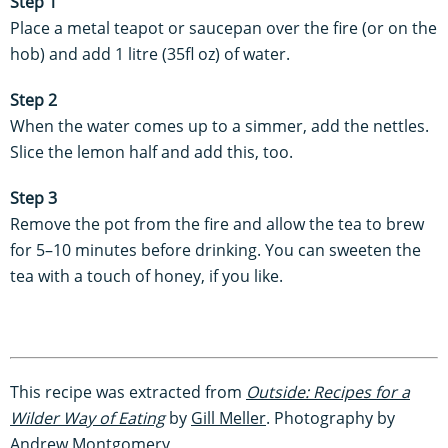
Step 1
Place a metal teapot or saucepan over the fire (or on the
hob) and add 1 litre (35fl oz) of water.
Step 2
When the water comes up to a simmer, add the nettles.
Slice the lemon half and add this, too.
Step 3
Remove the pot from the fire and allow the tea to brew
for 5–10 minutes before drinking. You can sweeten the
tea with a touch of honey, if you like.
This recipe was extracted from
Outside: Recipes for a
Wilder Way of Eating
by
Gill Meller
. Photography by
Andrew Montgomery