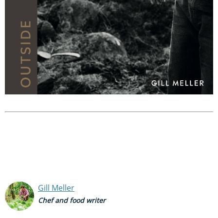
Gill Meller
Chef and food writer