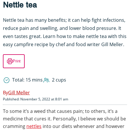
Nettle tea
Nettle tea has many benefits; it can help fight infections,
reduce pain and swelling, and lower blood pressure. It
even tastes great. Learn how to make nettle tea with this
easy campfire recipe by chef and food writer Gill Meller.
Print
Total: 15 mins
2 cups
Gill Meller
Published: November 5, 2022 at 8:01 am
To some it’s a weed that causes pain; to others, it’s a
medicine that cures it. Personally, I believe we should be
cramming
nettles
into our diets whenever and however