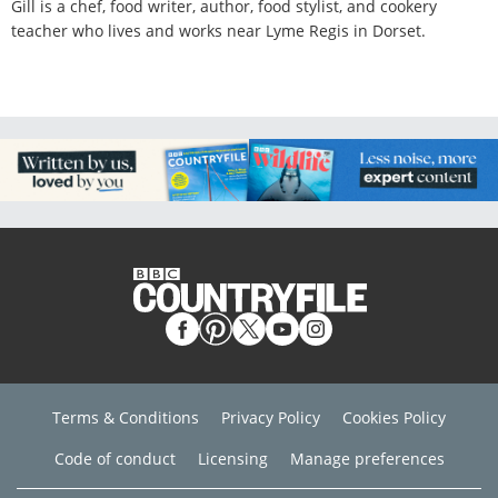
Gill is a chef, food writer, author, food stylist, and cookery
teacher who lives and works near Lyme Regis in Dorset.
Terms & Conditions
Privacy Policy
Cookies Policy
Code of conduct
Licensing
Manage preferences