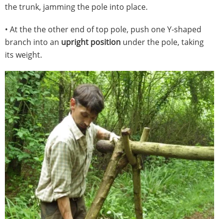
the trunk, jamming the pole into place.
• At the the other end of top pole, push one Y-shaped
branch into an
upright position
under the pole, taking
its weight.