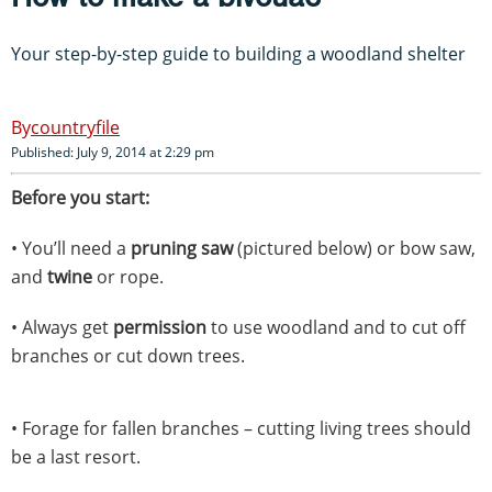
Your step-by-step guide to building a woodland shelter
countryfile
Published: July 9, 2014 at 2:29 pm
Before you start:
• You’ll need a
pruning saw
(pictured below) or bow saw,
and
twine
or rope.
• Always get
permission
to use woodland and to cut off
branches or cut down trees.
• Forage for fallen branches – cutting living trees should
be a last resort.