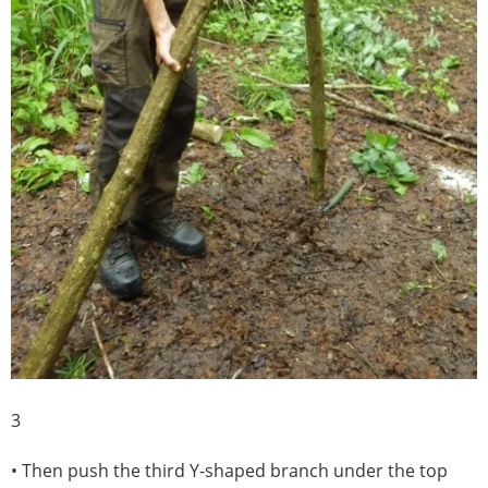
3
• Then push the third Y-shaped branch under the top