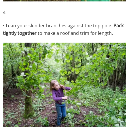
4
• Lean your slender branches against the top pole.
Pack
tightly together
to make a roof and trim for length.