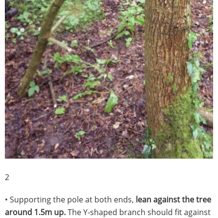
2
• Supporting the pole at both ends,
lean against the tree
around 1.5m up.
The Y-shaped branch should fit against