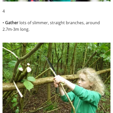
4
•
Gather
lots of slimmer, straight branches, around
2.7m-3m long.