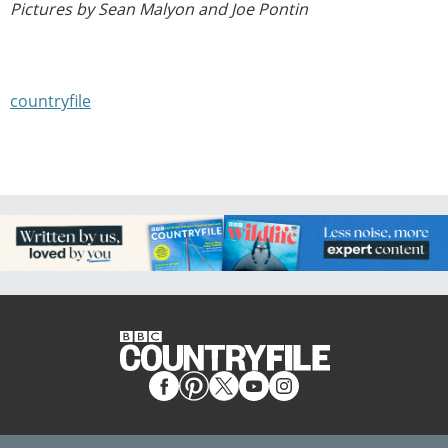
Pictures by Sean Malyon and Joe Pontin
countryfile