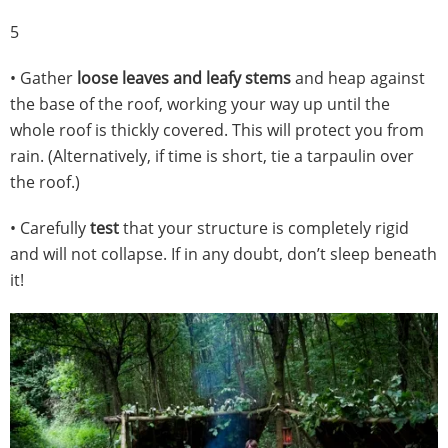
5
• Gather
loose leaves and leafy stems
and heap against
the base of the roof, working your way up until the
whole roof is thickly covered. This will protect you from
rain. (Alternatively, if time is short, tie a tarpaulin over
the roof.)
• Carefully
test
that your structure is completely rigid
and will not collapse. If in any doubt, don’t sleep beneath
it!