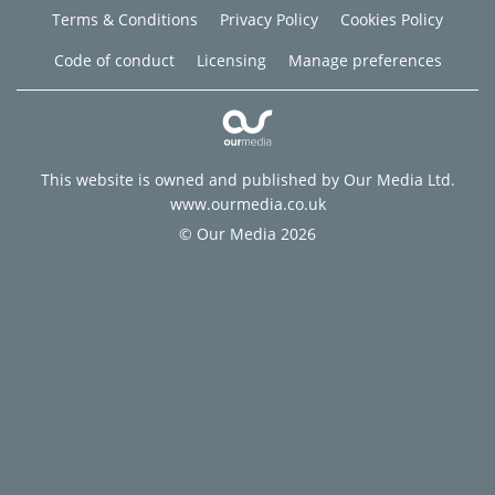
Terms & Conditions
Privacy Policy
Cookies Policy
Code of conduct
Licensing
Manage preferences
This website is owned and published by Our Media Ltd.
www.ourmedia.co.uk
© Our Media 2026