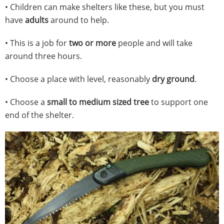
• Children can make shelters like these, but you must
have
adults
around to help.
• This is a job for
two or more
people and will take
around three hours.
• Choose a place with level, reasonably
dry ground
.
• Choose a
small to medium sized tree
to support one
end of the shelter.