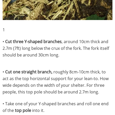
1
•
Cut three Y-shaped branches
, around 10cm thick and
2.7m (7ft) long below the crux of the fork. The fork itself
should be around 30cm long.
•
Cut one straight branch,
roughly 8cm-10cm thick, to
act as the top horizontal support for your lean-to. How
wide depends on the width of your shelter. For three
people, this top pole should be around 2.7m long.
• Take one of your Y-shaped branches and roll one end
of the
top pole
into it.