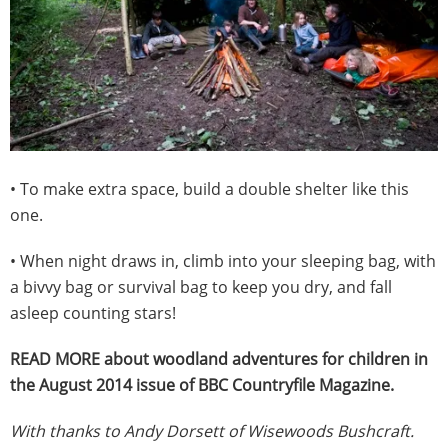
• To make extra space, build a double shelter like this
one.
• When night draws in, climb into your sleeping bag, with
a bivvy bag or survival bag to keep you dry, and fall
asleep counting stars!
READ MORE about woodland adventures for children in
the August 2014 issue of BBC Countryfile Magazine.
With thanks to Andy Dorsett of Wisewoods Bushcraft.