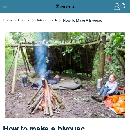
Home
How To
Outdoor Skills
How To Make A Bivouac
How to make a bivouac