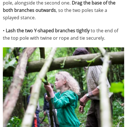
pole, alongside the second one.
Drag the base of the
both branches outwards
, so the two poles take a
splayed stance.
•
Lash the two Y-shaped branches tightly
to the end of
the top pole with twine or rope and tie securely.