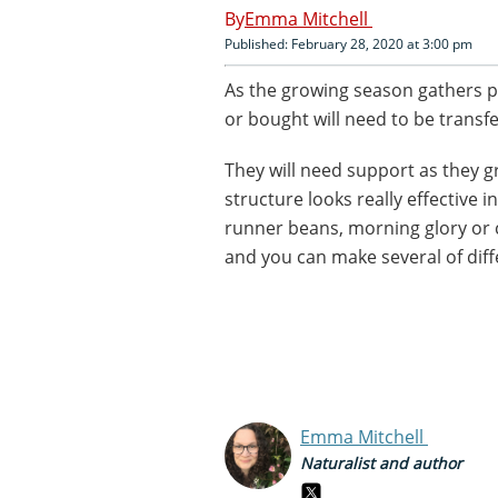
Emma Mitchell
Published: February 28, 2020 at 3:00 pm
As the growing season gathers p
or bought will need to be transfe
They will need support as they g
structure looks really effective in
runner beans, morning glory or c
and you can make several of diff
Emma Mitchell
Naturalist and author