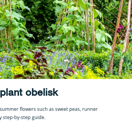
lant obelisk
or summer flowers such as sweet peas, runner
y step-by-step guide.