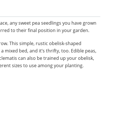
ace, any sweet pea seedlings you have grown
rred to their final position in your garden.
row. This simple, rustic obelisk-shaped
 a mixed bed, and it’s thrifty, too. Edible peas,
lematis can also be trained up your obelisk,
erent sizes to use among your planting.