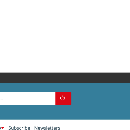
w
Subscribe
Newsletters