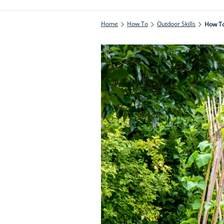
Home
How To
Outdoor Skills
How To