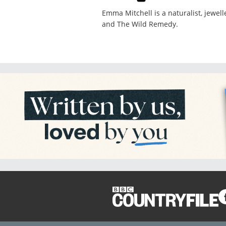
Emma Mitchell is a naturalist, jewel
and The Wild Remedy.