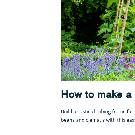
How to make a p
Build a rustic climbing frame f
beans and clematis with this eas