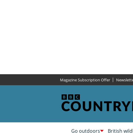
Magazine Subscription Offer
Newslett
Go outdoors
British wild