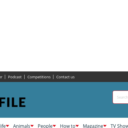
er
Podcast
Competitions
Contact us
life
Animals
People
How to
Magazine
TV Sho