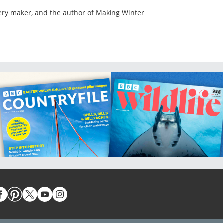
lery maker, and the author of Making Winter