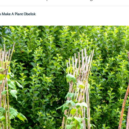
 Make A Plant Obelisk