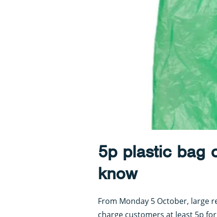
5p plastic bag 
know
From Monday 5 October, large ret
charge customers at least 5p for