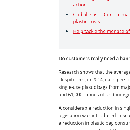
action
Global Plastic Control mas
plastic crisis
Help tackle the menace of 
Do customers really need a ban 
Research shows that the average
Despite this, in 2014, each pers
single-use plastic bags from majo
and 61,000 tonnes of un-biodegra
A considerable reduction in sing
legislation was introduced in Sc
a reduction in plastic bag consum