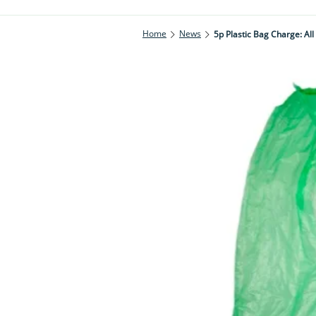
Home
News
5p Plastic Bag Charge: Al