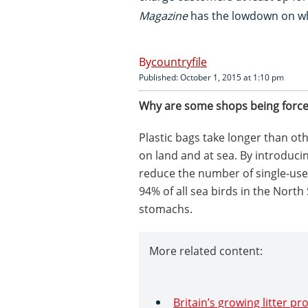
Magazine
has the lowdown on wh
countryfile
Published: October 1, 2015 at 1:10 pm
Why are some shops being force
Plastic bags take longer than ot
on land and at sea. By introduc
reduce the number of single-use p
94% of all sea birds in the North
stomachs.
More related content:
Britain’s growing litter p