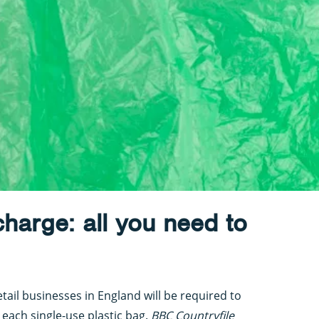
charge: all you need to
ail businesses in England will be required to
 each single-use plastic bag.
BBC Countryfile