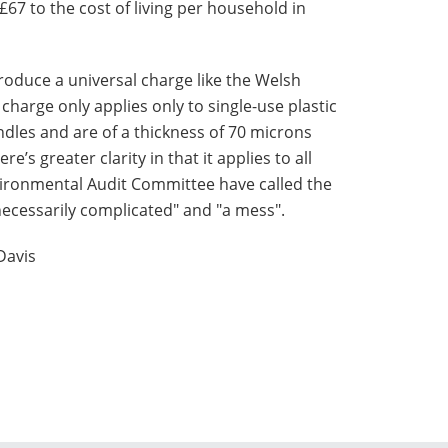
£67 to the cost of living per household in
roduce a universal charge like the Welsh
charge only applies only to single-use plastic
dles and are of a thickness of 70 microns
e’s greater clarity in that it applies to all
vironmental Audit Committee have called the
ecessarily complicated" and "a mess".
Davis