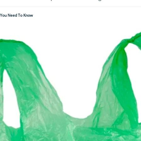
l You Need To Know