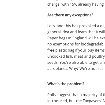
charge, with 15% already having 
Are there any exceptions?
Lots, and this has provoked a de
general idea and fears that it wi
Paper bags in England will be ex
no exemptions for biodegradable 
free plastic bag if your buy item
uncooked fish, meat and poultry
seeds. You’re also able to get a f
aeroplanes. Why? We're not reall
What's the problem?
Polls suggest that a majority of 
introduced, but the Taxpayers’ Al