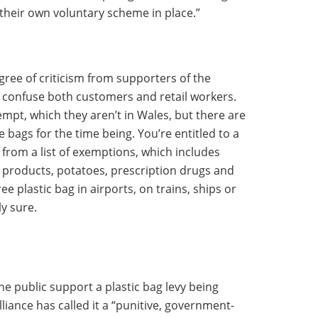
their own voluntary scheme in place.”
gree of criticism from supporters of the
ll confuse both customers and retail workers.
empt, which they aren’t in Wales, but there are
bags for the time being. You’re entitled to a
s from a list of exemptions, which includes
 products, potatoes, prescription drugs and
ree plastic bag in airports, on trains, ships or
y sure.
the public support a plastic bag levy being
liance has called it a “punitive, government-