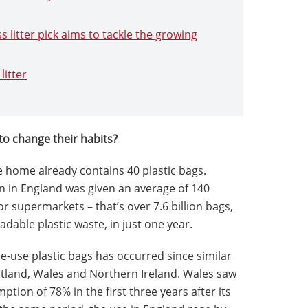
s litter pick aims to tackle the growing
litter
to change their habits?
 home already contains 40 plastic bags.
on in England was given an average of 140
r supermarkets – that’s over 7.6 billion bags,
dable plastic waste, in just one year.
le-use plastic bags has occurred since similar
otland, Wales and Northern Ireland. Wales saw
ption of 78% in the first three years after its