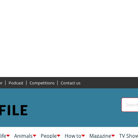
er
Podcast
Competitions
Contact us
life
Animals
People
How to
Magazine
TV Sho