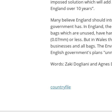
imposed solution which will add 
England over 10 years”.
Many believe England should int
government has. In England, the 
bags which are unused, have han
(0.07mm) or less. But in Wales ther
businesses and all bags. The En
English government's plans "unn
Words: Zaki Dogliani and Agnes 
countryfile