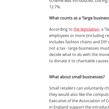
scheme was introduced. During t
12.7%.
What counts as a "large busines
According to
the legislation
, a “
employees or more (including reta
includes fashion chains and DIY 
not a tax - large businesses mus
decide what to do with the mon
to donate it to charitable causes
What about small businesses?
Small retailers can voluntarily c
they would also like the compuls
Executive of the Association of 
in England support the introduct