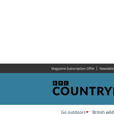
Magazine Subscription Offer
Newslett
Go outdoors
British wild