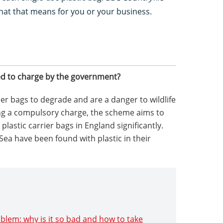
at that means for you or your business.
d to charge by the government?
her bags to degrade and are a danger to wildlife
ing a compulsory charge, the scheme aims to
lastic carrier bags in England significantly.
 Sea have been found with plastic in their
roblem: why is it so bad and how to take