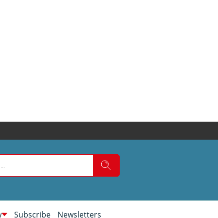
w
Subscribe
Newsletters