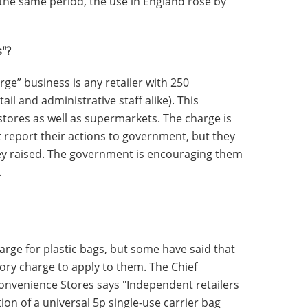
he same period, the use in England rose by
s"?
large” business is any retailer with 250
il and administrative staff alike). This
stores as well as supermarkets. The charge is
t report their actions to government, but they
ey raised. The government is encouraging them
.
harge for plastic bags, but some have said that
ory charge to apply to them. The Chief
Convenience Stores says "Independent retailers
ion of a universal 5p single-use carrier bag