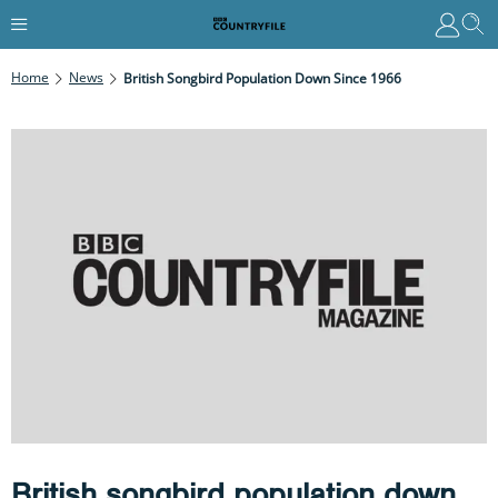
Home
News
British Songbird Population Down Since 1966
British songbird population down