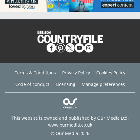
Terms & Conditions
Privacy Policy
Cookies Policy
Code of conduct
Licensing
Manage preferences
This website is owned and published by Our Media Ltd.
www.ourmedia.co.uk
© Our Media 2026