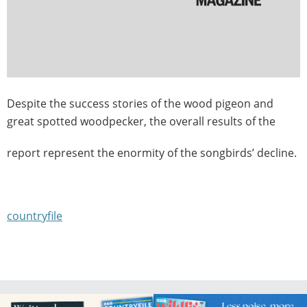
Despite the success stories of the wood pigeon and
great spotted woodpecker, the overall results of the
report represent the enormity of the songbirds’ decline.
countryfile