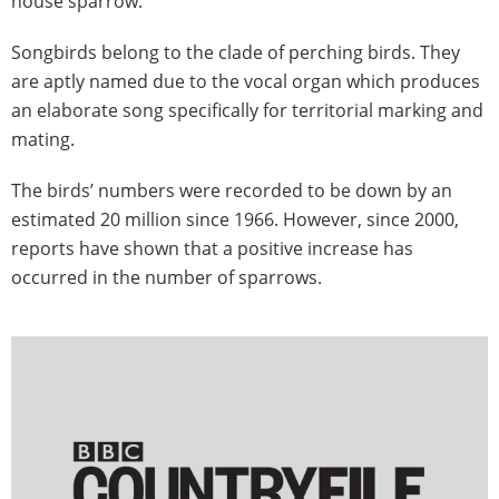
house sparrow.
Songbirds belong to the clade of perching birds. They
are aptly named due to the vocal organ which produces
an elaborate song specifically for territorial marking and
mating.
The birds’ numbers were recorded to be down by an
estimated 20 million since 1966. However, since 2000,
reports have shown that a positive increase has
occurred in the number of sparrows.