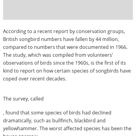
According to a recent report by conservation groups,
British songbird numbers have fallen by 44 million,
compared to numbers that were documented in 1966.
The study, which was compiled from volunteers’
observations of birds since the 1960s, is the first of its
kind to report on how certain species of songbirds have
coped over recent decades.
The survey, called
, found that some species of birds had declined
dramatically, such as bullfinch, blackbird and
yellowhammer. The worst affected species has been the