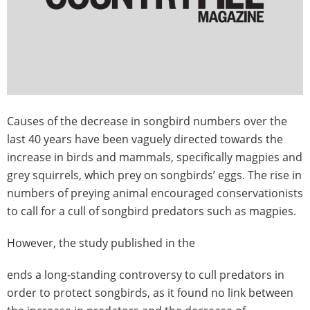
Causes of the decrease in songbird numbers over the
last 40 years have been vaguely directed towards the
increase in birds and mammals, specifically magpies and
grey squirrels, which prey on songbirds’ eggs. The rise in
numbers of preying animal encouraged conservationists
to call for a cull of songbird predators such as magpies.
However, the study published in the
ends a long-standing controversy to cull predators in
order to protect songbirds, as it found no link between