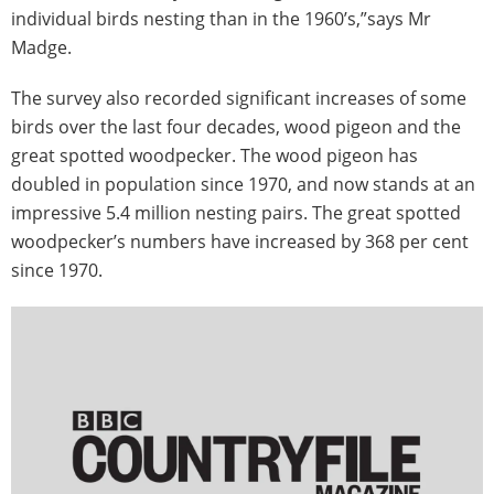
individual birds nesting than in the 1960’s,”says Mr
Madge.
The survey also recorded significant increases of some
birds over the last four decades, wood pigeon and the
great spotted woodpecker. The wood pigeon has
doubled in population since 1970, and now stands at an
impressive 5.4 million nesting pairs. The great spotted
woodpecker’s numbers have increased by 368 per cent
since 1970.