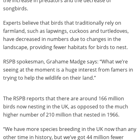
the increase in predators and the decrease of
songbirds.
Experts believe that birds that traditionally rely on
farmland, such as lapwings, cuckoos and turtledoves,
have decreased in numbers due to changes in the
landscape, providing fewer habitats for birds to nest.
RSPB spokesman, Grahame Madge says: “What we’re
seeing at the moment is a huge interest from famers in
trying to help the wildlife on their land.”
The RSPB reports that there are around 166 million
birds now nesting in the UK, as opposed to the much
higher number of 210 million that nested in 1966.
“We have more species breeding in the UK now than any
other time in history, but we’ve got 44 million fewer