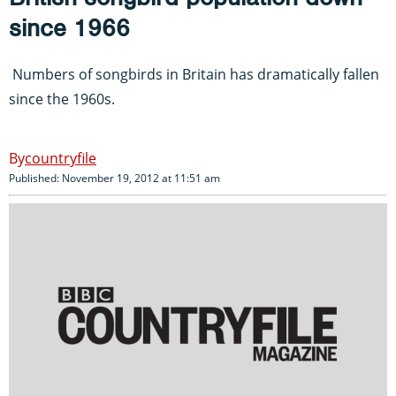
since 1966
Numbers of songbirds in Britain has dramatically fallen
since the 1960s.
countryfile
Published: November 19, 2012 at 11:51 am