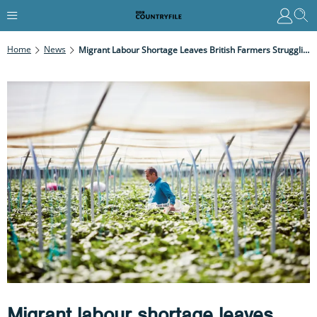
Home
News
Migrant Labour Shortage Leaves British Farmers Struggling At Harvest Time
Migrant labour shortage leaves