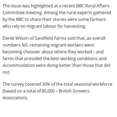
The issue was highlighted at a recent BBC Rural Affairs
Committee meeting. Among the rural experts gathered
by the BBC to share their stories were some farmers
who rely on migrant labour for harvesting.
Derek Wilson of Sandfield Farms said that, as overall
numbers fell, remaining migrant workers were
becoming choosier about where they worked – and
farms that provided the best working conditions and
accommodation were doing better than those that did
not.
The survey covered 30% of the total seasonal workforce
(based on a total of 80,000 – British Growers
Association).