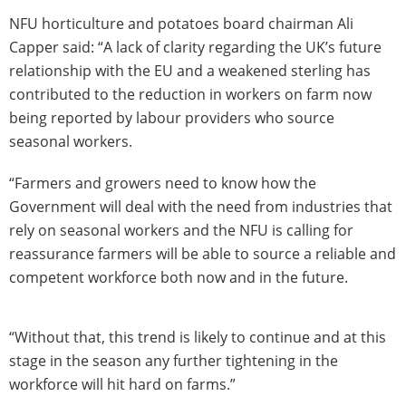
NFU horticulture and potatoes board chairman Ali
Capper said: “A lack of clarity regarding the UK’s future
relationship with the EU and a weakened sterling has
contributed to the reduction in workers on farm now
being reported by labour providers who source
seasonal workers.
“Farmers and growers need to know how the
Government will deal with the need from industries that
rely on seasonal workers and the NFU is calling for
reassurance farmers will be able to source a reliable and
competent workforce both now and in the future.
“Without that, this trend is likely to continue and at this
stage in the season any further tightening in the
workforce will hit hard on farms.”