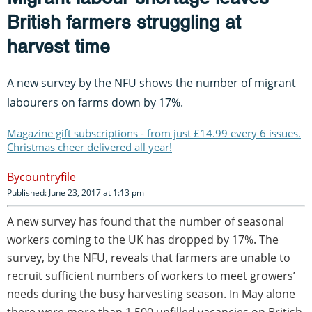
British farmers struggling at
harvest time
A new survey by the NFU shows the number of migrant
labourers on farms down by 17%.
Magazine gift subscriptions - from just £14.99 every 6 issues.
Christmas cheer delivered all year!
countryfile
Published: June 23, 2017 at 1:13 pm
A new survey has found that the number of seasonal
workers coming to the UK has dropped by 17%. The
survey, by the NFU, reveals that farmers are unable to
recruit sufficient numbers of workers to meet growers’
needs during the busy harvesting season. In May alone
there were more than 1,500 unfilled vacancies on British