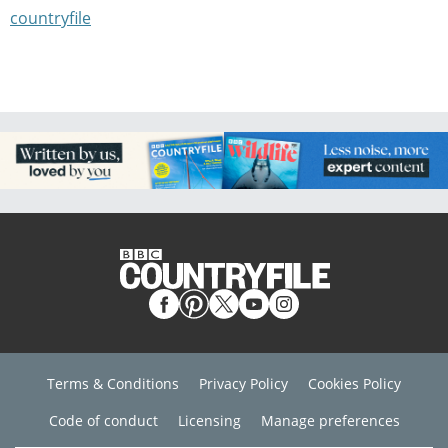
countryfile
Terms & Conditions
Privacy Policy
Cookies Policy
Code of conduct
Licensing
Manage preferences