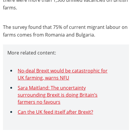
farms.
The survey found that 75% of current migrant labour on
farms comes from Romania and Bulgaria.
More related content:
No-deal Brexit would be catastrophic for
UK farming, warns NFU
Sara Maitland: The uncertainty
surrounding Brexit is doing Britain’s
farmers no favours
Can the UK feed itself after Brexit?