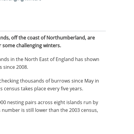
ands, off the coast of Northumberland, are
r some challenging winters.
lands in the North East of England has shown
s since 2008.
checking thousands of burrows since May in
is census takes place every five years.
 nesting pairs across eight islands run by
 number is still lower than the 2003 census,