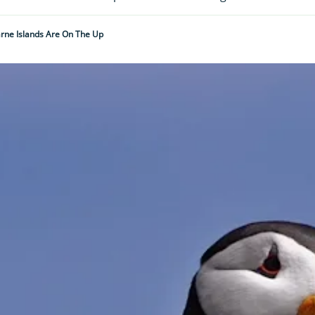
rne Islands Are On The Up