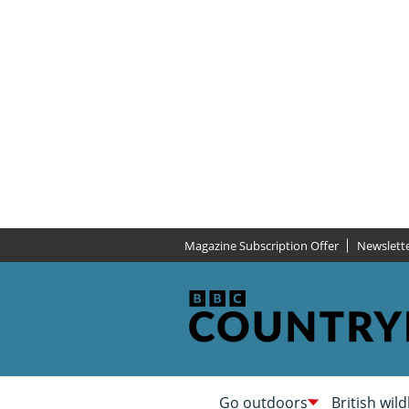
Magazine Subscription Offer
Newslett
Go outdoors
British wild