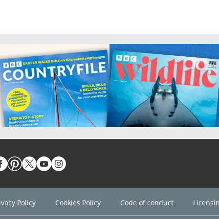
ivacy Policy
Cookies Policy
Code of conduct
Licensi