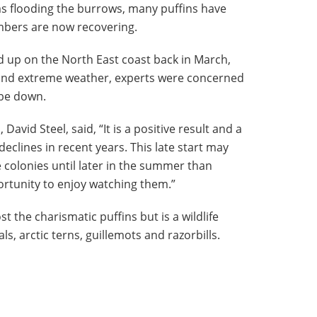
s flooding the burrows, many puffins have
mbers are now recovering.
 up on the North East coast back in March,
 and extreme weather, experts were concerned
 be down.
David Steel, said, “It is a positive result and a
eclines in recent years. This late start may
e colonies until later in the summer than
rtunity to enjoy watching them.”
t the charismatic puffins but is a wildlife
s, arctic terns, guillemots and razorbills.