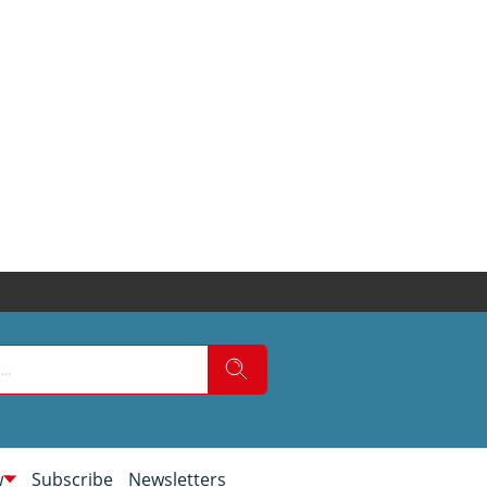
w
Subscribe
Newsletters