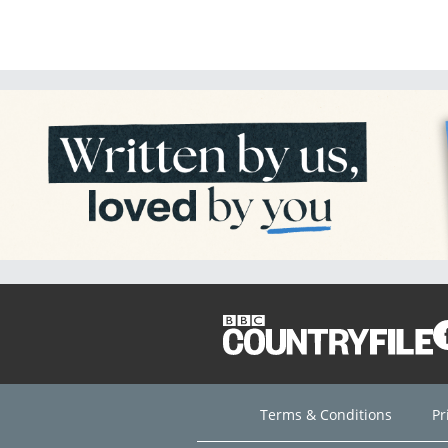
Terms & Conditions
Pr