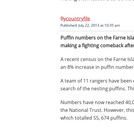
countryfile
Published: July 22, 2013 at 10:35 am
Puffin numbers on the Farne Isl
making a fighting comeback afte
A recent census on the Farne Is
an 8% increase in puffin number
A team of 11 rangers have been 
search of the nesting puffins. Th
Numbers have now reached 40,000
the National Trust. However, this
which totalled 55, 674 puffins.