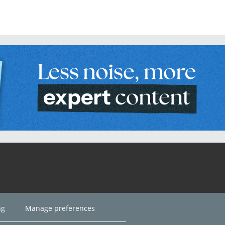
ng
Manage preferences