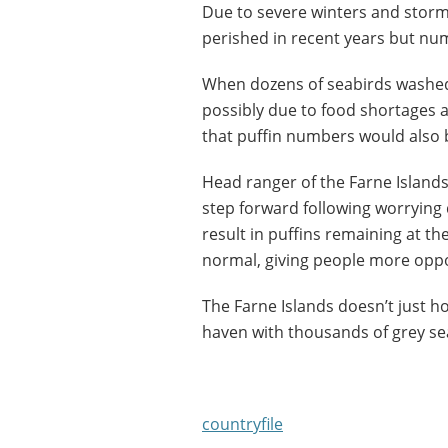
Due to severe winters and storm
perished in recent years but nu
When dozens of seabirds washed
possibly due to food shortages
that puffin numbers would also
Head ranger of the Farne Islands, 
step forward following worrying d
result in puffins remaining at th
normal, giving people more oppo
The Farne Islands doesn’t just hos
haven with thousands of grey seal
countryfile