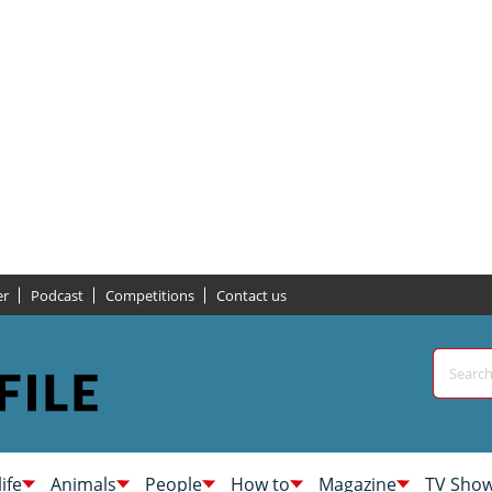
er
Podcast
Competitions
Contact us
life
Animals
People
How to
Magazine
TV Sho