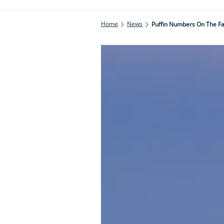
Home
News
Puffin Numbers On The Fa