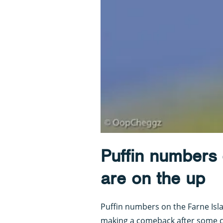
Puffin numbers 
are on the up
Puffin numbers on the Farne Isl
making a comeback after some c