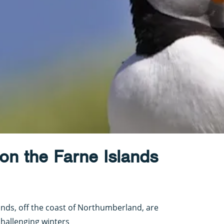
on the Farne Islands
ands, off the coast of Northumberland, are
hallenging winters