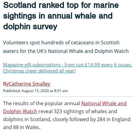
Scotland ranked top for marine
sightings in annual whale and
dolphin survey
Volunteers spot hundreds of cetaceans in Scottish
waters for the UK’s National Whale and Dolphin Watch
Magazine gift subscriptions - from just £14.99 every 6 issues.
Christmas cheer delivered all year!
Catherine Smalley
Published: August 13, 2020 at 8:51 am
The results of the popular annual
National Whale and
Dolphin Watch
reveal 323 sightings of whales and
dolphins in Scotland, closely followed by 284 in England
and 88 in Wales.