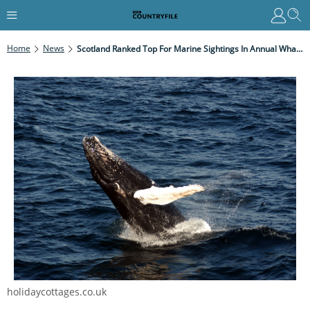
Home
News
Scotland Ranked Top For Marine Sightings In Annual Whale And Dolphin Survey
holidaycottages.co.uk