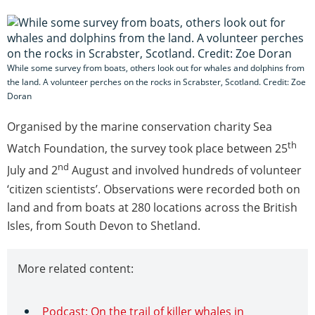
While some survey from boats, others look out for whales and dolphins from
the land. A volunteer perches on the rocks in Scrabster, Scotland. Credit: Zoe
Doran
Organised by the marine conservation charity Sea
th
Watch Foundation, the survey took place between 25
nd
July and 2
August and involved hundreds of volunteer
‘citizen scientists’. Observations were recorded both on
land and from boats at 280 locations across the British
Isles, from South Devon to Shetland.
More related content:
Podcast: On the trail of killer whales in