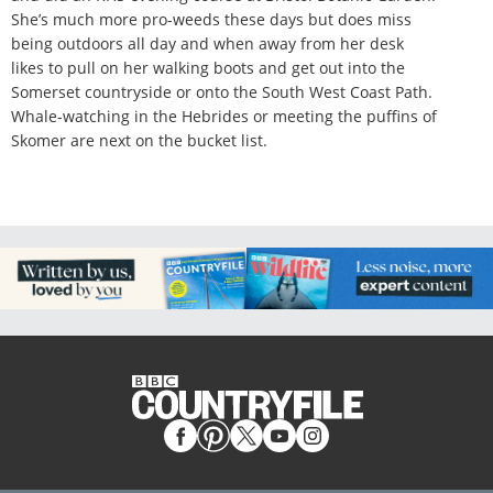
She’s much more pro-weeds these days but does miss
being outdoors all day and when away from her desk
likes to pull on her walking boots and get out into the
Somerset countryside or onto the South West Coast Path.
Whale-watching in the Hebrides or meeting the puffins of
Skomer are next on the bucket list.