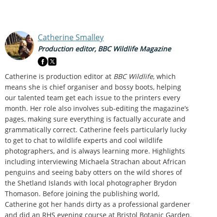
Catherine Smalley
Production editor, BBC Wildlife Magazine
Catherine is production editor at
BBC Wildlife
, which
means she is chief organiser and bossy boots, helping
our talented team get each issue to the printers every
month. Her role also involves sub-editing the magazine’s
pages, making sure everything is factually accurate and
grammatically correct. Catherine feels particularly lucky
to get to chat to wildlife experts and cool wildlife
photographers, and is always learning more. Highlights
including interviewing Michaela Strachan about African
penguins and seeing baby otters on the wild shores of
the Shetland Islands with local photographer Brydon
Thomason. Before joining the publishing world,
Catherine got her hands dirty as a professional gardener
and did an RHS evening course at Bristol Botanic Garden.