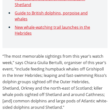
Shetland
Guide to British dolphins, porpoise and
whales
New whale-watching trail launches in the
Hebrides
“The most memorable sightings from this year’s watch
week,” says Chiara Giulia Bertulli, organiser of this year’s
event, “include feeding humpback whales off Grishipoll
in the Inner Hebrides; leaping and fast-swimming Risso’s
dolphin groups sighted off the Outer Hebrides,
Shetland, Orkney and the north-east of Scotland; killer
whale pods sighted off Shetland and around Caithness;
[and] common dolphins and large pods of Atlantic white-
sided dolphins around Shetland.”