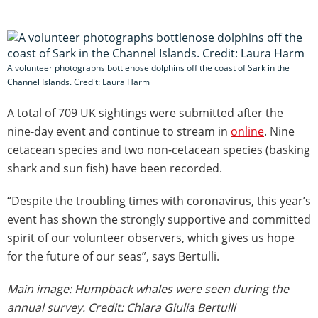
A volunteer photographs bottlenose dolphins off the coast of Sark in the
Channel Islands. Credit: Laura Harm
A total of 709 UK sightings were submitted after the
nine-day event and continue to stream in
online
. Nine
cetacean species and two non-cetacean species (basking
shark and sun fish) have been recorded.
“Despite the troubling times with coronavirus, this year’s
event has shown the strongly supportive and committed
spirit of our volunteer observers, which gives us hope
for the future of our seas”, says Bertulli.
Main image: Humpback whales were seen during the
annual survey. Credit: Chiara Giulia Bertulli