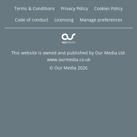
Terms & Conditions
Privacy Policy
Cookies Policy
Code of conduct
Licensing
Manage preferences
This website is owned and published by Our Media Ltd.
www.ourmedia.co.uk
© Our Media 2026