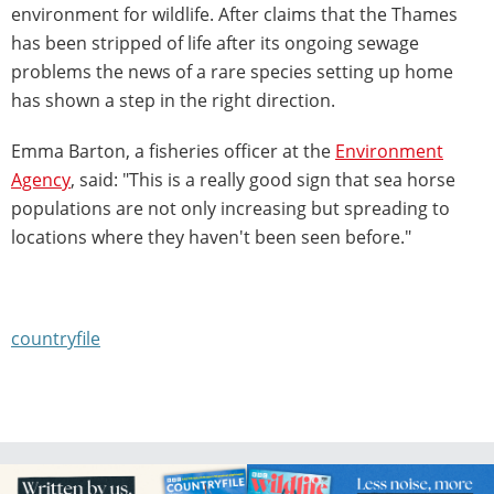
environment for wildlife. After claims that the Thames
has been stripped of life after its ongoing sewage
problems the news of a rare species setting up home
has shown a step in the right direction.
Emma Barton, a fisheries officer at the
Environment
Agency
, said: "This is a really good sign that sea horse
populations are not only increasing but spreading to
locations where they haven't been seen before."
countryfile