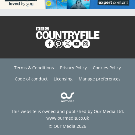
Terms & Conditions
Privacy Policy
Cookies Policy
Code of conduct
Licensing
Manage preferences
This website is owned and published by Our Media Ltd.
www.ourmedia.co.uk
© Our Media 2026