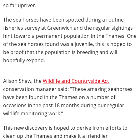
so far upriver.
The sea horses have been spotted during a routine
fisheries survey at Greenwich and the regular sightings
hint toward a permanent population in the Thames. One
of the sea horses found was a juvenile, this is hoped to
be proof that the population is breeding and will
hopefully expand.
Alison Shaw, the
Wildlife and Countryside Act
conservation manager said: “These amazing seahorses
have been found in the Thames on a number of
occasions in the past 18 months during our regular
wildlife monitoring work.”
This new discovery is hoped to derive from efforts to
clean up the Thames and make it a friendlier