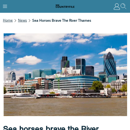
Home
News
Sea Horses Brave The River Thames
Sea horses brave the River