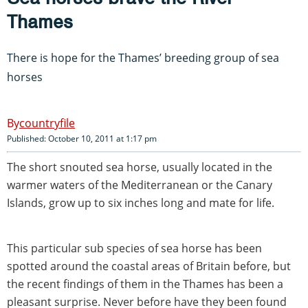
Thames
There is hope for the Thames’ breeding group of sea
horses
countryfile
Published: October 10, 2011 at 1:17 pm
The short snouted sea horse, usually located in the
warmer waters of the Mediterranean or the Canary
Islands, grow up to six inches long and mate for life.
This particular sub species of sea horse has been
spotted around the coastal areas of Britain before, but
the recent findings of them in the Thames has been a
pleasant surprise. Never before have they been found