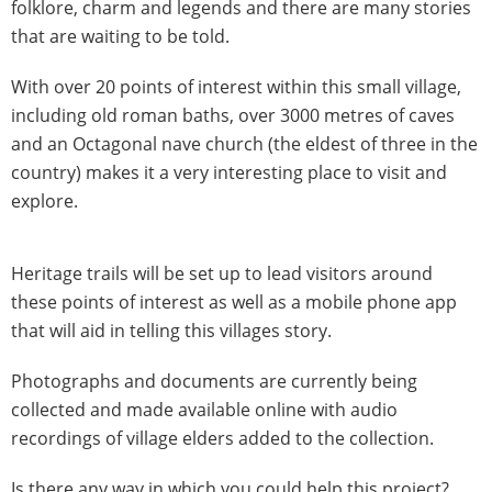
folklore, charm and legends and there are many stories
that are waiting to be told.
With over 20 points of interest within this small village,
including old roman baths, over 3000 metres of caves
and an Octagonal nave church (the eldest of three in the
country) makes it a very interesting place to visit and
explore.
Heritage trails will be set up to lead visitors around
these points of interest as well as a mobile phone app
that will aid in telling this villages story.
Photographs and documents are currently being
collected and made available online with audio
recordings of village elders added to the collection.
Is there any way in which you could help this project?