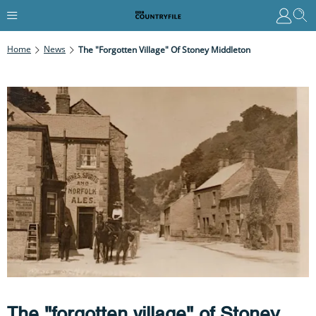
Home
News
The "forgotten Village" Of Stoney Middleton
The "forgotten village" of Stoney