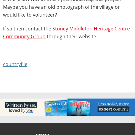
Maybe you have an old photograph of the village or
would like to volunteer?
If so then contact the
Stoney Middleton Heritage Centre
Community Group
through their website.
countryfile