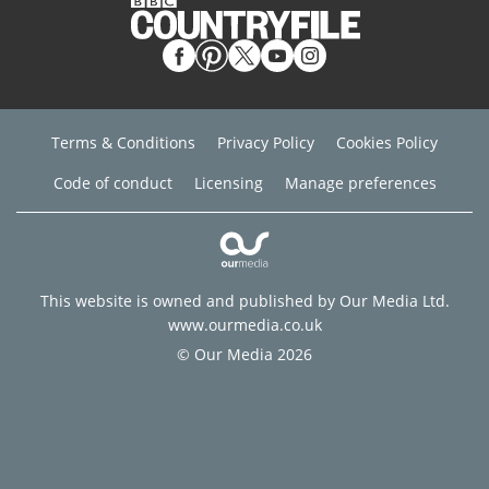
Terms & Conditions
Privacy Policy
Cookies Policy
Code of conduct
Licensing
Manage preferences
This website is owned and published by Our Media Ltd.
www.ourmedia.co.uk
© Our Media 2026