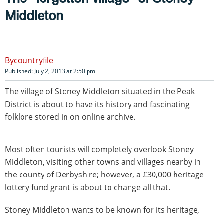
Middleton
countryfile
Published: July 2, 2013 at 2:50 pm
The village of Stoney Middleton situated in the Peak
District is about to have its history and fascinating
folklore stored in on online archive.
Most often tourists will completely overlook Stoney
Middleton, visiting other towns and villages nearby in
the county of Derbyshire; however, a £30,000 heritage
lottery fund grant is about to change all that.
Stoney Middleton wants to be known for its heritage,