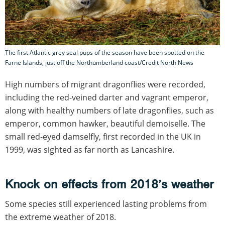
The first Atlantic grey seal pups of the season have been spotted on the
Farne Islands, just off the Northumberland coast/Credit North News
High numbers of migrant dragonflies were recorded,
including the red-veined darter and vagrant emperor,
along with healthy numbers of late dragonflies, such as
emperor, common hawker, beautiful demoiselle. The
small red-eyed damselfly, first recorded in the UK in
1999, was sighted as far north as Lancashire.
Knock on effects from 2018’s weather
Some species still experienced lasting problems from
the extreme weather of 2018.