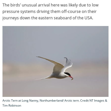
The birds’ unusual arrival here was likely due to low
pressure systems driving them off-course on their
journeys down the eastern seaboard of the USA.
Arctic Tern at Long Nanny, Northumberland/ Arctic tern. Credit NT Images &
Tim Robinson