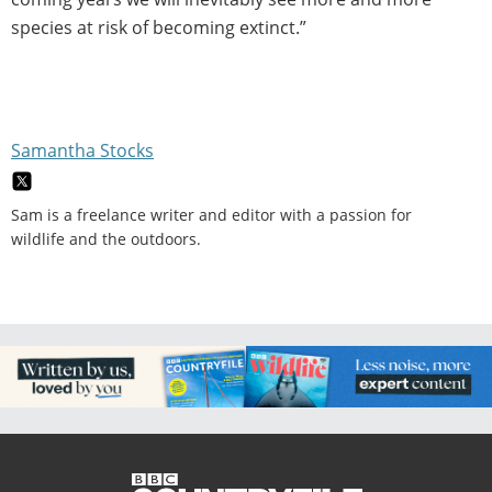
species at risk of becoming extinct.”
Samantha Stocks
Sam is a freelance writer and editor with a passion for
wildlife and the outdoors.