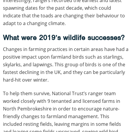
Interestingly, rangers recorded the earliest and latest
spawning dates for the past decade, which could
indicate that the toads are changing their behaviour to
adapt to a changing climate.
What were 2019’s wildlife successes?
Changes in farming practices in certain areas have had a
positive impact upon farmland birds such as starlings,
skylarks, and lapwings. This group of birds is one of the
fastest declining in the UK, and they can be particularly
hard-hit over winter.
To help them survive, National Trust’s ranger team
worked closely with 9 tenanted and licensed farms in
North Pembrokeshire in order to encourage nature-
friendly changes to farmland management. This
included resting fields, leaving margins in some fields
and leaving some fields unsprayed, sowing wild bird