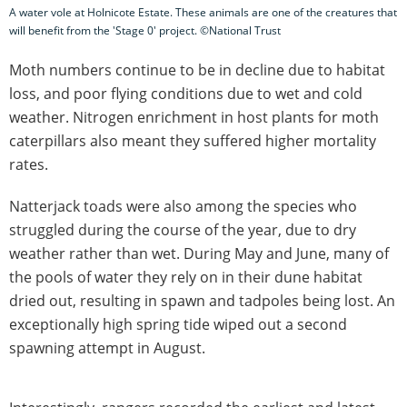
A water vole at Holnicote Estate. These animals are one of the creatures that
will benefit from the 'Stage 0' project. ©National Trust
Moth numbers continue to be in decline due to habitat
loss, and poor flying conditions due to wet and cold
weather. Nitrogen enrichment in host plants for moth
caterpillars also meant they suffered higher mortality
rates.
Natterjack toads were also among the species who
struggled during the course of the year, due to dry
weather rather than wet. During May and June, many of
the pools of water they rely on in their dune habitat
dried out, resulting in spawn and tadpoles being lost. An
exceptionally high spring tide wiped out a second
spawning attempt in August.