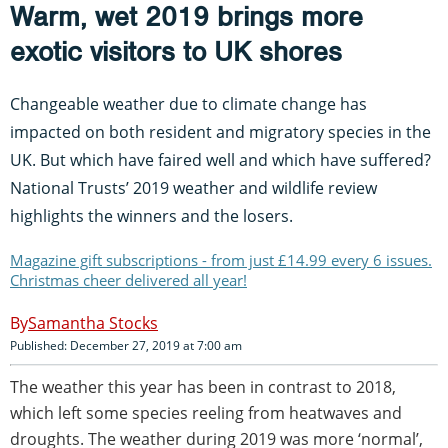
Warm, wet 2019 brings more
exotic visitors to UK shores
Changeable weather due to climate change has
impacted on both resident and migratory species in the
UK. But which have faired well and which have suffered?
National Trusts’ 2019 weather and wildlife review
highlights the winners and the losers.
Magazine gift subscriptions - from just £14.99 every 6 issues.
Christmas cheer delivered all year!
Samantha Stocks
Published: December 27, 2019 at 7:00 am
The weather this year has been in contrast to 2018,
which left some species reeling from heatwaves and
droughts. The weather during 2019 was more ‘normal’,