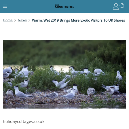
Home
News
Warm, Wet 2019 Brings More Exotic Visitors To UK Shores
holidaycottages.co.uk