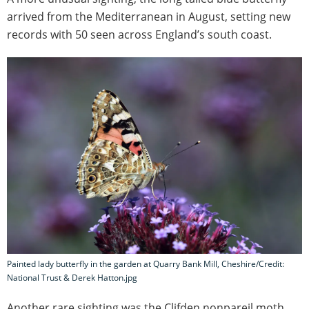
arrived from the Mediterranean in August, setting new
records with 50 seen across England’s south coast.
Painted lady butterfly in the garden at Quarry Bank Mill, Cheshire/Credit:
National Trust & Derek Hatton.jpg
Another rare sighting was the Clifden nonpareil moth,