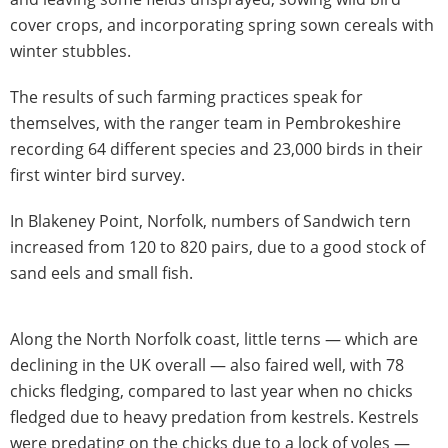
cover crops, and incorporating spring sown cereals with
winter stubbles.
The results of such farming practices speak for
themselves, with the ranger team in Pembrokeshire
recording 64 different species and 23,000 birds in their
first winter bird survey.
In Blakeney Point, Norfolk, numbers of Sandwich tern
increased from 120 to 820 pairs, due to a good stock of
sand eels and small fish.
Along the North Norfolk coast, little terns — which are
declining in the UK overall — also faired well, with 78
chicks fledging, compared to last year when no chicks
fledged due to heavy predation from kestrels. Kestrels
were predating on the chicks due to a lock of voles —