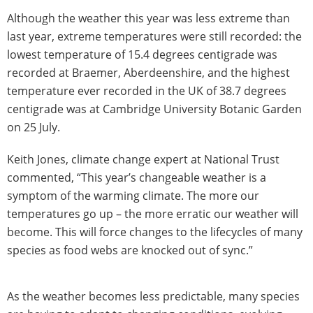
Although the weather this year was less extreme than
last year, extreme temperatures were still recorded: the
lowest temperature of 15.4 degrees centigrade was
recorded at Braemer, Aberdeenshire, and the highest
temperature ever recorded in the UK of 38.7 degrees
centigrade was at Cambridge University Botanic Garden
on 25 July.
Keith Jones, climate change expert at National Trust
commented, “This year’s changeable weather is a
symptom of the warming climate. The more our
temperatures go up – the more erratic our weather will
become. This will force changes to the lifecycles of many
species as food webs are knocked out of sync.”
As the weather becomes less predictable, many species