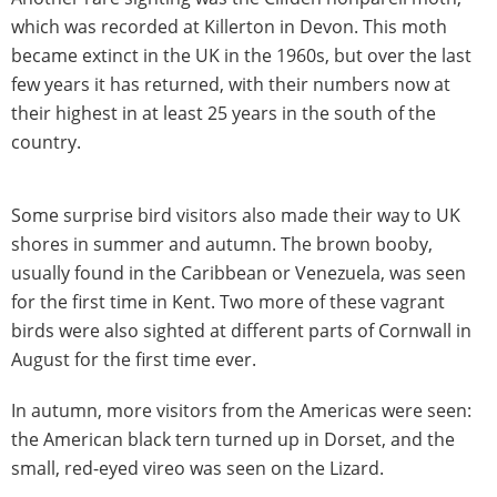
which was recorded at Killerton in Devon. This moth
became extinct in the UK in the 1960s, but over the last
few years it has returned, with their numbers now at
their highest in at least 25 years in the south of the
country.
Some surprise bird visitors also made their way to UK
shores in summer and autumn. The brown booby,
usually found in the Caribbean or Venezuela, was seen
for the first time in Kent. Two more of these vagrant
birds were also sighted at different parts of Cornwall in
August for the first time ever.
In autumn, more visitors from the Americas were seen:
the American black tern turned up in Dorset, and the
small, red-eyed vireo was seen on the Lizard.