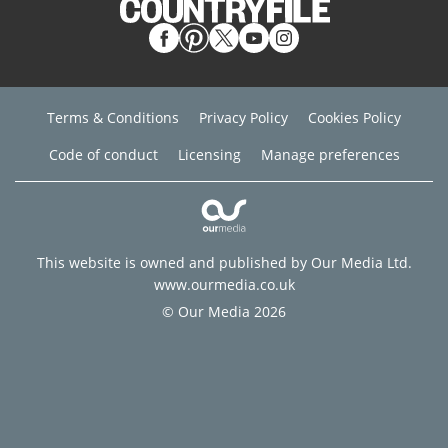
Terms & Conditions
Privacy Policy
Cookies Policy
Code of conduct
Licensing
Manage preferences
This website is owned and published by Our Media Ltd.
www.ourmedia.co.uk
© Our Media 2026