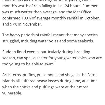
month’s worth of rain falling in just 24 hours. Summer
was much wetter than average, and the Met Office
confirmed 109% of average monthly rainfall in October,
and 97% in November.
The heavy periods of rainfall meant that many species
struggled, including water voles and some seabirds.
Sudden flood events, particularly during breeding
season, can spell disaster for young water voles who are
too young to be able to swim.
Artic terns, puffins, guillemots, and shags in the Farne
Islands all suffered heavy losses during June, at a time
when the chicks and pufflings were at their most
vulnerable.