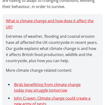
are having to adapt to changing conditions, evolving
their behaviour, in order to survive.
What is climate change and how does it affect the
UK?
Extremes of weather, flooding and coastal erosion
have all affected the UK countryside in recent years.
Our guide explains what climate change is and how
it affects British food production, wildlife and the
countryside, plus how you can help.
More climate change related content:
Birds benefitting from climate change
today may struggle tomorrow
John Craven: Climate change could create a
new army of pests