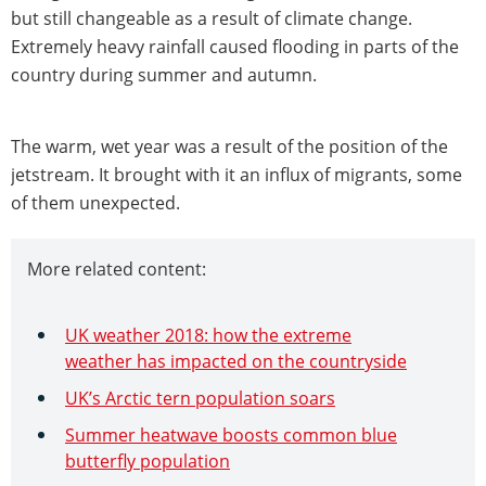
but still changeable as a result of climate change.
Extremely heavy rainfall caused flooding in parts of the
country during summer and autumn.
The warm, wet year was a result of the position of the
jetstream. It brought with it an influx of migrants, some
of them unexpected.
More related content:
UK weather 2018: how the extreme
weather has impacted on the countryside
UK’s Arctic tern population soars
Summer heatwave boosts common blue
butterfly population