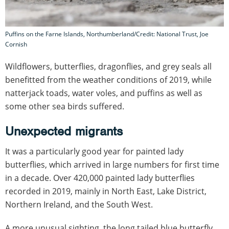
Puffins on the Farne Islands, Northumberland/Credit: National Trust, Joe
Cornish
Wildflowers, butterflies, dragonflies, and grey seals all
benefitted from the weather conditions of 2019, while
natterjack toads, water voles, and puffins as well as
some other sea birds suffered.
Unexpected migrants
It was a particularly good year for painted lady
butterflies, which arrived in large numbers for first time
in a decade. Over 420,000 painted lady butterflies
recorded in 2019, mainly in North East, Lake District,
Northern Ireland, and the South West.
A more unusual sighting, the long tailed blue butterfly