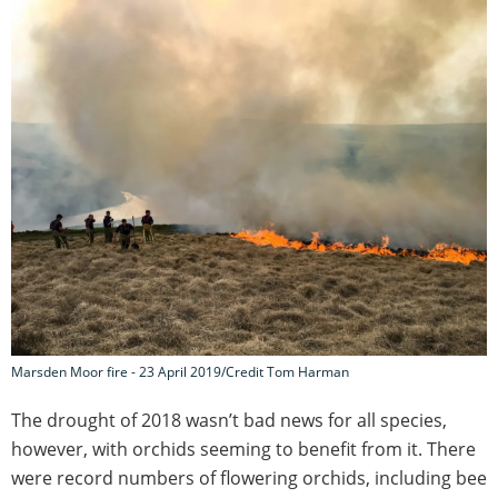
Marsden Moor fire - 23 April 2019/Credit Tom Harman
The drought of 2018 wasn’t bad news for all species,
however, with orchids seeming to benefit from it. There
were record numbers of flowering orchids, including bee