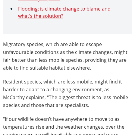
Flooding: is climate change to blame and
what’s the solution?
Migratory species, which are able to escape
unfavourable conditions as the climate changes, might
fair better than less mobile species, providing they are
able to find suitable habitat elsewhere.
Resident species, which are less mobile, might find it
harder to adapt to a changing environment, as
McCarthy explains, “The biggest threat is to less mobile
species and those that are specialists.
“If our wildlife doesn’t have anywhere to move to as
temperatures rise and the weather changes, over the
coming years we will inevitably see more and more