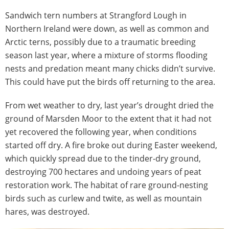
Sandwich tern numbers at Strangford Lough in
Northern Ireland were down, as well as common and
Arctic terns, possibly due to a traumatic breeding
season last year, where a mixture of storms flooding
nests and predation meant many chicks didn’t survive.
This could have put the birds off returning to the area.
From wet weather to dry, last year’s drought dried the
ground of Marsden Moor to the extent that it had not
yet recovered the following year, when conditions
started off dry. A fire broke out during Easter weekend,
which quickly spread due to the tinder-dry ground,
destroying 700 hectares and undoing years of peat
restoration work. The habitat of rare ground-nesting
birds such as curlew and twite, as well as mountain
hares, was destroyed.