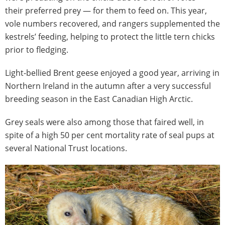
their preferred prey — for them to feed on. This year,
vole numbers recovered, and rangers supplemented the
kestrels’ feeding, helping to protect the little tern chicks
prior to fledging.
Light-bellied Brent geese enjoyed a good year, arriving in
Northern Ireland in the autumn after a very successful
breeding season in the East Canadian High Arctic.
Grey seals were also among those that faired well, in
spite of a high 50 per cent mortality rate of seal pups at
several National Trust locations.