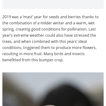
2019 was a ‘mast’ year for seeds and berries thanks to
the combination of a milder winter and a warm, wet
spring, creating good conditions for pollination. Last
year’s extreme weather could also have stressed the
trees, and when combined with this years’ ideal
conditions, triggered them to produce more flowers,
resulting in more fruit. Many birds and insects
benefitted from this bumper crop.