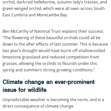
orchid, dark-red helleborine, autumn lady’s tresses, and
green-winged orchid, which were all seen across South
East Cumbria and Morecambe Bay.
Ben McCarthy of National Trust explains their success:
“The flowering of these beautiful orchids could all be
down to the after effects of last summer. This is because
last year’s drought would have burnt off shallow-soiled
limestone grassland and reduced competition from
grasses, allowing the orchids to flourish under this
spring and summer’s strong growing conditions.”
Climate change an ever-prominent
issue for wildlife
Unpredictable weather is becoming the norm, and is a
direct consequence of climate change.