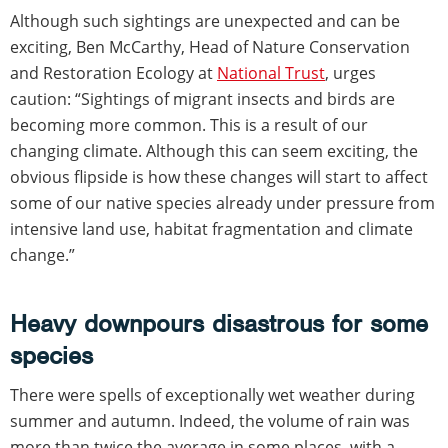
Although such sightings are unexpected and can be
exciting, Ben McCarthy, Head of Nature Conservation
and Restoration Ecology at
National Trust
, urges
caution: “Sightings of migrant insects and birds are
becoming more common. This is a result of our
changing climate. Although this can seem exciting, the
obvious flipside is how these changes will start to affect
some of our native species already under pressure from
intensive land use, habitat fragmentation and climate
change.”
Heavy downpours disastrous for some
species
There were spells of exceptionally wet weather during
summer and autumn. Indeed, the volume of rain was
more than twice the average in some places, with a