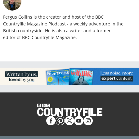
Fergus Collins is the creator and host of the BBC
Countryfile Magazine Plodcast - a weekly adventure in the
British countryside. He is also a writer and a former
editor of BBC Countryfile Magazine.