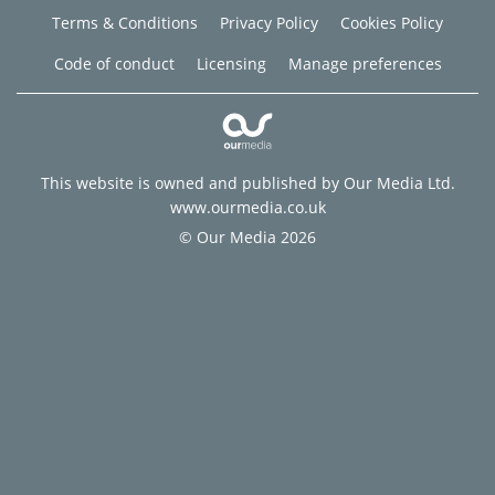
Terms & Conditions
Privacy Policy
Cookies Policy
Code of conduct
Licensing
Manage preferences
This website is owned and published by Our Media Ltd.
www.ourmedia.co.uk
© Our Media 2026