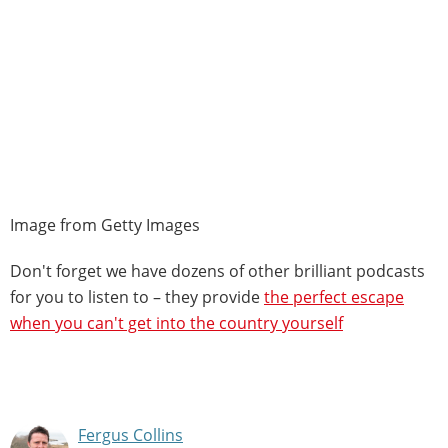
Image from Getty Images
Don't forget we have dozens of other brilliant podcasts
for you to listen to – they provide
the perfect escape
when you can't get into the country yourself
Fergus Collins