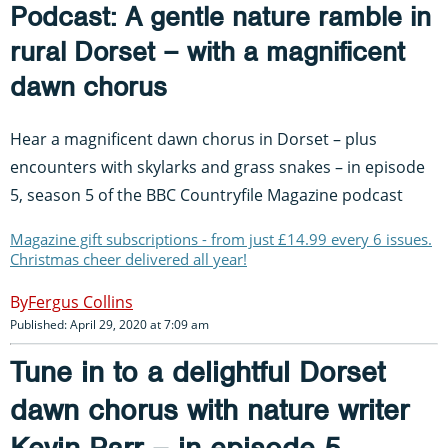
Podcast: A gentle nature ramble in
rural Dorset – with a magnificent
dawn chorus
Hear a magnificent dawn chorus in Dorset – plus
encounters with skylarks and grass snakes – in episode
5, season 5 of the BBC Countryfile Magazine podcast
Magazine gift subscriptions - from just £14.99 every 6 issues.
Christmas cheer delivered all year!
Fergus Collins
Published: April 29, 2020 at 7:09 am
Tune in to a delightful Dorset
dawn chorus with nature writer
Kevin Parr – in episode 5,