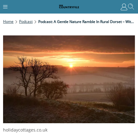
Home
Podcast
Podcast: A Gentle Nature Ramble In Rural Dorset – With A Magnificent Dawn Chorus
holidaycottages.co.uk