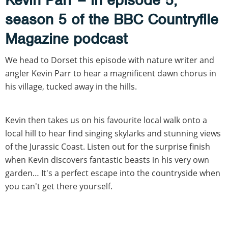
season 5 of the BBC Countryfile
Magazine podcast
We head to Dorset this episode with nature writer and
angler Kevin Parr to hear a magnificent dawn chorus in
his village, tucked away in the hills.
Kevin then takes us on his favourite local walk onto a
local hill to hear find singing skylarks and stunning views
of the Jurassic Coast. Listen out for the surprise finish
when Kevin discovers fantastic beasts in his very own
garden… It's a perfect escape into the countryside when
you can't get there yourself.