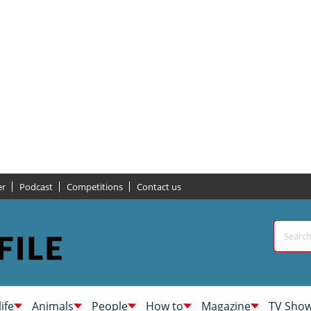
er
Podcast
Competitions
Contact us
life
Animals
People
How to
Magazine
TV Sho