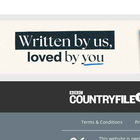
Terms & Conditions
Pr
This website is ow