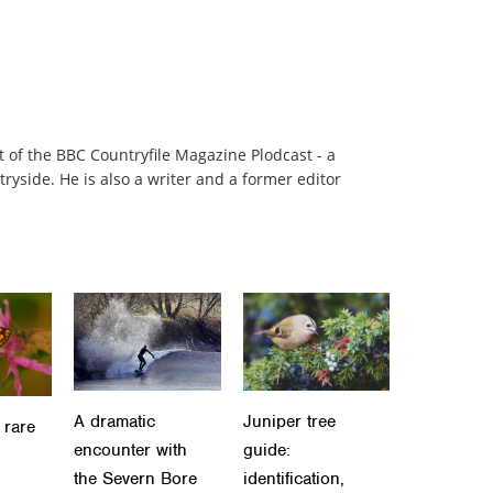
t of the BBC Countryfile Magazine Plodcast - a
ryside. He is also a writer and a former editor
A dramatic
Juniper tree
 rare
encounter with
guide:
the Severn Bore
identification,