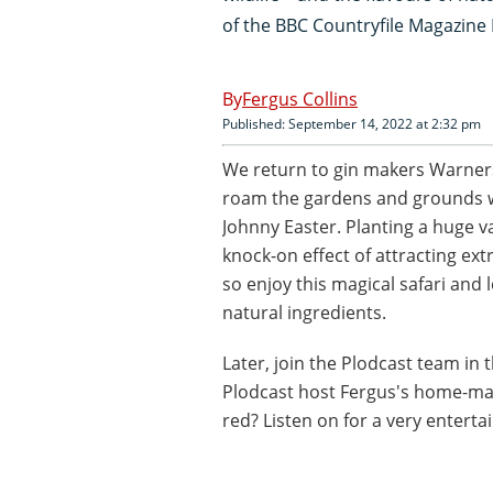
of the BBC Countryfile Magazine
Fergus Collins
Published: September 14, 2022 at 2:32 pm
We return to gin makers Warner
roam the gardens and grounds wi
Johnny Easter. Planting a huge va
knock-on effect of attracting ext
so enjoy this magical safari and
natural ingredients.
Later, join the Plodcast team in 
Plodcast host Fergus's home-mad
red? Listen on for a very enterta