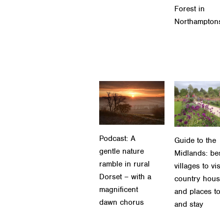
Forest in
Northampton
Podcast: A
Guide to the
gentle nature
Midlands: be
ramble in rural
villages to vis
Dorset – with a
country hou
magnificent
and places to
dawn chorus
and stay