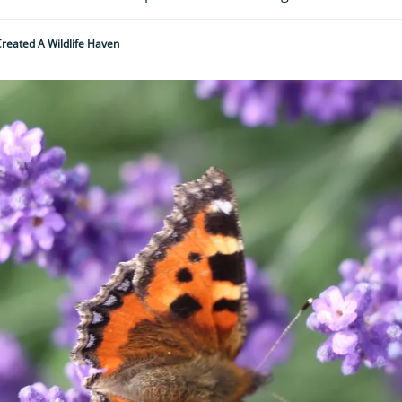
reated A Wildlife Haven