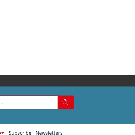
w
Subscribe
Newsletters