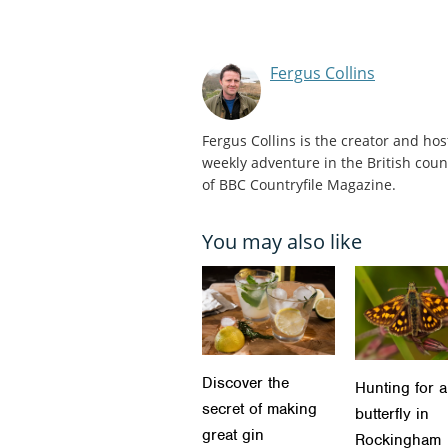
Fergus Collins
Fergus Collins is the creator and hos
weekly adventure in the British count
of BBC Countryfile Magazine.
You may also like
Discover the
Hunting for a
secret of making
butterfly in
great gin
Rockingham