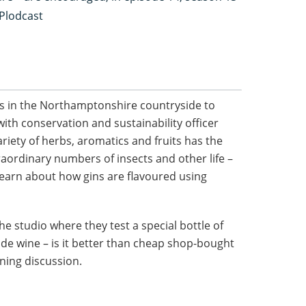
 Plodcast
s in the Northamptonshire countryside to
th conservation and sustainability officer
riety of herbs, aromatics and fruits has the
raordinary numbers of insects and other life –
 learn about how gins are flavoured using
the studio where they test a special bottle of
e wine – is it better than cheap shop-bought
ining discussion.