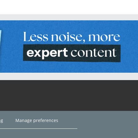
ng
Manage preferences