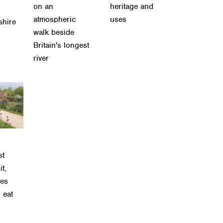
on an
heritage and
atmospheric
uses
shire
walk beside
Britain's longest
river
st
it,
ses
 eat