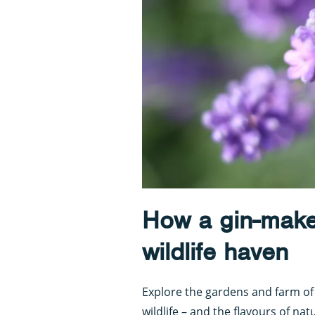
How a gin-make
wildlife haven
Explore the gardens and farm o
wildlife – and the flavours of na