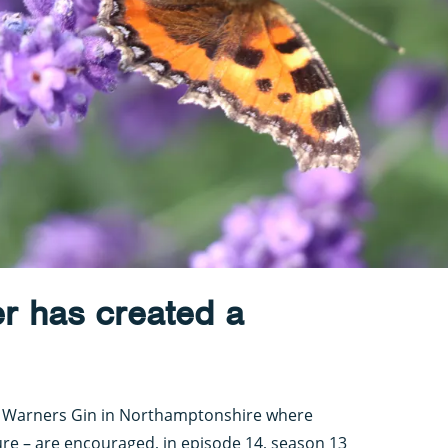
r has created a
f Warners Gin in Northamptonshire where
ture – are encouraged, in episode 14, season 13