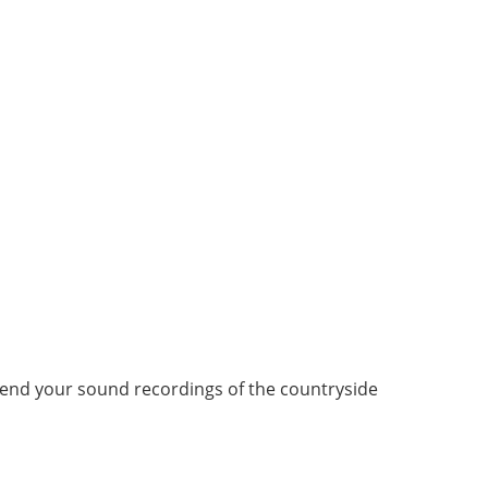
end your sound recordings of the countryside