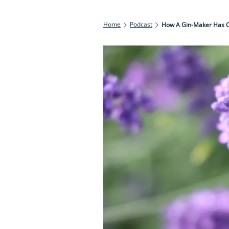
Home
Podcast
How A Gin-Maker Has C