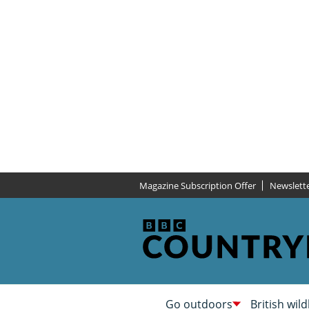
Magazine Subscription Offer
Newslett
Go outdoors
British wild