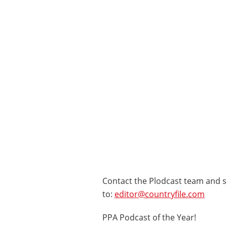
Contact the Plodcast team and s
to:
editor@countryfile.com
PPA Podcast of the Year!