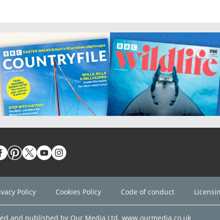
ivacy Policy
Cookies Policy
Code of conduct
Licensi
ned and published by Our Media Ltd. www.ourmedia.co.uk