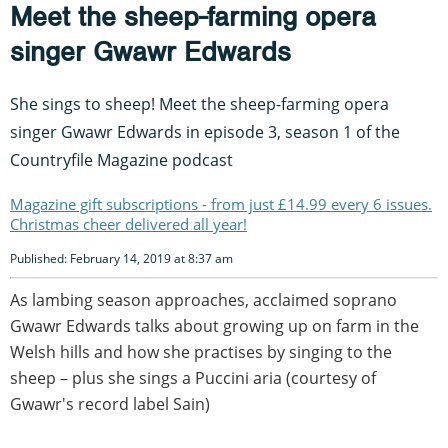
Meet the sheep-farming opera
singer Gwawr Edwards
She sings to sheep! Meet the sheep-farming opera
singer Gwawr Edwards in episode 3, season 1 of the
Countryfile Magazine podcast
Magazine gift subscriptions - from just £14.99 every 6 issues.
Christmas cheer delivered all year!
Published: February 14, 2019 at 8:37 am
As lambing season approaches, acclaimed soprano
Gwawr Edwards talks about growing up on farm in the
Welsh hills and how she practises by singing to the
sheep – plus she sings a Puccini aria (courtesy of
Gwawr's record label Sain)