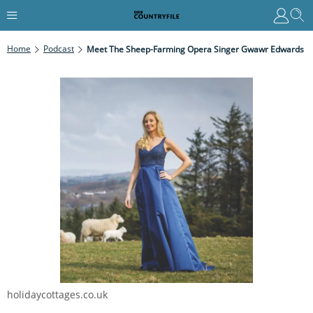
Home
Podcast
Meet The Sheep-Farming Opera Singer Gwawr Edwards
holidaycottages.co.uk