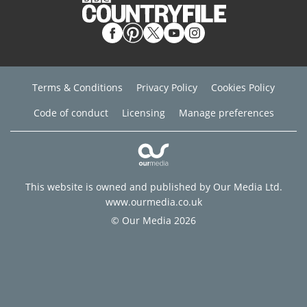
Terms & Conditions
Privacy Policy
Cookies Policy
Code of conduct
Licensing
Manage preferences
This website is owned and published by Our Media Ltd.
www.ourmedia.co.uk
© Our Media 2026