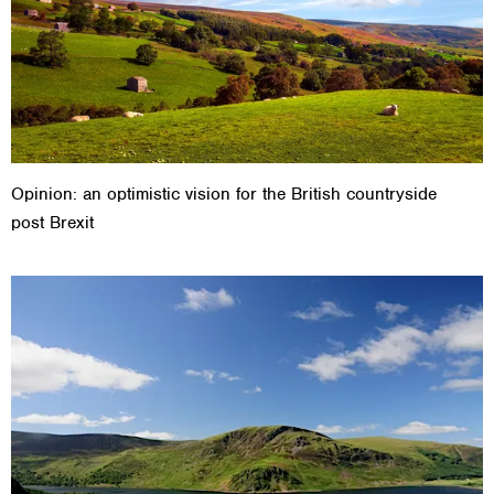
Opinion: an optimistic vision for the British countryside
post Brexit