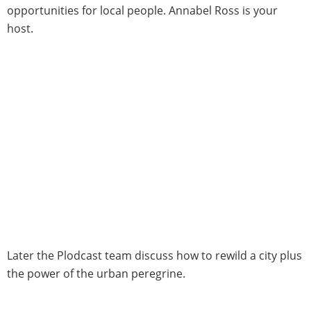
opportunities for local people. Annabel Ross is your
host.
Later the Plodcast team discuss how to rewild a city plus
the power of the urban peregrine.