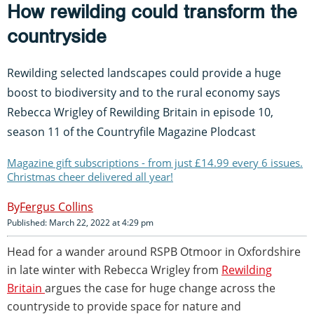
How rewilding could transform the
countryside
Rewilding selected landscapes could provide a huge
boost to biodiversity and to the rural economy says
Rebecca Wrigley of Rewilding Britain in episode 10,
season 11 of the Countryfile Magazine Plodcast
Magazine gift subscriptions - from just £14.99 every 6 issues.
Christmas cheer delivered all year!
Fergus Collins
Published: March 22, 2022 at 4:29 pm
Head for a wander around RSPB Otmoor in Oxfordshire
in late winter with Rebecca Wrigley from
Rewilding
Britain
argues the case for huge change across the
countryside to provide space for nature and