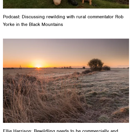
Podcast: Discussing rewilding with rural commentator Rob
Yorke in the Black Mountains
Ellie Harrison: Rewildling needs to be commercially and