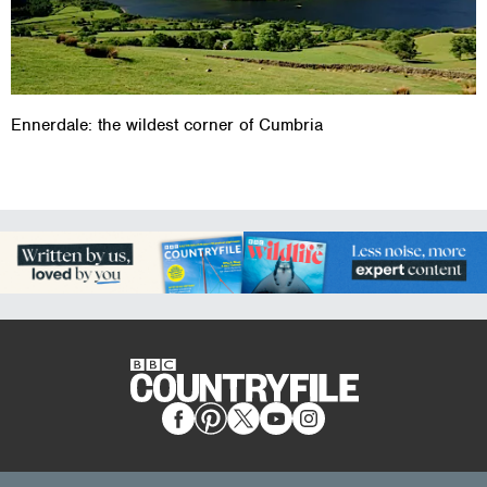
Ennerdale: the wildest corner of Cumbria