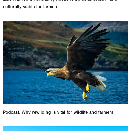
culturally viable for farmers
Podcast: Why rewilding is vital for wildlife and farmers