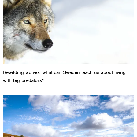
Rewilding wolves: what can Sweden teach us about living
with big predators?