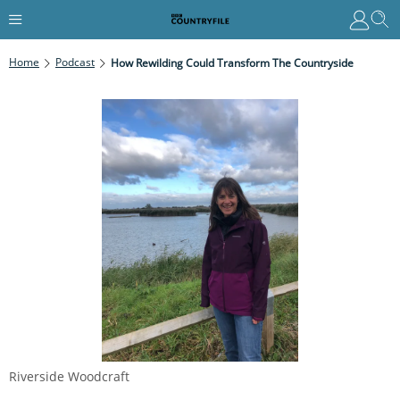
Home
Podcast
How Rewilding Could Transform The Countryside
Riverside Woodcraft