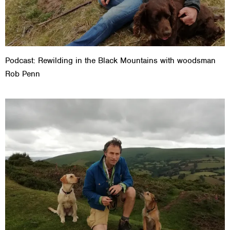
Podcast: Rewilding in the Black Mountains with woodsman
Rob Penn