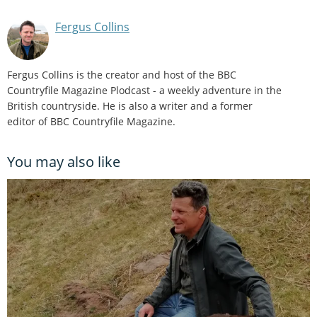
Fergus Collins
Fergus Collins is the creator and host of the BBC
Countryfile Magazine Plodcast - a weekly adventure in the
British countryside. He is also a writer and a former
editor of BBC Countryfile Magazine.
You may also like