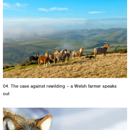
04. The case against rewilding – a Welsh farmer speaks
out