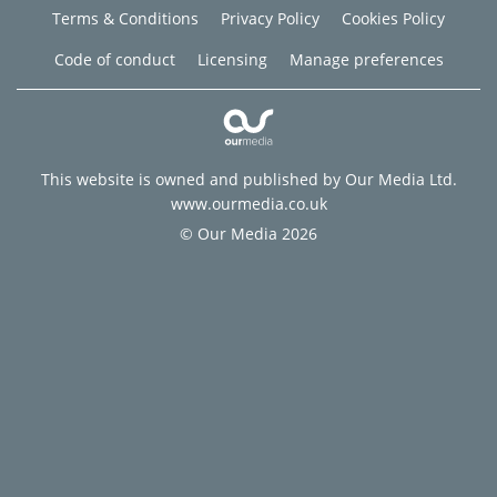
Terms & Conditions
Privacy Policy
Cookies Policy
Code of conduct
Licensing
Manage preferences
This website is owned and published by Our Media Ltd.
www.ourmedia.co.uk
© Our Media 2026