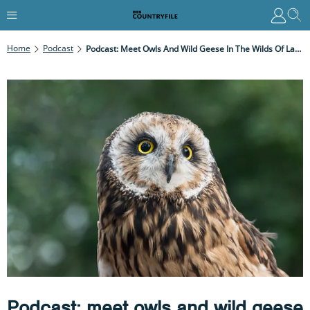
Home
Podcast
Podcast: Meet Owls And Wild Geese In The Wilds Of Lancashire's Ribble Estuary
Podcast: meet owls and wild geese