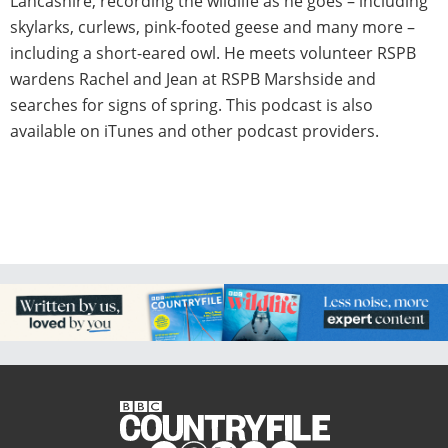
Lancashire, recording the wildlife as he goes – including
skylarks, curlews, pink-footed geese and many more –
including a short-eared owl. He meets volunteer RSPB
wardens Rachel and Jean at RSPB Marshside and
searches for signs of spring. This podcast is also
available on iTunes and other podcast providers.