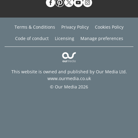
Terms & Conditions
Privacy Policy
Cookies Policy
Code of conduct
Licensing
Manage preferences
This website is owned and published by Our Media Ltd.
www.ourmedia.co.uk
© Our Media 2026