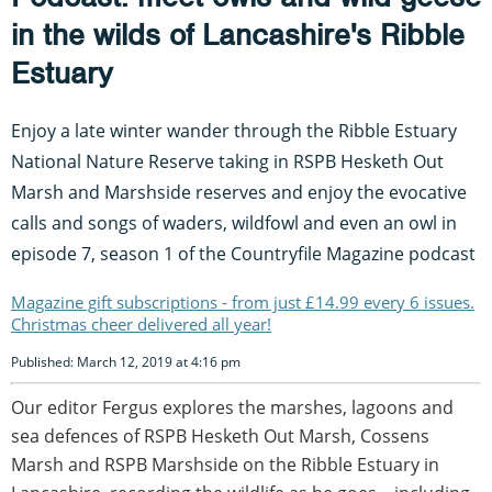
in the wilds of Lancashire's Ribble
Estuary
Enjoy a late winter wander through the Ribble Estuary
National Nature Reserve taking in RSPB Hesketh Out
Marsh and Marshside reserves and enjoy the evocative
calls and songs of waders, wildfowl and even an owl in
episode 7, season 1 of the Countryfile Magazine podcast
Magazine gift subscriptions - from just £14.99 every 6 issues.
Christmas cheer delivered all year!
Published: March 12, 2019 at 4:16 pm
Our editor Fergus explores the marshes, lagoons and
sea defences of RSPB Hesketh Out Marsh, Cossens
Marsh and RSPB Marshside on the Ribble Estuary in