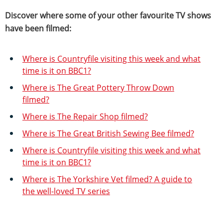
Discover where some of your other favourite TV shows
have been filmed:
Where is Countryfile visiting this week and what
time is it on BBC1?
Where is The Great Pottery Throw Down
filmed?
Where is The Repair Shop filmed?
Where is The Great British Sewing Bee filmed?
Where is Countryfile visiting this week and what
time is it on BBC1?
Where is The Yorkshire Vet filmed? A guide to
the well-loved TV series