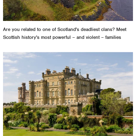
Are you related to one of Scotland's deadliest clans? Meet
Scottish history's most powerful – and violent – families