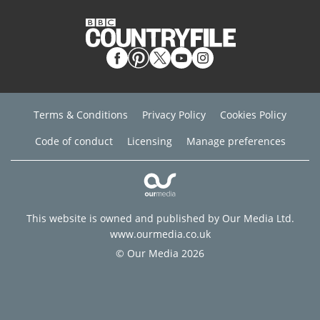
Terms & Conditions
Privacy Policy
Cookies Policy
Code of conduct
Licensing
Manage preferences
This website is owned and published by Our Media Ltd.
www.ourmedia.co.uk
© Our Media 2026