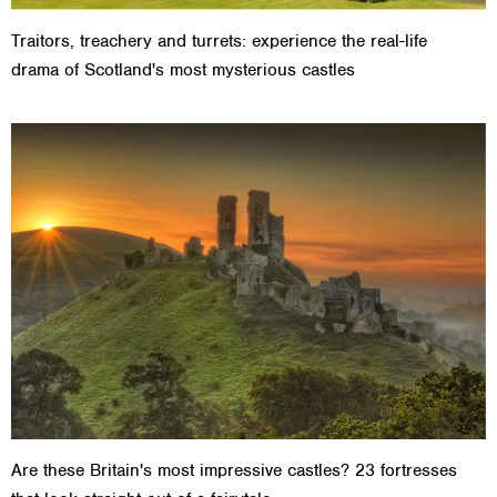
Traitors, treachery and turrets: experience the real-life
drama of Scotland's most mysterious castles
Are these Britain's most impressive castles? 23 fortresses