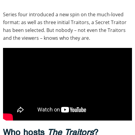
Series four introduced a new spin on the much-loved
format: as well as three initial Traitors, a Secret Traitor
has been selected. But nobody – not even the Traitors
and the viewers – knows who they are.
Who hosts
The Traitors
?