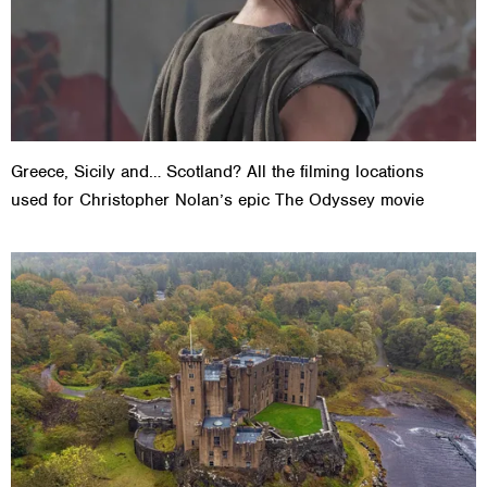
Greece, Sicily and… Scotland? All the filming locations
used for Christopher Nolan’s epic The Odyssey movie