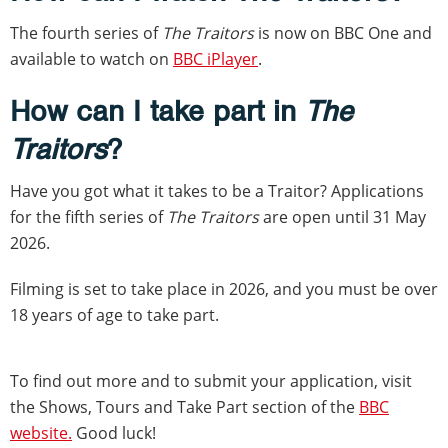
The fourth series of
The Traitors
is now on BBC One and
available to watch on
BBC iPlayer
.
How can I take part in
The
Traitors
?
Have you got what it takes to be a Traitor? Applications
for the fifth series of
The Traitors
are open until 31 May
2026.
Filming is set to take place in 2026, and you must be over
18 years of age to take part.
To find out more and to submit your application, visit
the Shows, Tours and Take Part section of the
BBC
website.
Good luck!