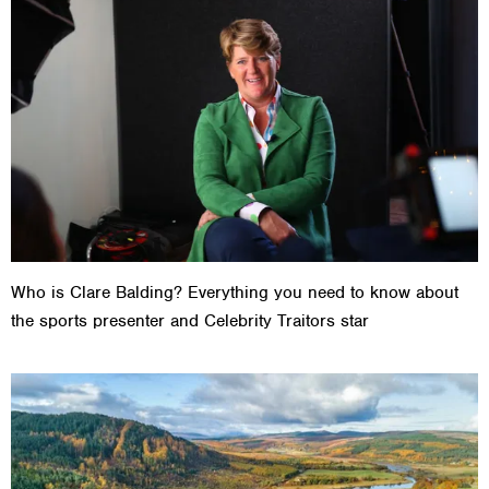
Who is Clare Balding? Everything you need to know about
the sports presenter and Celebrity Traitors star