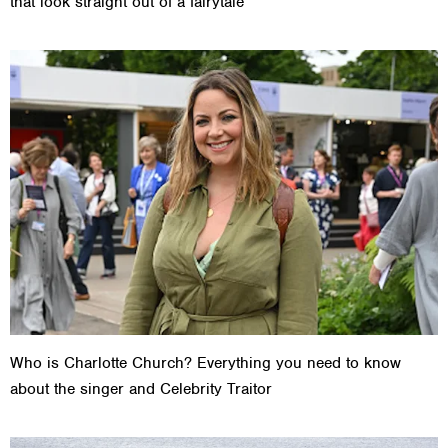
that look straight out of a fairytale
Who is Charlotte Church? Everything you need to know
about the singer and Celebrity Traitor