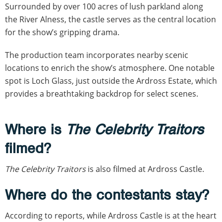
Surrounded by over 100 acres of lush parkland along
the River Alness, the castle serves as the central location
for the show’s gripping drama.
The production team incorporates nearby scenic
locations to enrich the show’s atmosphere. One notable
spot is Loch Glass, just outside the Ardross Estate, which
provides a breathtaking backdrop for select scenes.
Where is
The Celebrity Traitors
filmed?
The Celebrity Traitors
is also filmed at Ardross Castle.
Where do the contestants stay?
According to reports, while Ardross Castle is at the heart