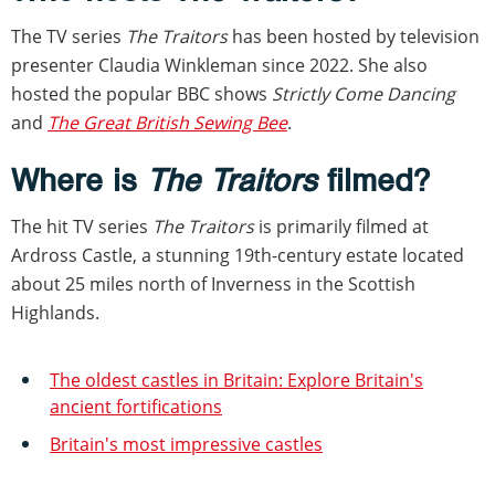
The TV series
The Traitors
has been hosted by television
presenter Claudia Winkleman since 2022. She also
hosted the popular BBC shows
Strictly Come Dancing
and
The Great British Sewing Bee
.
Where is
The Traitors
filmed?
The hit TV series
The Traitors
is primarily filmed at
Ardross Castle, a stunning 19th-century estate located
about 25 miles north of Inverness in the Scottish
Highlands.
The oldest castles in Britain: Explore Britain's
ancient fortifications
Britain's most impressive castles