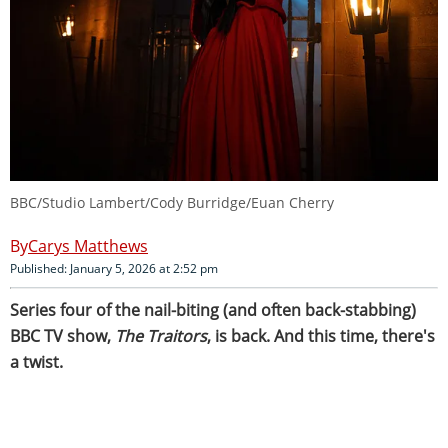
BBC/Studio Lambert/Cody Burridge/Euan Cherry
Carys Matthews
Published: January 5, 2026 at 2:52 pm
Series four of the nail-biting (and often back-stabbing)
BBC TV show,
The Traitors
, is back. And this time, there's
a twist.