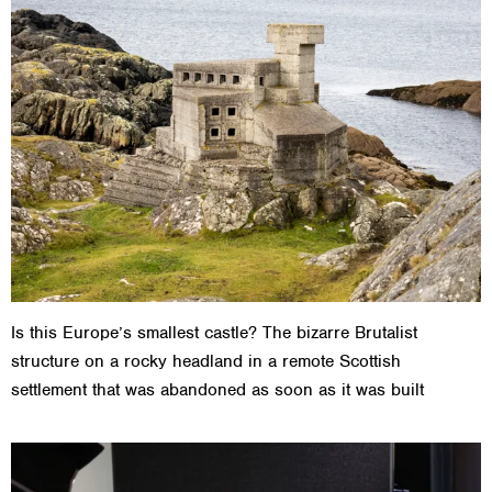
Is this Europe’s smallest castle? The bizarre Brutalist
structure on a rocky headland in a remote Scottish
settlement that was abandoned as soon as it was built