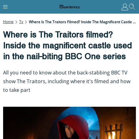
Home
Tv
Where Is The Traitors Filmed? Inside The Magnificent Castle Used In The Nail-Biting BBC One Series
Where is The Traitors filmed?
Inside the magnificent castle used
in the nail-biting BBC One series
All you need to know about the back-stabbing BBC TV
show The Traitors, including where it's filmed and how
to take part