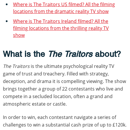
Where is The Traitors US filmed? All the filming
locations from the dramatic reality TV show
Where is The Traitors Ireland filmed? All the
filming locations from the thrilling reality TV
show
What is the
The Traitors
about?
The Traitors
is the ultimate psychological reality TV
game of trust and treachery. Filled with strategy,
deception, and drama it is compelling viewing. The show
brings together a group of 22 contestants who live and
compete in a secluded location, often a grand and
atmospheric estate or castle.
In order to win, each contestant navigate a series of
challenges to win a substantial cash prize of up to £120k.