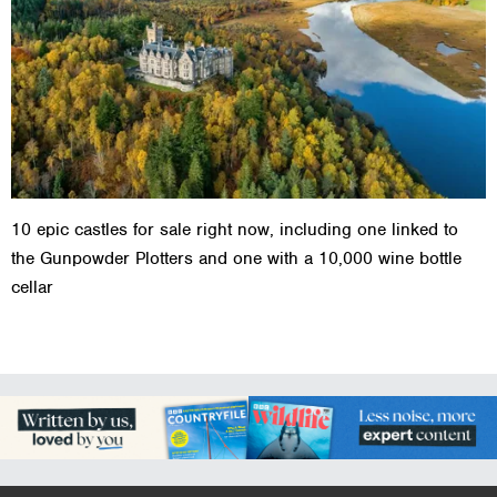
10 epic castles for sale right now, including one linked to
the Gunpowder Plotters and one with a 10,000 wine bottle
cellar