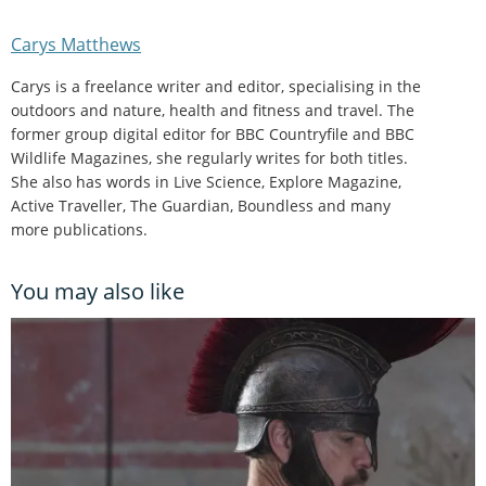
Carys Matthews
Carys is a freelance writer and editor, specialising in the
outdoors and nature, health and fitness and travel. The
former group digital editor for BBC Countryfile and BBC
Wildlife Magazines, she regularly writes for both titles.
She also has words in Live Science, Explore Magazine,
Active Traveller, The Guardian, Boundless and many
more publications.
You may also like