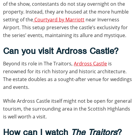
of the show, contestants do not stay overnight on the
property. Instead, they are housed at the more humble
setting of the
Courtyard by Marriott
near Inverness
Airport. This setup preserves the castle’s exclusivity for
the series’ events, maintaining its allure and mystique.
Can you visit Ardross Castle?
Beyond its role in The Traitors,
Ardross Castle
is
renowned for its rich history and historic architecture.
The estate doubles as a sought-after venue for weddings
and events.
While Ardross Castle itself might not be open for general
tourism, the surrounding area in the Scottish Highlands
is well worth a visit.
How can I watch
The Traitors
?