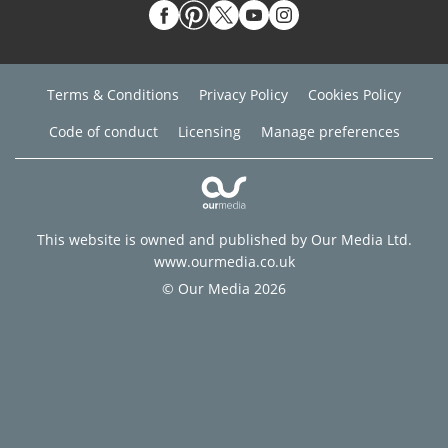
Terms & Conditions
Privacy Policy
Cookies Policy
Code of conduct
Licensing
Manage preferences
This website is owned and published by Our Media Ltd.
www.ourmedia.co.uk
© Our Media 2026