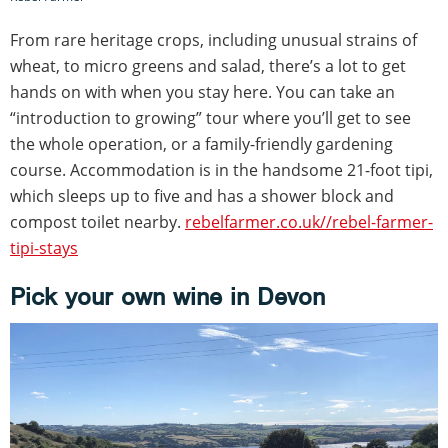
From rare heritage crops, including unusual strains of
wheat, to micro greens and salad, there’s a lot to get
hands on with when you stay here. You can take an
“introduction to growing” tour where you’ll get to see
the whole operation, or a family-friendly gardening
course. Accommodation is in the handsome 21-foot tipi,
which sleeps up to five and has a shower block and
compost toilet nearby.
rebelfarmer.co.uk//rebel-farmer-
tipi-stays
Pick your own wine in Devon