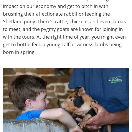
impact on our economy and get to pitch in with
brushing their affectionate rabbit or feeding the
Shetland pony. There’s cattle, chickens and even llamas
to meet, and the pygmy goats are known for joining in
with the tours. At the right time of year, you might even
get to bottle-feed a young calf or witness lambs being
born in spring.