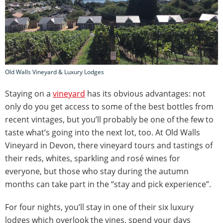
Old Walls Vineyard & Luxury Lodges
Staying on a
vineyard
has its obvious advantages: not
only do you get access to some of the best bottles from
recent vintages, but you’ll probably be one of the few to
taste what’s going into the next lot, too. At Old Walls
Vineyard in Devon, there vineyard tours and tastings of
their reds, whites, sparkling and rosé wines for
everyone, but those who stay during the autumn
months can take part in the “stay and pick experience”.
For four nights, you’ll stay in one of their six luxury
lodges which overlook the vines, spend your days