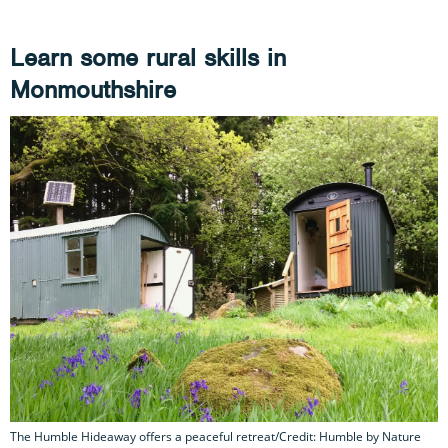
Learn some rural skills in
Monmouthshire
The Humble Hideaway offers a peaceful retreat/Credit: Humble by Nature