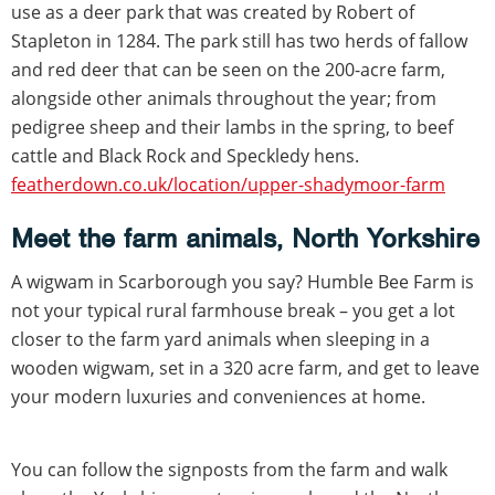
use as a deer park that was created by Robert of
Stapleton in 1284. The park still has two herds of fallow
and red deer that can be seen on the 200-acre farm,
alongside other animals throughout the year; from
pedigree sheep and their lambs in the spring, to beef
cattle and Black Rock and Speckledy hens.
featherdown.co.uk/location/upper-shadymoor-farm
Meet the farm animals, North Yorkshire
A wigwam in Scarborough you say? Humble Bee Farm is
not your typical rural farmhouse break – you get a lot
closer to the farm yard animals when sleeping in a
wooden wigwam, set in a 320 acre farm, and get to leave
your modern luxuries and conveniences at home.
You can follow the signposts from the farm and walk