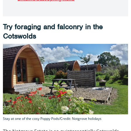
Try foraging and falconry in the
Cotswolds
Stay at one of the cosy Poppy Pods/Credit: Notgrove holidays