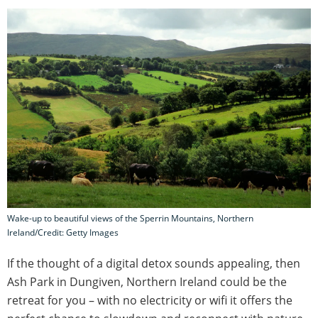
Wake-up to beautiful views of the Sperrin Mountains, Northern
Ireland/Credit: Getty Images
If the thought of a digital detox sounds appealing, then
Ash Park in Dungiven, Northern Ireland could be the
retreat for you – with no electricity or wifi it offers the