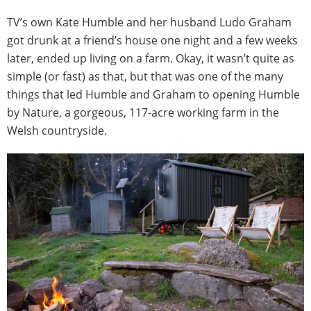
TV’s own Kate Humble and her husband Ludo Graham
got drunk at a friend’s house one night and a few weeks
later, ended up living on a farm. Okay, it wasn’t quite as
simple (or fast) as that, but that was one of the many
things that led Humble and Graham to opening Humble
by Nature, a gorgeous, 117-acre working farm in the
Welsh countryside.