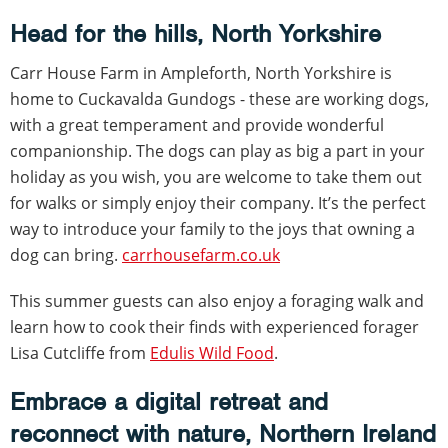
Head for the hills, North Yorkshire
Carr House Farm in Ampleforth, North Yorkshire is
home to Cuckavalda Gundogs - these are working dogs,
with a great temperament and provide wonderful
companionship. The dogs can play as big a part in your
holiday as you wish, you are welcome to take them out
for walks or simply enjoy their company. It’s the perfect
way to introduce your family to the joys that owning a
dog can bring.
carrhousefarm.co.uk
This summer guests can also enjoy a foraging walk and
learn how to cook their finds with experienced forager
Lisa Cutcliffe from
Edulis Wild Food
.
Embrace a digital retreat and
reconnect with nature, Northern Ireland