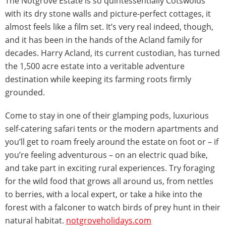
The Notgrove Estate is so quintessentially Cotswolds
with its dry stone walls and picture-perfect cottages, it
almost feels like a film set. It’s very real indeed, though,
and it has been in the hands of the Acland family for
decades. Harry Acland, its current custodian, has turned
the 1,500 acre estate into a veritable adventure
destination while keeping its farming roots firmly
grounded.
Come to stay in one of their glamping pods, luxurious
self-catering safari tents or the modern apartments and
you’ll get to roam freely around the estate on foot or – if
you’re feeling adventurous – on an electric quad bike,
and take part in exciting rural experiences. Try foraging
for the wild food that grows all around us, from nettles
to berries, with a local expert, or take a hike into the
forest with a falconer to watch birds of prey hunt in their
natural habitat.
notgroveholidays.com