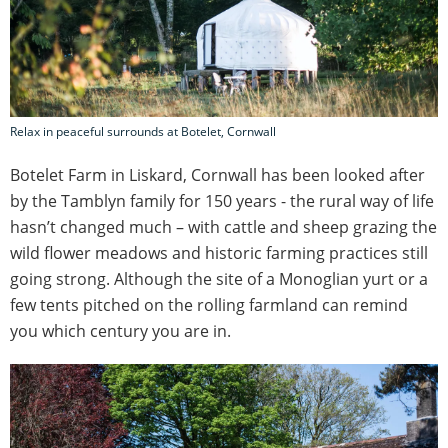
Relax in peaceful surrounds at Botelet, Cornwall
Botelet Farm in Liskard, Cornwall has been looked after
by the Tamblyn family for 150 years - the rural way of life
hasn’t changed much – with cattle and sheep grazing the
wild flower meadows and historic farming practices still
going strong. Although the site of a Monoglian yurt or a
few tents pitched on the rolling farmland can remind
you which century you are in.