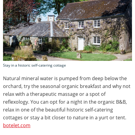
Stay in a historic self-catering cottage
Natural mineral water is pumped from deep below the
orchard, try the seasonal organic breakfast and why not
relax with a therapeutic massage or a spot of
reflexology. You can opt for a night in the organic B&B,
relax in one of the beautiful historic self-catering
cottages or stay a bit closer to nature in a yurt or tent.
botelet.com