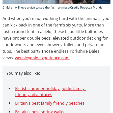
Children will love a visit to see the farm animals/Credit: Rebecca Munds
And when you’re not working hard with the animals, you
can kick back in one of the farm’s six yurts. More than
just a round tent in a field, these bijou little boltholes
have proper double beds, elevated outdoor decking for
sundowners and even showers, toilets and private hot
tubs. The best part? Those endless Yorkshire Dales
views.
wensleydale-experience.com
You may also like:
British summer holiday guide: family-
friendly adventures
Britain’s best family friendly beaches
Britain’s best spring walks