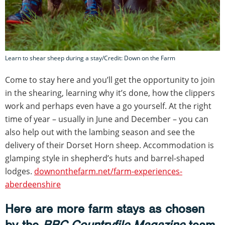
Learn to shear sheep during a stay/Credit: Down on the Farm
Come to stay here and you’ll get the opportunity to join
in the shearing, learning why it’s done, how the clippers
work and perhaps even have a go yourself. At the right
time of year – usually in June and December – you can
also help out with the lambing season and see the
delivery of their Dorset Horn sheep. Accommodation is
glamping style in shepherd’s huts and barrel-shaped
lodges.
downonthefarm.net/farm-experiences-
aberdeenshire
Here are more farm stays as chosen
by the
BBC Countryfile Magazine
team