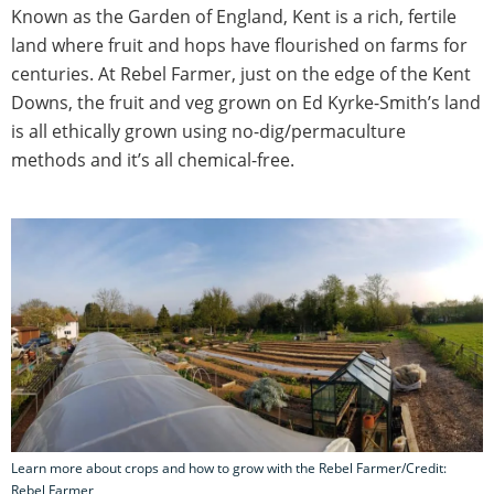
Known as the Garden of England, Kent is a rich, fertile
land where fruit and hops have flourished on farms for
centuries. At Rebel Farmer, just on the edge of the Kent
Downs, the fruit and veg grown on Ed Kyrke-Smith’s land
is all ethically grown using no-dig/permaculture
methods and it’s all chemical-free.
Learn more about crops and how to grow with the Rebel Farmer/Credit:
Rebel Farmer