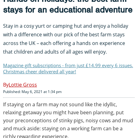
stays for an educational adventure
Stay in a cosy yurt or camping hut and enjoy a holiday
with a difference with our pick of the best farm stays
across the UK – each offering a hands on experience
that children and adults of all ages will enjoy.
Magazine gift subscriptions - from just £14.99 every 6 issues.
Christmas cheer delivered all year!
Lottie Gross
Published: May 6, 2021 at 1:34 pm
If staying on a farm may not sound like the idyllic,
relaxing getaway you might have been planning, put
your preconceptions of stinky pigs, noisy cows and mud
and muck aside: staying on a working farm can be a
richly rewarding experience.