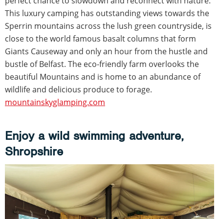
perfect chance to slowdown and reconnect with nature.
This luxury camping has outstanding views towards the
Sperrin mountains across the lush green countryside, is
close to the world famous basalt columns that form
Giants Causeway and only an hour from the hustle and
bustle of Belfast. The eco-friendly farm overlooks the
beautiful Mountains and is home to an abundance of
wildlife and delicious produce to forage.
mountainskyglamping.com
Enjoy a wild swimming adventure,
Shropshire