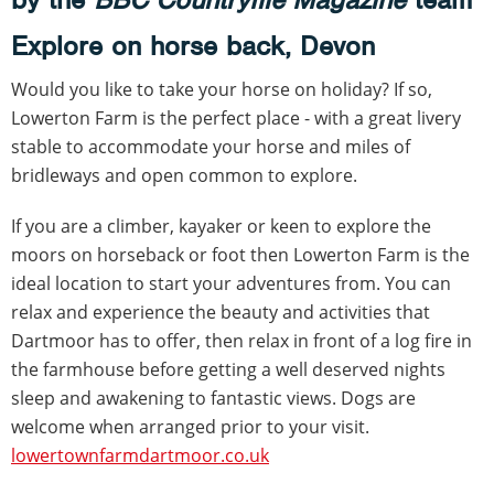
Explore on horse back, Devon
Would you like to take your horse on holiday? If so,
Lowerton Farm is the perfect place - with a great livery
stable to accommodate your horse and miles of
bridleways and open common to explore.
If you are a climber, kayaker or keen to explore the
moors on horseback or foot then Lowerton Farm is the
ideal location to start your adventures from. You can
relax and experience the beauty and activities that
Dartmoor has to offer, then relax in front of a log fire in
the farmhouse before getting a well deserved nights
sleep and awakening to fantastic views. Dogs are
welcome when arranged prior to your visit.
lowertownfarmdartmoor.co.uk