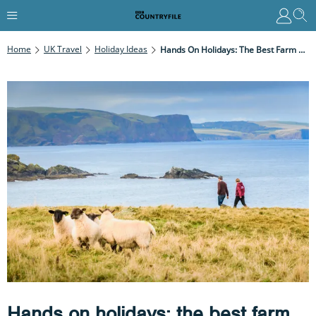
Home
UK Travel
Holiday Ideas
Hands On Holidays: The Best Farm Stays For An Educational Adventure
Hands on holidays: the best farm