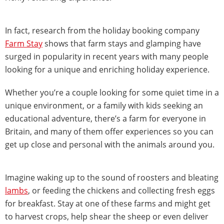
In fact, research from the holiday booking company
Farm Stay
shows that farm stays and glamping have
surged in popularity in recent years with many people
looking for a unique and enriching holiday experience.
Whether you’re a couple looking for some quiet time in a
unique environment, or a family with kids seeking an
educational adventure, there’s a farm for everyone in
Britain, and many of them offer experiences so you can
get up close and personal with the animals around you.
Imagine waking up to the sound of roosters and bleating
lambs
, or feeding the chickens and collecting fresh eggs
for breakfast. Stay at one of these farms and might get
to harvest crops, help shear the sheep or even deliver