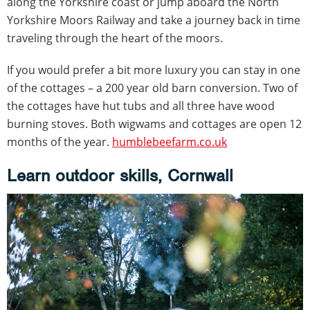
along the Yorkshire coast or jump aboard the North
Yorkshire Moors Railway and take a journey back in time
traveling through the heart of the moors.
If you would prefer a bit more luxury you can stay in one
of the cottages – a 200 year old barn conversion. Two of
the cottages have hut tubs and all three have wood
burning stoves. Both wigwams and cottages are open 12
months of the year.
humblebeefarm.co.uk
Learn outdoor skills, Cornwall