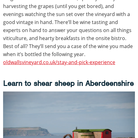
harvesting the grapes (until you get bored), and
evenings watching the sun set over the vineyard with a
good vintage in hand. There’ll be wine tasting and
experts on hand to answer your questions on all things
viticulture, and hearty breakfasts in the onsite bistro.
Best of all? They’ll send you a case of the wine you made
when it’s bottled the following year.
oldwallsvineyard.co.uk/stay-and-pick-experience
Learn to shear sheep in Aberdeenshire