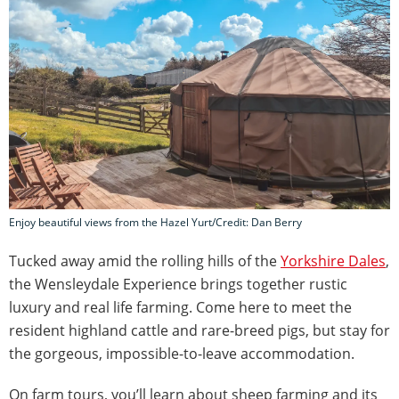
Enjoy beautiful views from the Hazel Yurt/Credit: Dan Berry
Tucked away amid the rolling hills of the
Yorkshire Dales
,
the Wensleydale Experience brings together rustic
luxury and real life farming. Come here to meet the
resident highland cattle and rare-breed pigs, but stay for
the gorgeous, impossible-to-leave accommodation.
On farm tours, you’ll learn about sheep farming and its