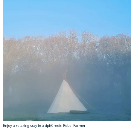
Enjoy a relaxing stay in a tipi/Credit: Rebel Farmer