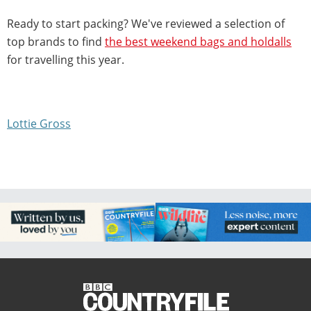
Ready to start packing? We've reviewed a selection of
top brands to find
the best weekend bags and holdalls
for travelling this year.
Lottie Gross