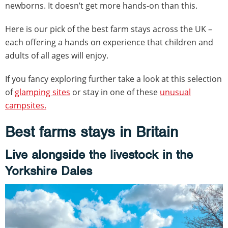
newborns. It doesn’t get more hands-on than this.
Here is our pick of the best farm stays across the UK –
each offering a hands on experience that children and
adults of all ages will enjoy.
If you fancy exploring further take a look at this selection
of
glamping sites
or stay in one of these
unusual
campsites.
Best farms stays in Britain
Live alongside the livestock in the
Yorkshire Dales