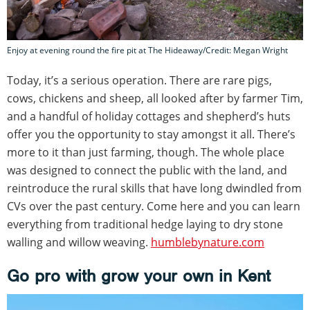
Enjoy at evening round the fire pit at The Hideaway/Credit: Megan Wright
Today, it’s a serious operation. There are rare pigs,
cows, chickens and sheep, all looked after by farmer Tim,
and a handful of holiday cottages and shepherd’s huts
offer you the opportunity to stay amongst it all. There’s
more to it than just farming, though. The whole place
was designed to connect the public with the land, and
reintroduce the rural skills that have long dwindled from
CVs over the past century. Come here and you can learn
everything from traditional hedge laying to dry stone
walling and willow weaving.
humblebynature.com
Go pro with grow your own in Kent