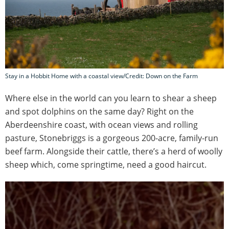
Stay in a Hobbit Home with a coastal view/Credit: Down on the Farm
Where else in the world can you learn to shear a sheep
and spot dolphins on the same day? Right on the
Aberdeenshire coast, with ocean views and rolling
pasture, Stonebriggs is a gorgeous 200-acre, family-run
beef farm. Alongside their cattle, there’s a herd of woolly
sheep which, come springtime, need a good haircut.