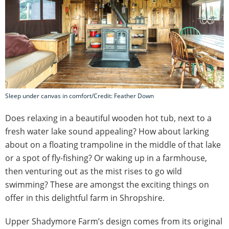
Sleep under canvas in comfort/Credit: Feather Down
Does relaxing in a beautiful wooden hot tub, next to a
fresh water lake sound appealing? How about larking
about on a floating trampoline in the middle of that lake
or a spot of fly-fishing? Or waking up in a farmhouse,
then venturing out as the mist rises to go wild
swimming? These are amongst the exciting things on
offer in this delightful farm in Shropshire.
Upper Shadymore Farm’s design comes from its original