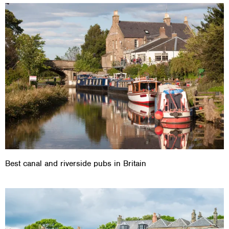
Best canal and riverside pubs in Britain