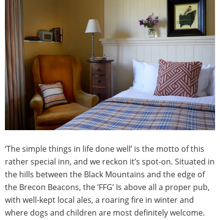
‘The simple things in life done well’ is the motto of this
rather special inn, and we reckon it’s spot-on. Situated in
the hills between the Black Mountains and the edge of
the Brecon Beacons, the ‘FFG’ Is above all a proper pub,
with well-kept local ales, a roaring fire in winter and
where dogs and children are most definitely welcome.