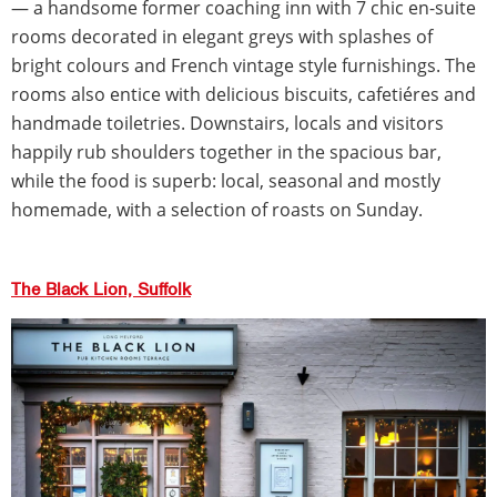
— a handsome former coaching inn with 7 chic en-suite
rooms decorated in elegant greys with splashes of
bright colours and French vintage style furnishings. The
rooms also entice with delicious biscuits, cafetiéres and
handmade toiletries. Downstairs, locals and visitors
happily rub shoulders together in the spacious bar,
while the food is superb: local, seasonal and mostly
homemade, with a selection of roasts on Sunday.
The Black Lion, Suffolk