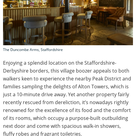
The Duncombe Arms, Staffordshire
Enjoying a splendid location on the Staffordshire-
Derbyshire borders, this village boozer appeals to both
walkers keen to experience the nearby Peak District and
families sampling the delights of Alton Towers, which is
just a 10-minute drive away. Yet another property fairly
recently rescued from dereliction, it’s nowadays rightly
renowned for the excellence of its food and the comfort
of its rooms, which occupy a purpose-built outbuilding
next door and come with spacious walk-in showers,
fluffy robes and fragrant toiletries.