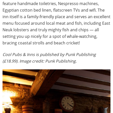
feature handmade toiletries, Nespresso machines,
Egyptian cotton bed linen, flatscreen TVs and wifi. The
inn itself is a family-friendly place and serves an excellent
menu focused around local meat and fish, including East
Neuk lobsters and truly mighty fish and chips — all
setting you up nicely for a spot of whale-watching,
bracing coastal strolls and beach cricket!
Cool Pubs & Inns is published by Punk Publishing
(£18.99). Image credit: Punk Publishing.