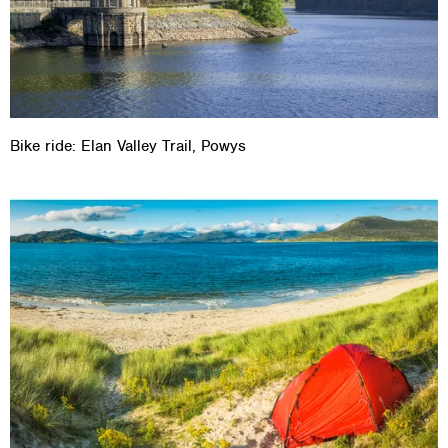
Bike ride: Elan Valley Trail, Powys