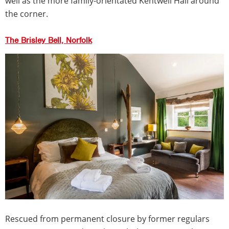
well as the more family-orientated Kentwell Hall around
the corner.
The Brisley Bell, Norfolk
Rescued from permanent closure by former regulars