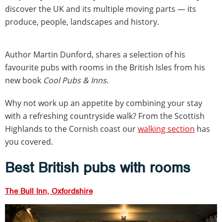
discover the UK and its multiple moving parts — its
produce, people, landscapes and history.
Author Martin Dunford, shares a selection of his
favourite pubs with rooms in the British Isles from his
new book
Cool Pubs & Inns
.
Why not work up an appetite by combining your stay
with a refreshing countryside walk? From the Scottish
Highlands to the Cornish coast our
walking section
has
you covered.
Best British pubs with rooms
The Bull Inn, Oxfordshire