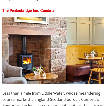
The Pentonbridge Inn, Cumbria
Less than a mile from Liddle Water, whose meandering
course marks the England-Scotland border, Cumbria’s
Pentonbridge Inn is no ordinary pub, not just because of