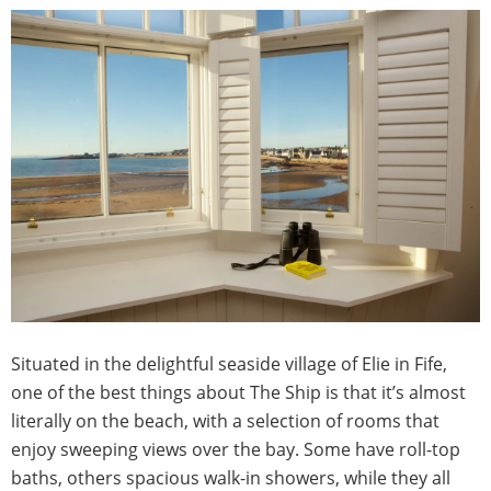
Situated in the delightful seaside village of Elie in Fife,
one of the best things about The Ship is that it’s almost
literally on the beach, with a selection of rooms that
enjoy sweeping views over the bay. Some have roll-top
baths, others spacious walk-in showers, while they all