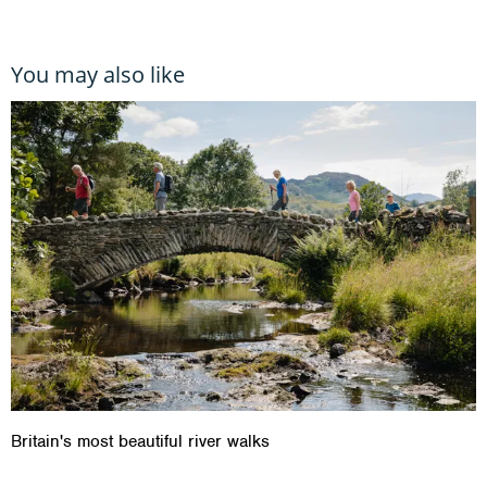
You may also like
Britain's most beautiful river walks