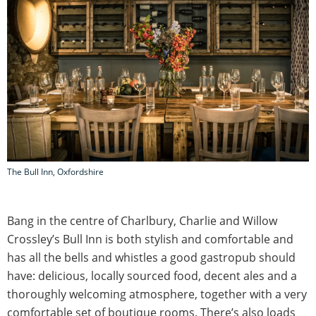
The Bull Inn, Oxfordshire
Bang in the centre of Charlbury, Charlie and Willow
Crossley’s Bull Inn is both stylish and comfortable and
has all the bells and whistles a good gastropub should
have: delicious, locally sourced food, decent ales and a
thoroughly welcoming atmosphere, together with a very
comfortable set of boutique rooms. There’s also loads