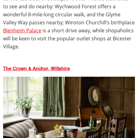
to see and do nearby: Wychwood Forest offers a
wonderful 8-mile-long circular walk, and the Glyme
Valley Way passes nearby; Winston Churchill’s birthplace
Blenheim Palace
is a short drive away, while shopaholics
will be keen to visit the popular outlet shops at Bicester
Village.
The Crown & Anchor, Wiltshire