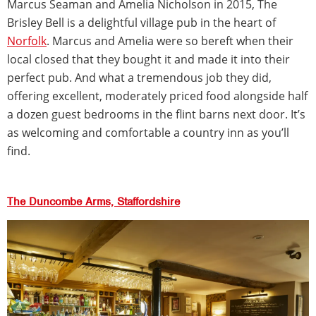
Marcus Seaman and Amelia Nicholson in 2015, The
Brisley Bell is a delightful village pub in the heart of
Norfolk
. Marcus and Amelia were so bereft when their
local closed that they bought it and made it into their
perfect pub. And what a tremendous job they did,
offering excellent, moderately priced food alongside half
a dozen guest bedrooms in the flint barns next door. It’s
as welcoming and comfortable a country inn as you’ll
find.
The Duncombe Arms, Staffordshire