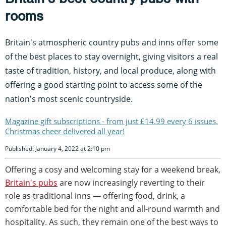
rooms
Britain's atmospheric country pubs and inns offer some
of the best places to stay overnight, giving visitors a real
taste of tradition, history, and local produce, along with
offering a good starting point to access some of the
nation's most scenic countryside.
Magazine gift subscriptions - from just £14.99 every 6 issues.
Christmas cheer delivered all year!
Published: January 4, 2022 at 2:10 pm
Offering a cosy and welcoming stay for a weekend break,
Britain's pubs
are now increasingly reverting to their
role as traditional inns — offering food, drink, a
comfortable bed for the night and all-round warmth and
hospitality. As such, they remain one of the best ways to