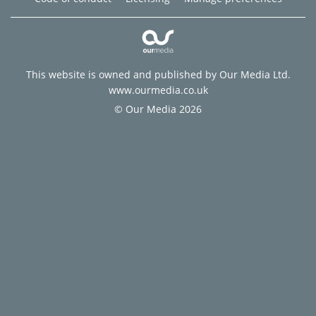
This website is owned and published by Our Media Ltd.
www.ourmedia.co.uk
© Our Media 2026