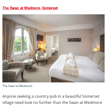
The Swan at Wedmore, Somerset
The Swan at Wedmore
Anyone seeking a country pub in a beautiful Somerset
village need look no further than the Swan at Wedmore