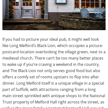
If you had to picture your ideal pub, it might well look
like Long Melford’s Black Lion, which occupies a picture-
postcard location overlooking the village green, next to a
medieval church. There can’t be too many better places
to wake up if you’re craving a weekend in the country,
and The Black Lion not only serves good food but also
offers a comfy set of rooms upstairs to flop into after
dinner. Long Melford itself is a unique village in a special
part of Suffolk, with attractions ranging from a long
main street sprinkled with antique shops to the National
Trust property of Melford Hall right across the street, as