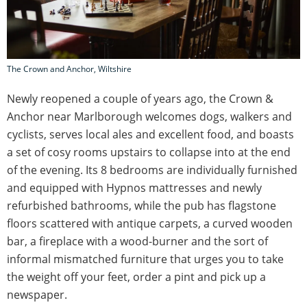
The Crown and Anchor, Wiltshire
Newly reopened a couple of years ago, the Crown &
Anchor near Marlborough welcomes dogs, walkers and
cyclists, serves local ales and excellent food, and boasts
a set of cosy rooms upstairs to collapse into at the end
of the evening. Its 8 bedrooms are individually furnished
and equipped with Hypnos mattresses and newly
refurbished bathrooms, while the pub has flagstone
floors scattered with antique carpets, a curved wooden
bar, a fireplace with a wood-burner and the sort of
informal mismatched furniture that urges you to take
the weight off your feet, order a pint and pick up a
newspaper.