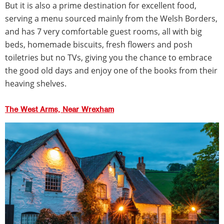
But it is also a prime destination for excellent food,
serving a menu sourced mainly from the Welsh Borders,
and has 7 very comfortable guest rooms, all with big
beds, homemade biscuits, fresh flowers and posh
toiletries but no TVs, giving you the chance to embrace
the good old days and enjoy one of the books from their
heaving shelves.
The West Arms, Near Wrexham