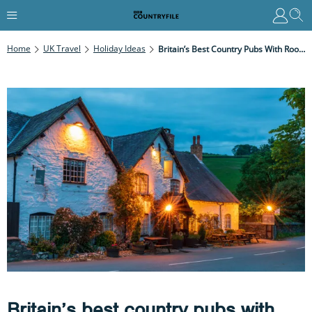
Home
UK Travel
Holiday Ideas
Britain’s Best Country Pubs With Rooms
Britain’s best country pubs with