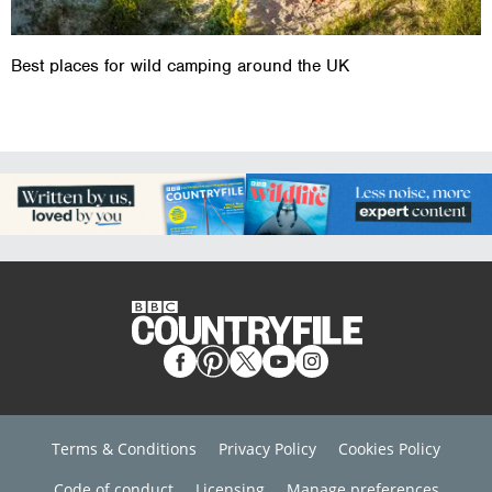
Best places for wild camping around the UK
Terms & Conditions
Privacy Policy
Cookies Policy
Code of conduct
Licensing
Manage preferences