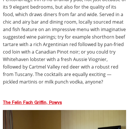
its 9 elegant bedrooms, but also for the quality of its
food, which draws diners from far and wide. Served in a
chic and airy bar and dining room, locally sourced meat
and fish feature on an impressive menu with imaginative
suggested wine pairings; try for example shorthorn beef
tartare with a rich Argentinian red followed by pan-fried
cod loin with a Canadian Pinot noir; or you could try
Whitehaven lobster with a fresh Aussie Viognier,
followed by Cartmel Valley red deer with a robust red
from Tuscany. The cocktails are equally exciting —
pickled martinis or milk punch vodka, anyone?
The Felin Fach Griffin, Powys