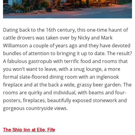
Dating back to the 16th century, this one-time haunt of
cattle drovers was taken over by Nicky and Mark
Williamson a couple of years ago and they have devoted
bundles of attention to bringing it up to date. The result?
A fabulous gastropub with terrific food and rooms that
you won’t want to leave, with a snug lounge, a more
formal slate-floored dining room with an inglenook
fireplace and at the back a wide, grassy beer garden. The
rooms are quirky and individual, with beams and four-
posters, fireplaces, beautifully exposed stonework and
gorgeous countryside views.
The Ship Inn at Elie, Fife