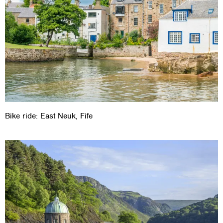
Bike ride: East Neuk, Fife